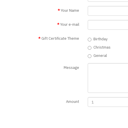
Your Name
Your e-mail
Gift Certificate Theme
Birthday
Christmas
General
Message
Amount