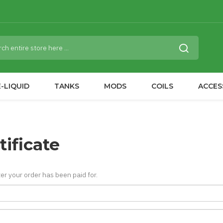
-LIQUID
TANKS
MODS
COILS
ACCES
tificate
fter your order has been paid for.