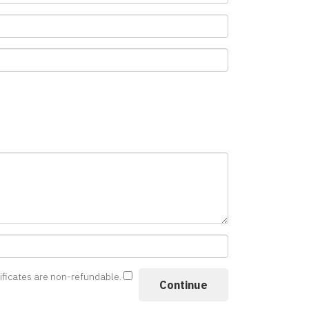
tificates are non-refundable.