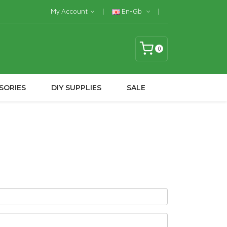
My Account
En-Gb
0
SORIES
DIY SUPPLIES
SALE