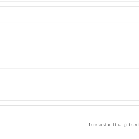
I understand that gift cer