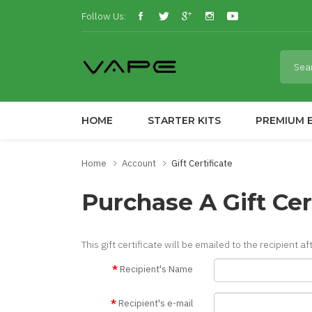
Follow Us:
HOME
STARTER KITS
PREMIUM E
Home
Account
Gift Certificate
Purchase A Gift Cer
This gift certificate will be emailed to the recipient a
Recipient's Name
Recipient's e-mail