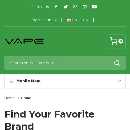
Follow Us:
My Account
En-Gb
0
Mobile Menu
Home
Brand
Find Your Favorite
Brand