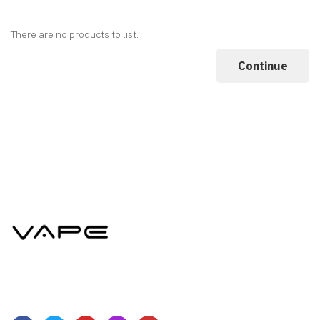
There are no products to list.
Continue