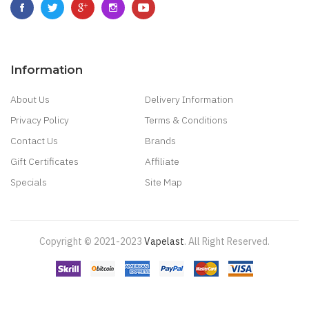
Information
About Us
Delivery Information
Privacy Policy
Terms & Conditions
Contact Us
Brands
Gift Certificates
Affiliate
Specials
Site Map
Copyright © 2021-2023
Vapelast
.
All Right Reserved.
Come take a look!
78 win
real money casinos
78 win
78 win
judi
online
real money casino
judi online
slot gacor
judi online
top 10 casino
uk
78 win
best casino sites
real money casino uk
78win
new online