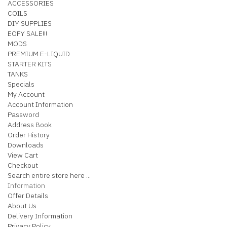
ACCESSORIES
COILS
DIY SUPPLIES
EOFY SALE!!!
MODS
PREMIUM E-LIQUID
STARTER KITS
TANKS
Specials
My Account
Account Information
Password
Address Book
Order History
Downloads
View Cart
Checkout
Search entire store here ...
Information
Offer Details
About Us
Delivery Information
Privacy Policy