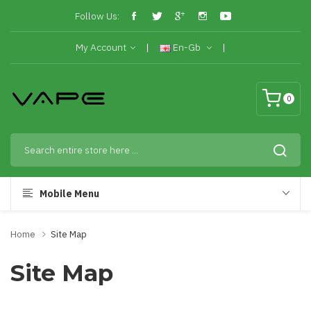
Follow Us:
My Account
En-Gb
0
Mobile Menu
Home
Site Map
Site Map