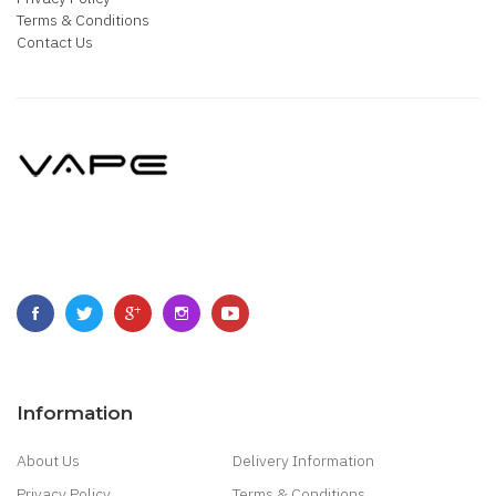
Terms & Conditions
Contact Us
Information
About Us
Delivery Information
Privacy Policy
Terms & Conditions