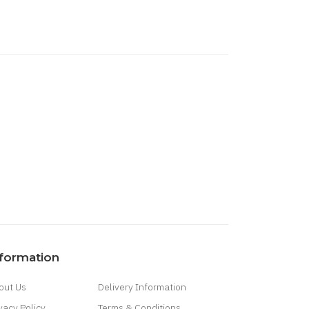
nformation
out Us
Delivery Information
vacy Policy
Terms & Conditions