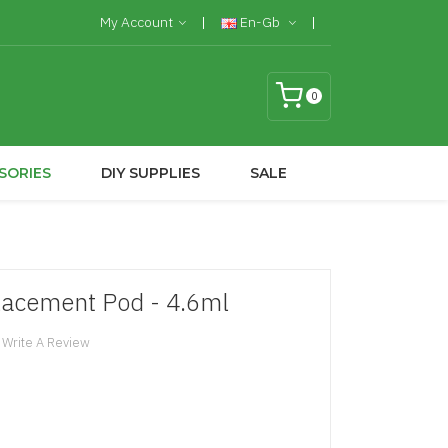
My Account
En-Gb
0
SORIES
DIY SUPPLIES
SALE
lacement Pod - 4.6ml
Write A Review