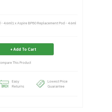
- 4.6ml1 x Aspire BP80 Replacement Pod - 4.6ml
Add To Cart
ompare This Product
Easy
Lowest Price
Returns
Guarantee