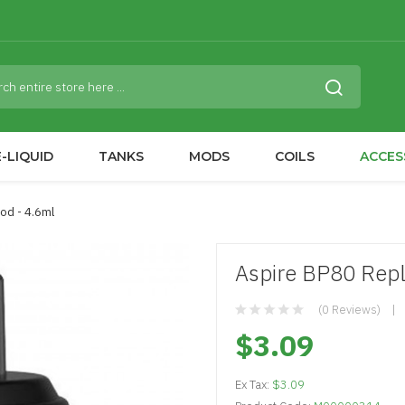
-LIQUID
TANKS
MODS
COILS
ACCES
od - 4.6ml
Aspire BP80 Rep
(0 Reviews)
$3.09
Ex Tax:
$3.09