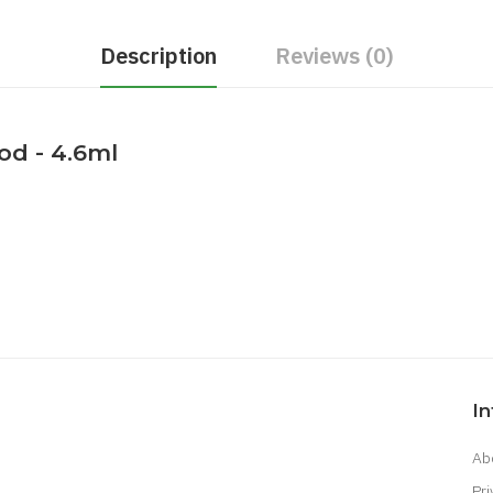
Description
Reviews (0)
d - 4.6ml
I
Ab
Pri