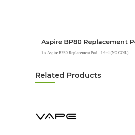
Aspire BP80 Replacement Po
1 x Aspire BP80 Replacement Pod - 4.6ml (NO COIL)
Related Products