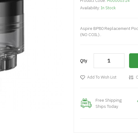
Product Code:
M00000314
Availability:
In Stock
Aspire BP80 Replacement Pod 
(NO COIL)..
Qty
Add To Wish List
C
Free Shipping
Ships Today