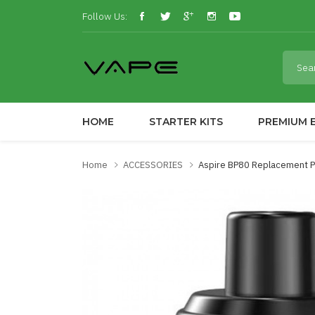
Follow Us:
HOME
STARTER KITS
PREMIUM E
Home
ACCESSORIES
Aspire BP80 Replacement P