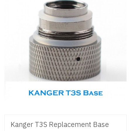
Kanger T3S Replacement Base