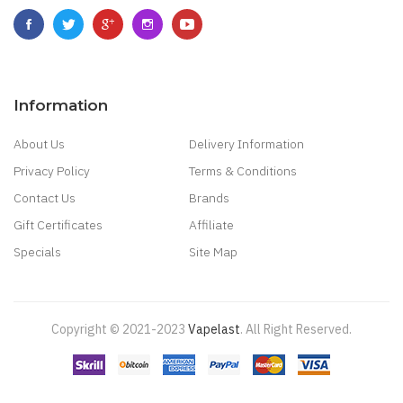
Information
About Us
Delivery Information
Privacy Policy
Terms & Conditions
Contact Us
Brands
Gift Certificates
Affiliate
Specials
Site Map
Copyright © 2021-2023
Vapelast
.
All Right Reserved.
Come take a look!
78 win
real money casinos
78 win
78 win
judi
online
real money casino
judi online
slot gacor
judi online
top 10 casino