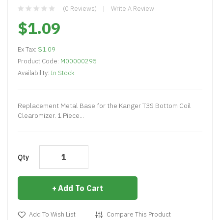
(0 Reviews)
Write A Review
$1.09
Ex Tax:
$1.09
Product Code:
M00000295
Availability:
In Stock
Replacement Metal Base for the Kanger T3S Bottom Coil
Clearomizer. 1 Piece...
Qty
Add To Cart
Add To Wish List
Compare This Product