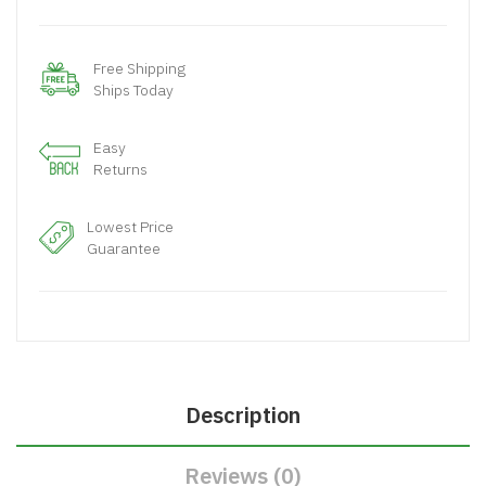
Free Shipping
Ships Today
Easy
Returns
Lowest Price
Guarantee
Description
Reviews (0)