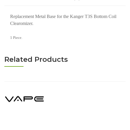
Replacement Metal Base for the Kanger T3S Bottom Coil
Clearomizer.
1 Piece.
Related Products