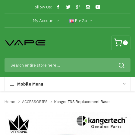
Follow Us:
My Account
En-Gb
0
Mobile Menu
Home
ACCESSORIES
Kanger T3S Replacement Base