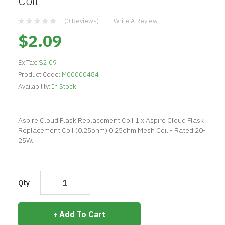
Coil
(0 Reviews)
Write A Review
$2.09
Ex Tax:
$2.09
Product Code:
M00000484
Availability:
In Stock
Aspire Cloud Flask Replacement Coil 1 x Aspire Cloud Flask
Replacement Coil (0.25ohm) 0.25ohm Mesh Coil - Rated 20-
25W..
Qty
Add To Cart