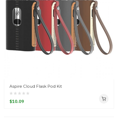
Aspire Cloud Flask Pod Kit
$10.09