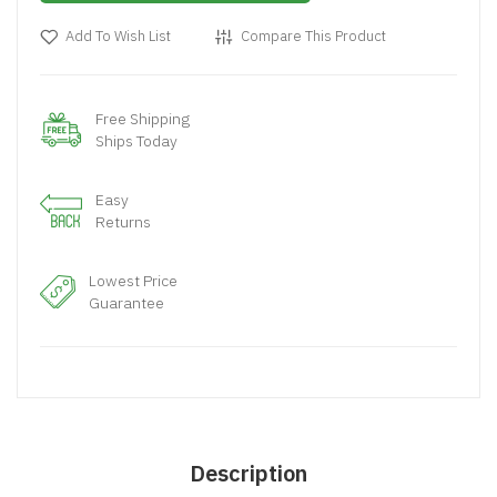
Add To Wish List
Compare This Product
Free Shipping
Ships Today
Easy
Returns
Lowest Price
Guarantee
Description