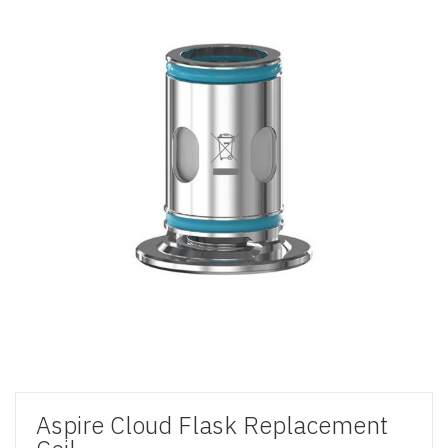
Aspire Cloud Flask Replacement