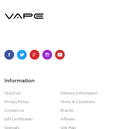
Information
About Us
Delivery Information
Privacy Policy
Terms & Conditions
Contact Us
Brands
Gift Certificates
Affiliate
Specials
Site Map