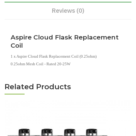
Reviews (0)
Aspire Cloud Flask Replacement
Coil
1 x Aspire Cloud Flask Replacement Coil (0.25ohm)
0.25ohm Mesh Coil - Rated 20-25W
Related Products