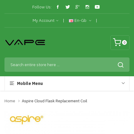
Follow Us:
My Account
En-Gb
0
Mobile Menu
Home
Aspire Cloud Flask Replacement Coil