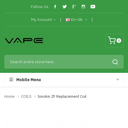
Follow Us:
My Account
En-Gb
0
Mobile Menu
Home
COILS
Innokin ZF Replacement Coil