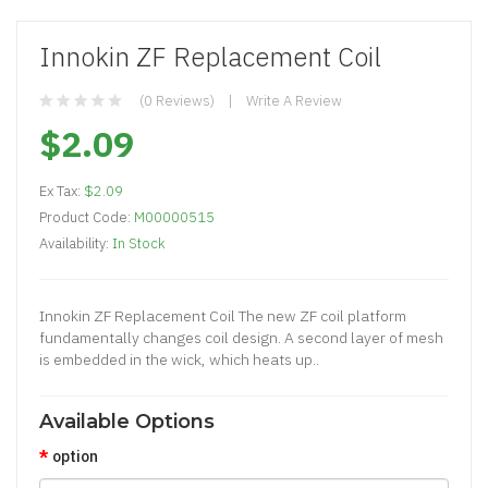
Innokin ZF Replacement Coil
(0 Reviews)
Write A Review
$2.09
Ex Tax:
$2.09
Product Code:
M00000515
Availability:
In Stock
Innokin ZF Replacement Coil The new ZF coil platform
fundamentally changes coil design. A second layer of mesh
is embedded in the wick, which heats up..
Available Options
option