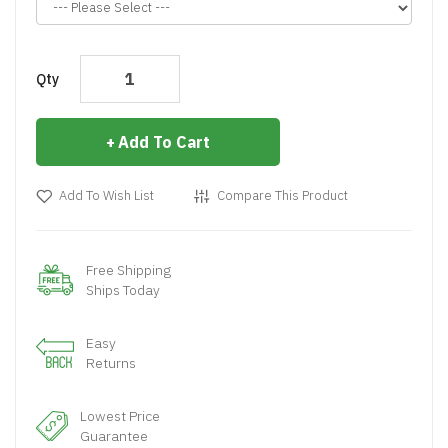
Qty
Add To Cart
Add To Wish List
Compare This Product
Free Shipping
Ships Today
Easy
Returns
Lowest Price
Guarantee