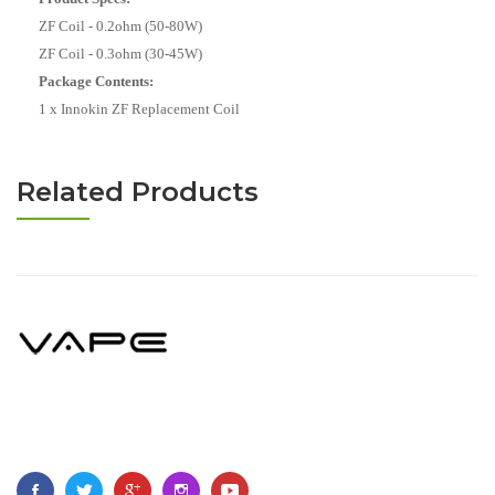
ZF Coil - 0.2ohm (50-80W)
ZF Coil - 0.3ohm (30-45W)
Package Contents:
1 x Innokin ZF Replacement Coil
Related Products