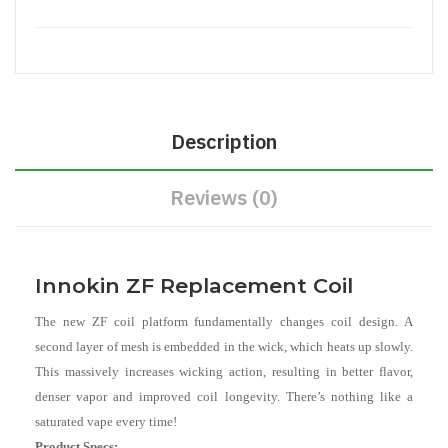
Description
Reviews (0)
Innokin ZF Replacement Coil
The new ZF coil platform fundamentally changes coil design. A
second layer of mesh is embedded in the wick, which heats up slowly.
This massively increases wicking action, resulting
in better flavor,
denser vapor and improved coil longevity. There’s nothing like a
saturated vape every time!
Product Specs: