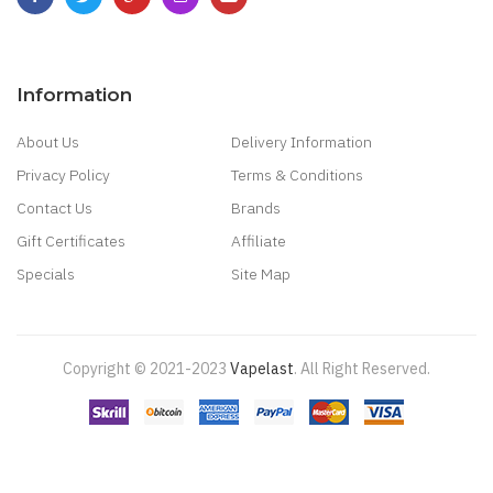
Information
About Us
Delivery Information
Privacy Policy
Terms & Conditions
Contact Us
Brands
Gift Certificates
Affiliate
Specials
Site Map
Copyright © 2021-2023
Vapelast
.
All Right Reserved.
Come take a look!
78 win
real money casinos
78 win
78 win
judi
online
real money casino
judi online
slot gacor
judi online
top 10 casino
uk
78 win
best casino sites
real money casino uk
78win
new online