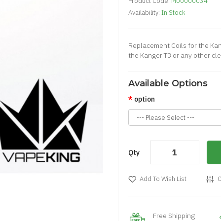
Product Code:
M00000034
Availability:
In Stock
Replacement Coils for the Kan
the Kanger T3 or any other cle
Available Options
option
Qty
Add To Wish List
C
Free Shipping