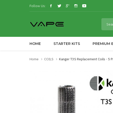
Follow Us:
HOME
STARTER KITS
PREMIUM E
Home
COILS
Kanger T3S Replacement Coils - 5 