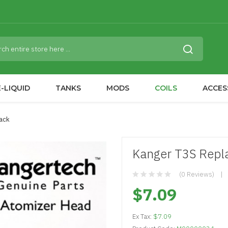
-LIQUID
TANKS
MODS
COILS
ACCES
Pack
Kanger T3S Repla
(0 Reviews)
$7.09
Ex Tax:
$7.09