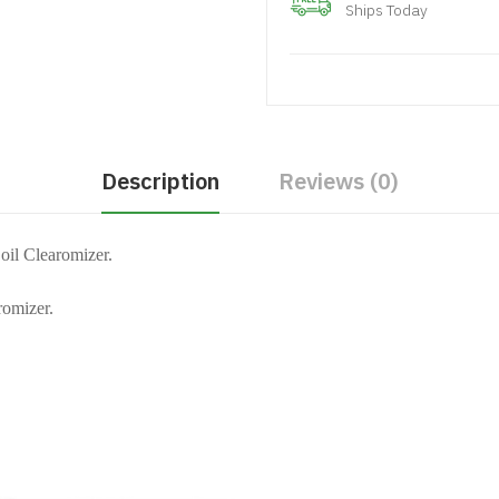
Ships Today
Description
Reviews (0)
il Clearomizer.
romizer.