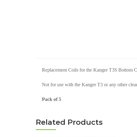
Replacement Coils for the Kanger T3S Bottom Co
Not for use with the Kanger T3 or any other clea
Pack of 5
Related Products