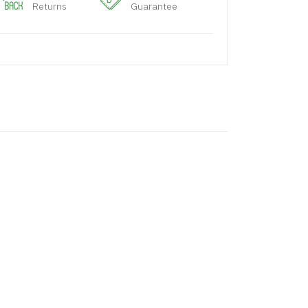
Returns
Guarantee