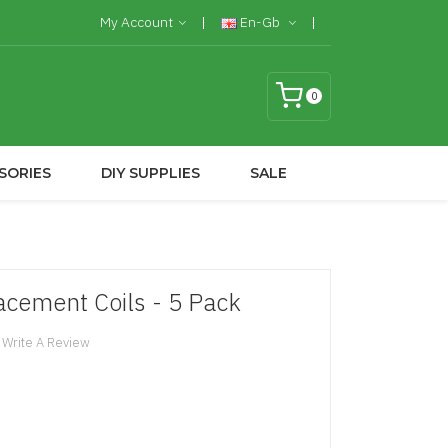
My Account
En-Gb
0
SORIES
DIY SUPPLIES
SALE
cement Coils - 5 Pack
Write A Review