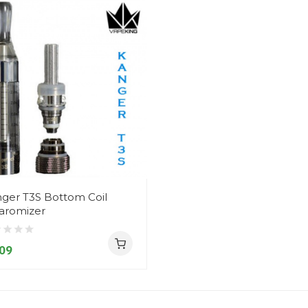
ger T3S Bottom Coil
aromizer
09