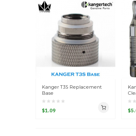
Kanger T3S Replacement
Kan
Base
Cle
$1.09
$5.