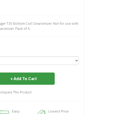
ger T3S Bottom Coil Clearomizer. Not for use with
aromizer. Pack of 5..
Add To Cart
ompare This Product
Easy
Lowest Price