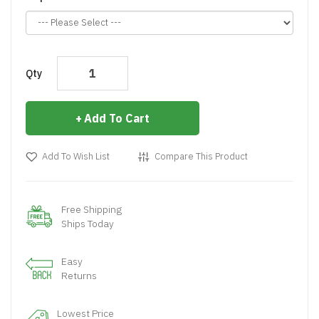
Qty
Add To Cart
Add To Wish List
Compare This Product
Free Shipping
Ships Today
Easy
Returns
Lowest Price