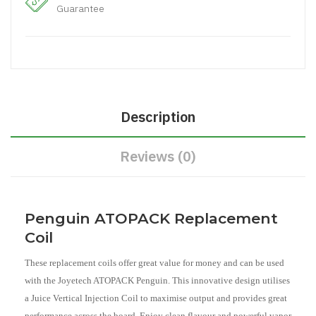
Guarantee
Description
Reviews (0)
Penguin ATOPACK Replacement
Coil
These replacement coils offer great value for money and can be used
with the Joyetech ATOPACK Penguin. This innovative design utilises
a Juice Vertical Injection Coil to maximise output and provides great
performance across the board. Enjoy clean flavour and powerful vapor