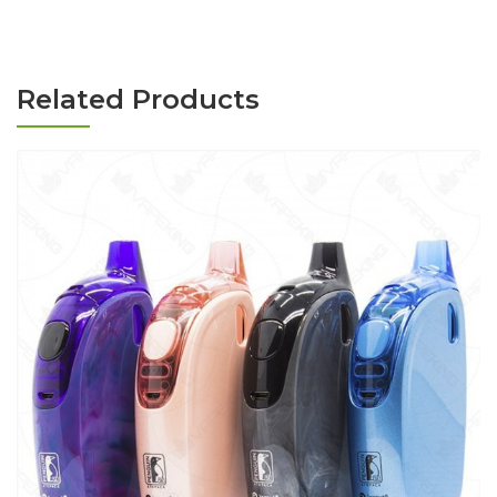
Related Products