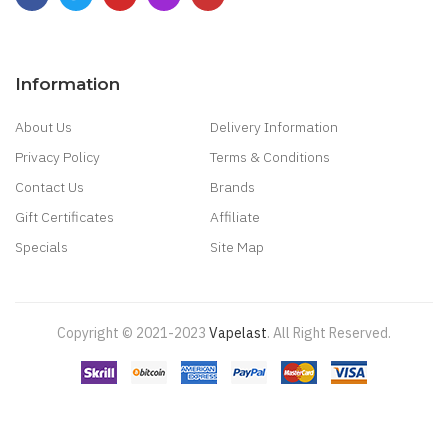
Information
About Us
Delivery Information
Privacy Policy
Terms & Conditions
Contact Us
Brands
Gift Certificates
Affiliate
Specials
Site Map
Copyright © 2021-2023
Vapelast
.
All Right Reserved.
Come take a look!
78 win
real money casinos
78 win
78 win
judi
online
real money casino
judi online
slot gacor
judi online
top 10 casino
uk
78 win
best casino sites
real money casino uk
78win
new online