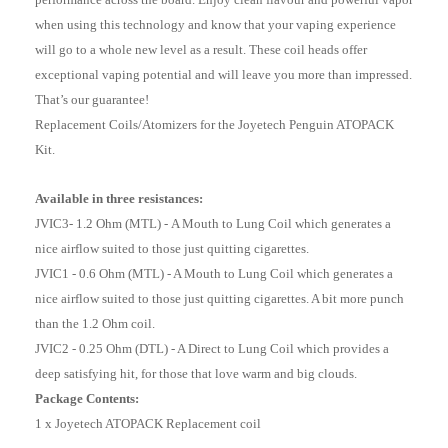
when using this technology and know that your vaping experience
will go to a whole new level as a result. These coil heads offer
exceptional vaping potential and will leave you more than impressed.
That’s our guarantee!
Replacement Coils/Atomizers for the Joyetech Penguin ATOPACK
Kit.
Available in three resistances:
JVIC3- 1.2 Ohm (MTL) -
A Mouth to Lung Coil which generates a
nice airflow suited to those just quitting cigarettes.
JVIC1 - 0.6 Ohm (MTL) - A Mouth to Lung Coil which generates a
nice airflow suited to those just quitting cigarettes. A bit more punch
than the 1.2 Ohm coil.
JVIC2 - 0.25 Ohm (DTL) - A Direct to Lung Coil which provides a
deep satisfying hit, for those that love warm and big clouds.
Package Contents:
1 x Joyetech ATOPACK Replacement coil