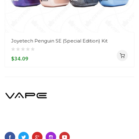
Joyetech Penguin SE (Special Edition) Kit
$34.09