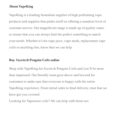
About VapeKing
VapeKing is a leading Australian supplier of high performing vape
products and supplies that prides itself on offering a standout level of
customer service. Our magnificent range is made up of quality wares
to ensure that you can always find the perfect something to match
your needs. Whether it’s for vape juice, vape mods, replacement vape
coils or anything else, know that we can help.
Buy Joyetech Penguin Coils online
Shop with VapeKing for Joyetech Penguin Coils and you’ll be more
than impressed. Our friendly team goes above and beyond for
customers to make sure that everyone is happy with the entire
VapeKing experience. From initial order to final delivery, trust that we
have got you covered.
Looking for Vaporesso coils? We can help with those too.