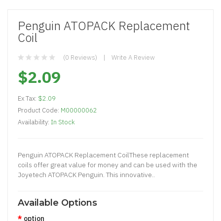
Penguin ATOPACK Replacement
Coil
(0 Reviews)
Write A Review
$2.09
Ex Tax:
$2.09
Product Code:
M00000062
Availability:
In Stock
Penguin ATOPACK Replacement CoilThese replacement
coils offer great value for money and can be used with the
Joyetech ATOPACK Penguin. This innovative..
Available Options
option