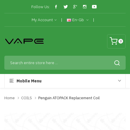
Follow Us:
My Account
En-Gb
0
Mobile Menu
Home
COILS
Penguin ATOPACK Replacement Coil