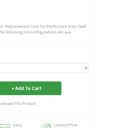
il Replacement Coils for the Procore Aries Tank
he following coil configurations are ava..
Add To Cart
ompare This Product
Easy
Lowest Price