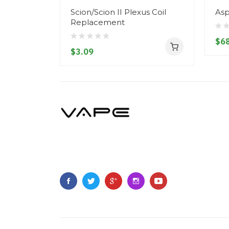
Scion/Scion II Plexus Coil
Asp
Replacement
$68
$3.09