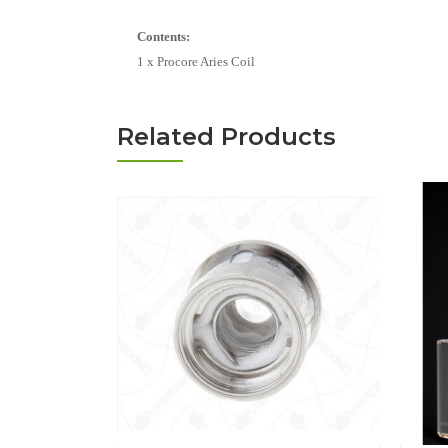
Contents:
1 x Procore Aries Coil
Related Products