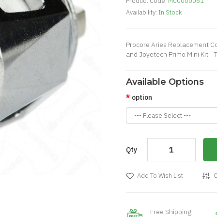
Product Code:
M00000061
Availability:
In Stock
Procore Aries Replacement Co
and Joyetech Primo Mini Kit. T
Available Options
option
Qty
Add To Wish List
C
Free Shipping