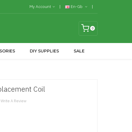
My Account
En-Gb
0
SORIES
DIY SUPPLIES
SALE
placement Coil
Write A Review