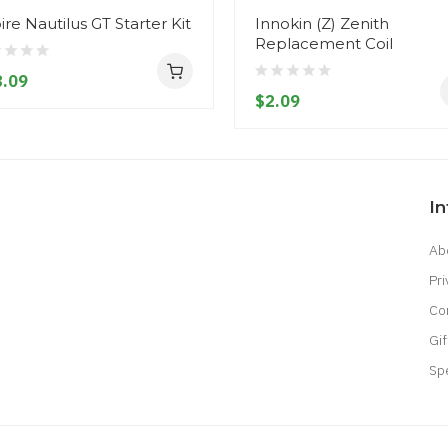
ire Nautilus GT Starter Kit
Innokin (Z) Zenith
Replacement Coil
.09
$2.09
I
Ab
Pri
Co
Gif
Sp