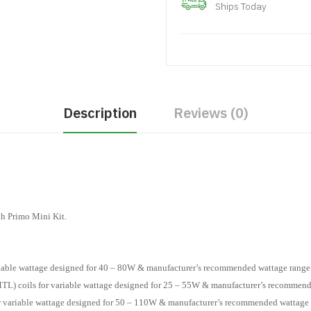
Ships Today
Description
Reviews (0)
ch Primo Mini Kit.
ariable wattage designed for 40 – 80W & manufacturer’s recommended wattage range
TL) coils for variable wattage designed for 25 – 55W & manufacturer’s recommend
or variable wattage designed for 50 – 110W & manufacturer’s recommended wattage