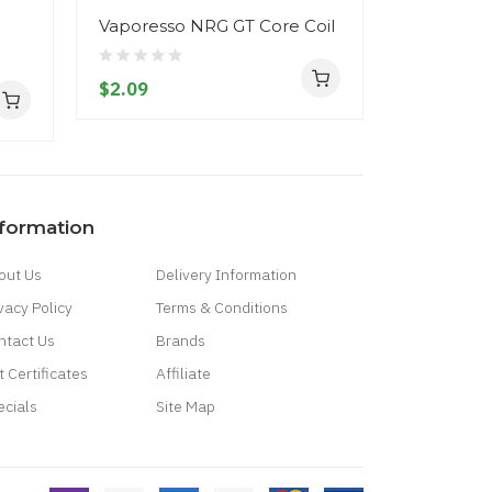
Vaporesso NRG GT Core Coil
Aspire Zel
$2.09
$38.09
nformation
out Us
Delivery Information
vacy Policy
Terms & Conditions
ntact Us
Brands
t Certificates
Affiliate
ecials
Site Map