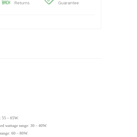
Returns
Guarantee
: 55 – 65W.
ed wattage range: 30 – 40W.
 range: 60 – 80W.