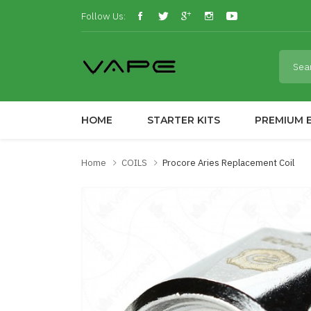
Follow Us:
HOME
STARTER KITS
PREMIUM E
Home
COILS
Procore Aries Replacement Coil