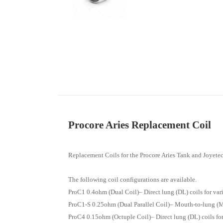
Procore Aries Replacement Coil
Replacement Coils for the Procore Aries Tank and Joyete
The following coil configurations are available.
ProC1 0.4ohm (Dual Coil)– Direct lung (DL) coils for v
ProC1-S 0.25ohm (Dual Parallel Coil)– Mouth-to-lung (M
ProC4 0.15ohm (Octuple Coil)– Direct lung (DL) coils f