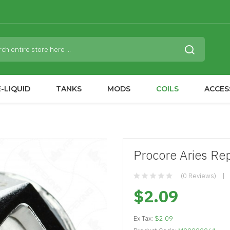
-LIQUID
TANKS
MODS
COILS
ACCES
Procore Aries Re
(0 Reviews)
$2.09
Ex Tax:
$2.09