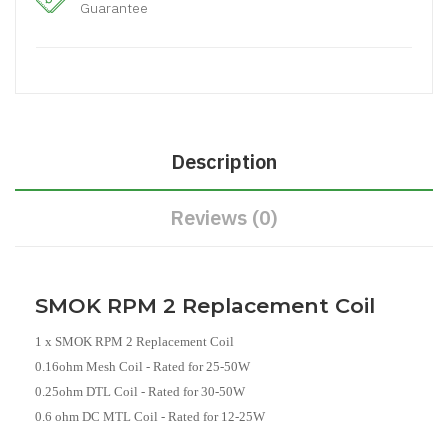
Guarantee
Description
Reviews (0)
SMOK RPM 2 Replacement Coil
1 x SMOK RPM 2 Replacement Coil
0.16ohm Mesh Coil - Rated for 25-50W
0.25ohm DTL Coil - Rated for 30-50W
0.6 ohm DC MTL Coil - Rated for 12-25W