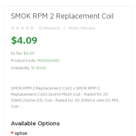
SMOK RPM 2 Replacement Coil
(0 Reviews)
Write A Review
$4.09
Ex Tax:
$4.09
Product Code:
M00000482
Availability:
In Stock
SMOK RPM 2 Replacement Coil1 x SMOK RPM 2
Replacement Coil0.16ohm Mesh Coil - Rated for 25-
50W0.25ohm DTL Coil - Rated for 30-50W0.6 ohm DC MTL
Coil -..
Available Options
option