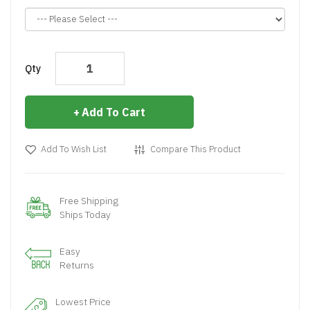
Qty
Add To Cart
Add To Wish List
Compare This Product
Free Shipping
Ships Today
Easy
Returns
Lowest Price