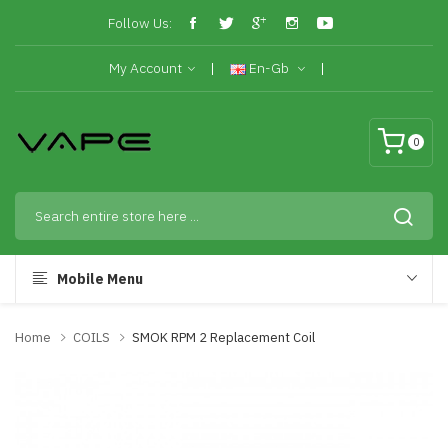
Follow Us:
My Account
En-Gb
0
Mobile Menu
Home
COILS
SMOK RPM 2 Replacement Coil