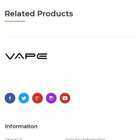
Related Products
Information
About Us
Delivery Information