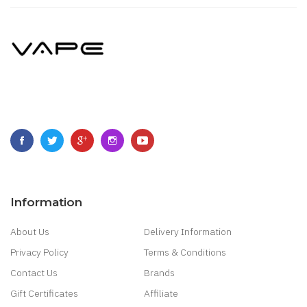
Information
About Us
Delivery Information
Privacy Policy
Terms & Conditions
Contact Us
Brands
Gift Certificates
Affiliate