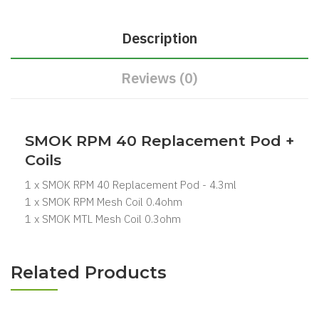
Description
Reviews (0)
SMOK RPM 40 Replacement Pod +
Coils
1 x SMOK RPM 40 Replacement Pod - 4.3ml
1 x SMOK RPM Mesh Coil 0.4ohm
1 x SMOK MTL Mesh Coil 0.3ohm
Related Products