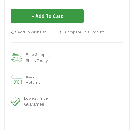
Add To Cart
Add To Wish List
Compare This Product
Free Shipping
Ships Today
Easy
Returns
Lowest Price
Guarantee