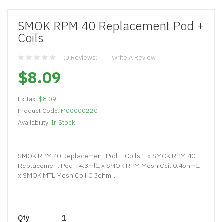
SMOK RPM 40 Replacement Pod +
Coils
(0 Reviews)
Write A Review
$8.09
Ex Tax:
$8.09
Product Code:
M00000220
Availability:
In Stock
SMOK RPM 40 Replacement Pod + Coils 1 x SMOK RPM 40
Replacement Pod - 4.3ml1 x SMOK RPM Mesh Coil 0.4ohm1
x SMOK MTL Mesh Coil 0.3ohm ..
Qty