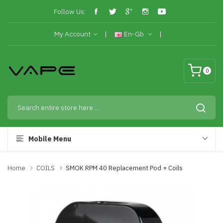
Follow Us:
My Account
En-Gb
0
Mobile Menu
Home
COILS
SMOK RPM 40 Replacement Pod + Coils