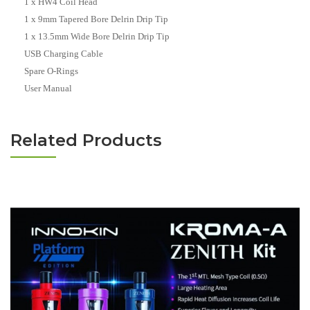
1 x HW4 Coil Head
1 x 9mm Tapered Bore Delrin Drip Tip
1 x 13.5mm Wide Bore Delrin Drip Tip
USB Charging Cable
Spare O-Rings
User Manual
Related Products