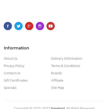
Information
About Us
Delivery Information
Privacy Policy
Terms & Conditions
Contact Us
Brands
Gift Certificates
Affiliate
Specials
Site Map
Copyright © 2021-2023
Vapelast
.
All Right Reserved.