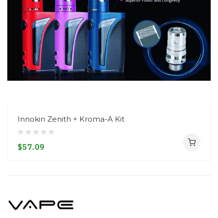
Innokin Zenith + Kroma-A Kit
$57.09