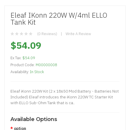
Eleaf IKonn 220W W/4ml ELLO
Tank Kit
(0 Reviews)
Write A Review
$54.09
Ex Tax:
$54.09
Product Code:
M00000008
Availability:
In Stock
Eleaf iKonn 220W Kit (2 x 18650 Mod Battery - Batteries Not
Included) Eleaf introduces the iKonn 220W TC Starter Kit
with ELLO Sub-Ohm Tank that is ca..
Available Options
option