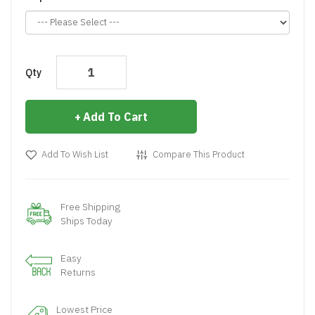
Qty
Add To Cart
Add To Wish List
Compare This Product
Free Shipping
Ships Today
Easy
Returns
Lowest Price