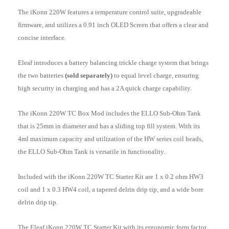
The iKonn 220W features a temperature control suite, upgradeable
firmware, and utilizes a 0.91 inch OLED Screen that offers a clear and
concise interface.
Eleaf introduces a battery balancing trickle charge system that brings
the two batteries
(sold separately)
to equal level charge, ensuring
high security in charging and has a 2A quick charge capability.
The iKonn 220W TC Box Mod includes the ELLO Sub-Ohm Tank
that is 25mm in diameter and has a sliding top fill system. With its
4ml maximum capacity and utilization of the HW series coil heads,
the ELLO Sub-Ohm Tank is versatile in functionality.
Included with the iKonn 220W TC Starter Kit are 1 x 0.2 ohm HW3
coil and 1 x 0.3 HW4 coil, a tapered delrin drip tip, and a wide bore
delrin drip tip.
The Eleaf iKonn 220W TC Starter Kit with its ergonomic form factor