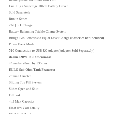
Dual High Amperage 18650 Battery Driven
Sold Separately
Run in Series
2A Quick Charge
Battery Balancing Trickle Charge System
Brings Two Batteries to Equal Level Charge
(Batteries not Included)
Power Bank Mode
510 Connection to USB RC Adapter(Adapter Sold Separately)
iKonn 220W TC Dimensions:
44mm by 28mm by 135mm
ELLO Sub-Ohm Tank Features:
25mm Diameter
Sliding Top Fill System
Slides Open and Shut
Fill Port
4ml Max Capacity
Eleaf HW Coil Family