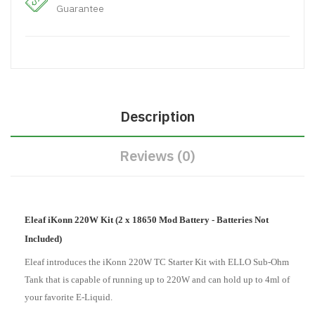
Guarantee
Description
Reviews (0)
Eleaf iKonn 220W Kit (2 x 18650 Mod Battery - Batteries Not
Included)
Eleaf introduces the iKonn 220W TC Starter Kit with ELLO Sub-Ohm
Tank that is capable of running up to 220W and can hold up to 4ml of
your favorite E-Liquid.