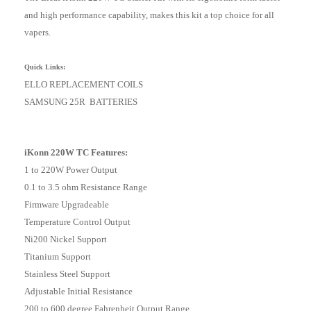
and high performance capability, makes this kit a top choice for all
vapers.
Quick Links:
ELLO REPLACEMENT COILS
SAMSUNG 25R BATTERIES
iKonn 220W TC Features:
1 to 220W Power Output
0.1 to 3.5 ohm Resistance Range
Firmware Upgradeable
Temperature Control Output
Ni200 Nickel Support
Titanium Support
Stainless Steel Support
Adjustable Initial Resistance
200 to 600 degree Fahrenheit Output Range