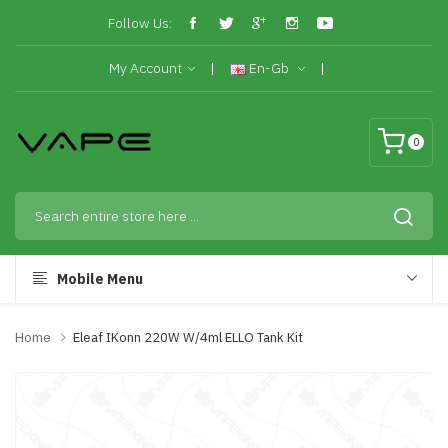
Follow Us:
My Account
En-Gb
0
Mobile Menu
Home
Eleaf IKonn 220W W/4ml ELLO Tank Kit