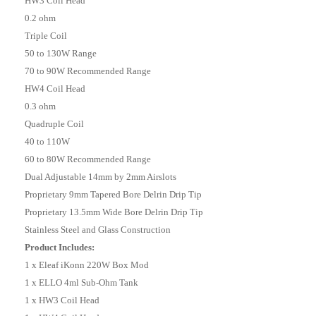
HW3 Coil Head
0.2 ohm
Triple Coil
50 to 130W Range
70 to 90W Recommended Range
HW4 Coil Head
0.3 ohm
Quadruple Coil
40 to 110W
60 to 80W Recommended Range
Dual Adjustable 14mm by 2mm Airslots
Proprietary 9mm Tapered Bore Delrin Drip Tip
Proprietary 13.5mm Wide Bore Delrin Drip Tip
Stainless Steel and Glass Construction
Product Includes:
1 x Eleaf iKonn 220W Box Mod
1 x ELLO 4ml Sub-Ohm Tank
1 x HW3 Coil Head