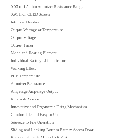
0.05 to 1.5 ohm Atomizer Resistance Range
0.91 Inch OLED Screen
Intuitive Display
Output Wattage or Temperature
Output Voltage
Output Timer
Mode and Heating Element
Individual Battery Life Indicator
Working Effect
PCB Temperature
Atomizer Resistance
Amperage Amperage Output
Rotatable Screen
Innovative and Ergonomic Firing Mechanism
Comfortable and Easy to Use
Squeeze to Fire Operation
Sliding and Locking Bottom Battery Access Door
Rechargeable via Micro USB Port