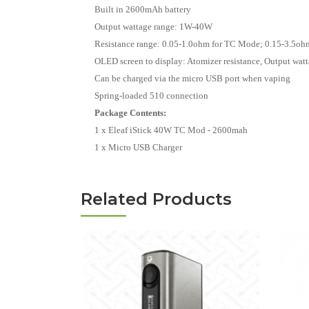
Built in 2600mAh battery
Output wattage range: 1W-40W
Resistance range: 0.05-1.0ohm for TC Mode; 0.15-3.5o
OLED screen to display: Atomizer resistance, Output watt
Can be charged via the micro USB port when vaping
Spring-loaded 510 connection
Package Contents:
1 x Eleaf iStick 40W TC Mod - 2600mah
1 x Micro USB Charger
Related Products