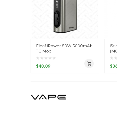
Eleaf iPower 80W 5000mAh
iSt
TC Mod
[M
$48.09
$36