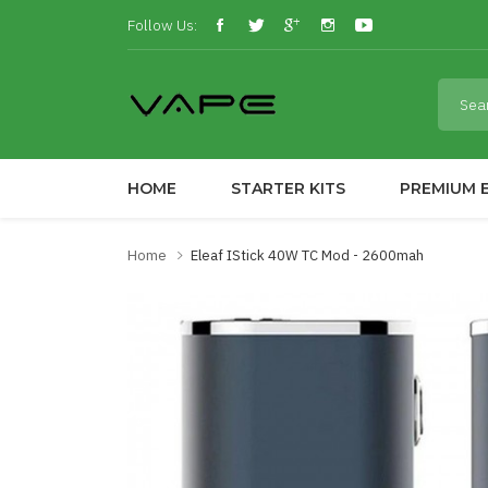
Follow Us:
HOME
STARTER KITS
PREMIUM E
Home
Eleaf IStick 40W TC Mod - 2600mah