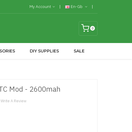
My Account
En-Gb
0
SORIES
DIY SUPPLIES
SALE
W TC Mod - 2600mah
Write A Review