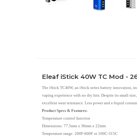
Eleaf iStick 40W TC Mod - 
The iStick TC40W, an iStick series battery innovation, in
vaping experience with no dry hits. Despite its small siz
excellent wear resistance. Less power and e-liquid consum
Product Specs & Features:
Temperature control function
Dimensions: 77.5mm x 36mm x 22mm
Temperature range: 200F-600F or 100C-315C