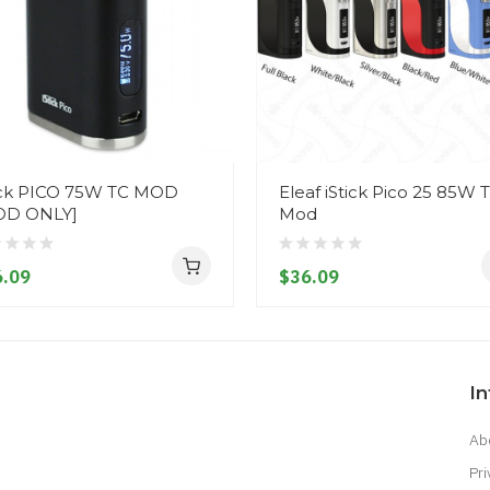
ick PICO 75W TC MOD
Eleaf iStick Pico 25 85W 
OD ONLY]
Mod
.09
$36.09
I
Ab
Pri