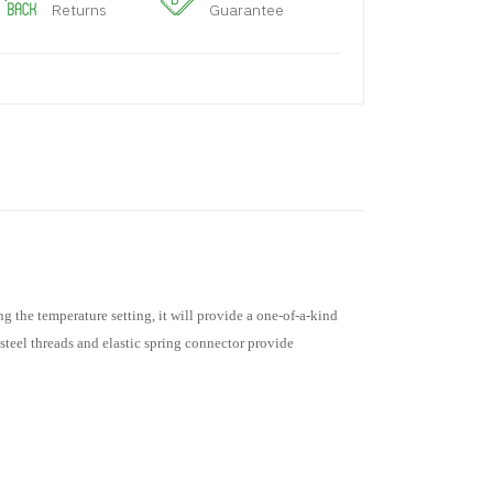
Returns
Guarantee
g the temperature setting, it will provide a one-of-a-kind
steel threads and elastic spring connector provide