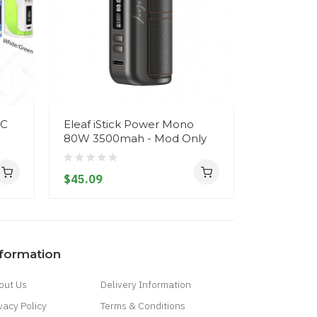
TC
Eleaf iStick Power Mono
Eleaf iSt
80W 3500mah - Mod Only
Mod - 50
$45.09
$43.09
nformation
out Us
Delivery Information
vacy Policy
Terms & Conditions