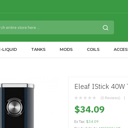
-LIQUID
TANKS
MODS
COILS
ACCES
Eleaf IStick 40
(0 Reviews)
$34.09
Ex Tax:
$34.09