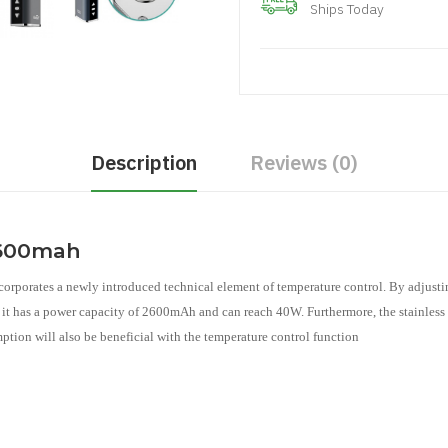
Ships Today
Description
Reviews (0)
2600mah
corporates a newly introduced technical element of temperature control. By adjustin
e, it has a power capacity of 2600mAh and can reach 40W. Furthermore, the stainless 
ption will also be beneficial with the temperature control function