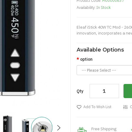
Product Code:
M00000637
Availability:
In Stock
Eleaf iStick 40W TC Mod - 260
innovation, incorporates a ne
Available Options
option
Qty
Add To Wish List
C
Free Shipping