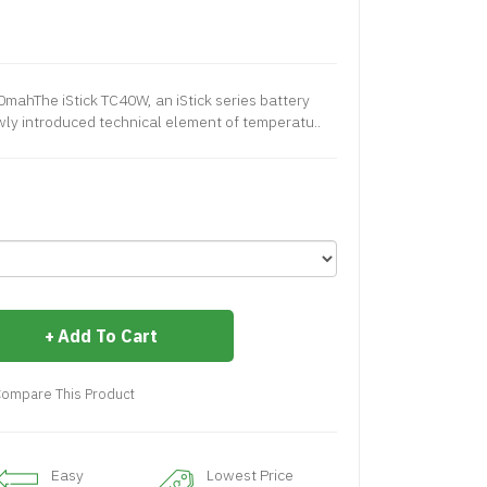
0mahThe iStick TC40W, an iStick series battery
wly introduced technical element of temperatu..
Add To Cart
ompare This Product
Easy
Lowest Price