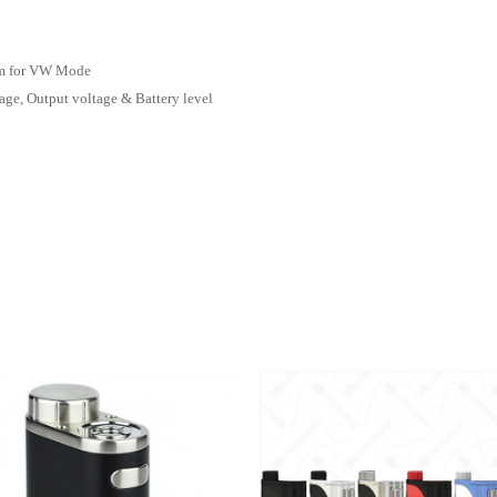
hm for VW Mode
age, Output voltage & Battery level