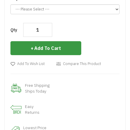
Qty
Add To Cart
Add To Wish List
Compare This Product
Free Shipping
Ships Today
Easy
Returns
Lowest Price