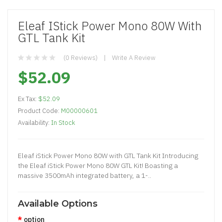
Eleaf IStick Power Mono 80W With
GTL Tank Kit
(0 Reviews)
Write A Review
$52.09
Ex Tax:
$52.09
Product Code:
M00000601
Availability:
In Stock
Eleaf iStick Power Mono 80W with GTL Tank Kit Introducing
the Eleaf iStick Power Mono 80W GTL Kit! Boasting a
massive 3500mAh integrated battery, a 1-..
Available Options
option