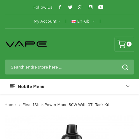
Follow Us:
My Account
En-Gb
0
Mobile Menu
Home
Eleaf IStick Power Mono 80W With GTL Tank Kit