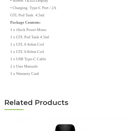
• Screen: OLED Display
• Charging: Type-C Port / 2A
GTL Pod Tank: 4.5ml
Package Contents:
1 x iStick Power Mono
1 x GTL Pod Tank 4.5ml
1 x GTL 0.4ohm Coil
1 x GTL 0.8ohm Coil
1 x USB Type-C Cable
2 x User Manuals
1 x Warranty Card
Related Products