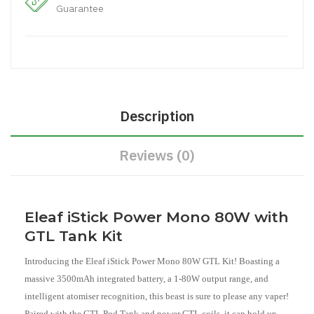
Guarantee
Description
Reviews (0)
Eleaf iStick Power Mono 80W with
GTL Tank Kit
Introducing the Eleaf iStick Power Mono 80W GTL Kit! Boasting a
massive 3500mAh integrated battery, a 1-80W output range, and
intelligent atomiser recognition, this beast is sure to please any vaper!
Paired with the GTL Pod Tank and power GTL coils, it can hold up