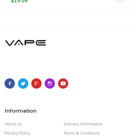
$19.09
Information
About Us
Delivery Information
Privacy Policy
Terms & Conditions