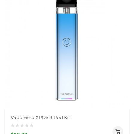
Vaporesso XROS 3 Pod Kit