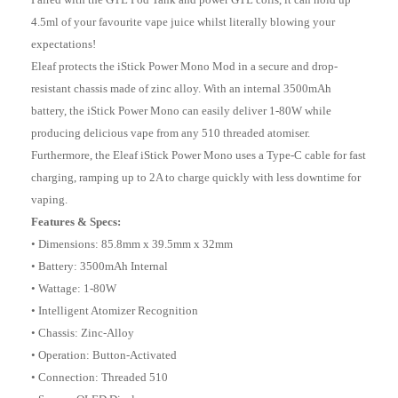
4.5ml of your favourite vape juice whilst literally blowing your
expectations!
Eleaf protects the iStick Power Mono Mod in a secure and drop-
resistant chassis made of zinc alloy. With an internal 3500mAh
battery, the iStick Power Mono can easily deliver 1-80W while
producing delicious vape from any 510 threaded atomiser.
Furthermore, the Eleaf iStick Power Mono uses a Type-C cable for fast
charging, ramping up to 2A to charge quickly with less downtime for
vaping.
Features & Specs:
• Dimensions: 85.8mm x 39.5mm x 32mm
• Battery: 3500mAh Internal
• Wattage: 1-80W
• Intelligent Atomizer Recognition
• Chassis: Zinc-Alloy
• Operation: Button-Activated
• Connection: Threaded 510