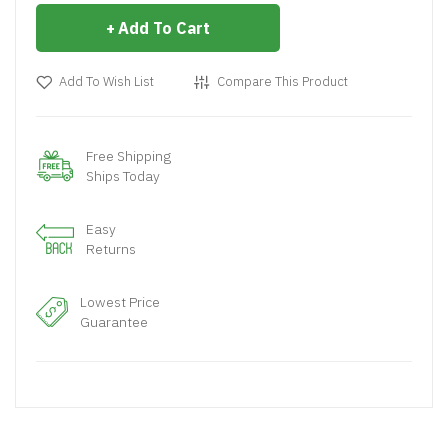
Add To Cart
Add To Wish List
Compare This Product
Free Shipping
Ships Today
Easy
Returns
Lowest Price
Guarantee