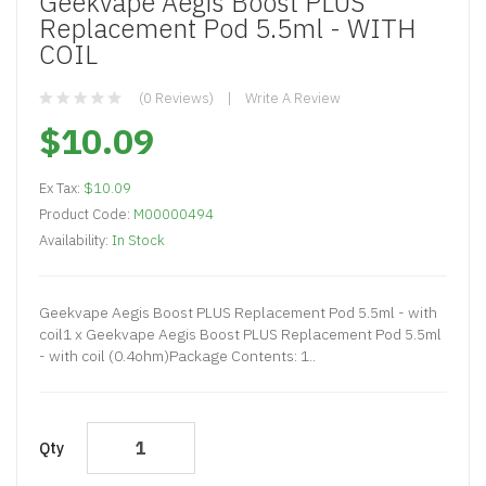
Geekvape Aegis Boost PLUS
Replacement Pod 5.5ml - WITH
COIL
(0 Reviews)
Write A Review
$10.09
Ex Tax:
$10.09
Product Code:
M00000494
Availability:
In Stock
Geekvape Aegis Boost PLUS Replacement Pod 5.5ml - with
coil1 x Geekvape Aegis Boost PLUS Replacement Pod 5.5ml
- with coil (0.4ohm)Package Contents: 1..
Qty