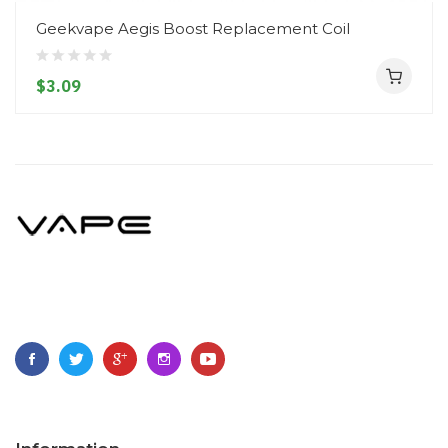
Geekvape Aegis Boost Replacement Coil
$3.09