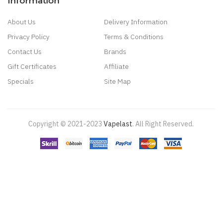
Information
About Us
Delivery Information
Privacy Policy
Terms & Conditions
Contact Us
Brands
Gift Certificates
Affiliate
Specials
Site Map
Copyright © 2021-2023
Vapelast
.
All Right Reserved.
Come take a look!
78 win
real money casinos
78 win
78 win
judi
online
real money casino
judi online
slot gacor
judi online
top 10 casino
uk
78 win
best casino sites
real money casino uk
78win
new online
casino
78win
slot gacor
online casino uk
casino online uk
online casino
uk
best casino sites uk
78 win
judi online
slot gacor
78win
best online
casino
78 win
casino online usa
casino slots
78 win
slot gacor
casinos