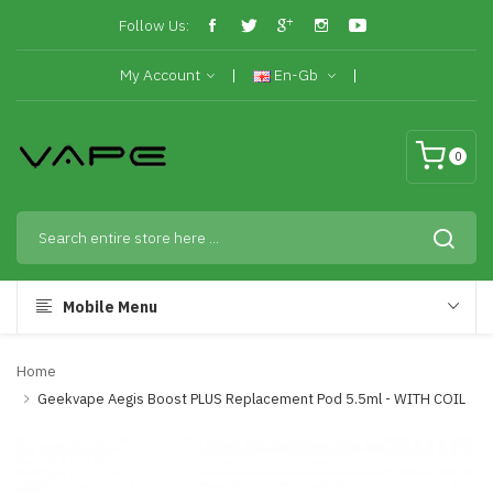
Follow Us:
My Account
En-Gb
0
Mobile Menu
Home
Geekvape Aegis Boost PLUS Replacement Pod 5.5ml - WITH COIL