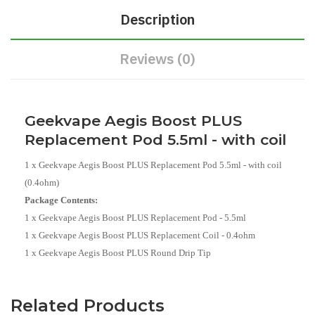
Description
Reviews (0)
Geekvape Aegis Boost PLUS
Replacement Pod 5.5ml - with coil
1 x Geekvape Aegis Boost PLUS Replacement Pod 5.5ml - with coil
(0.4ohm)
Package Contents:
1 x
Geekvape Aegis Boost PLUS Replacement Pod - 5.5ml
1 x
Geekvape Aegis Boost PLUS Replacement Coil - 0.4ohm
1 x
Geekvape Aegis Boost PLUS Round Drip Tip
Related Products