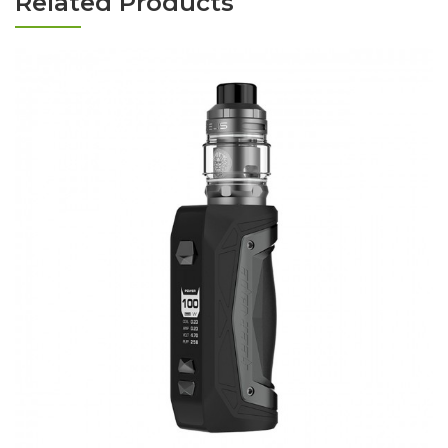
Related Products