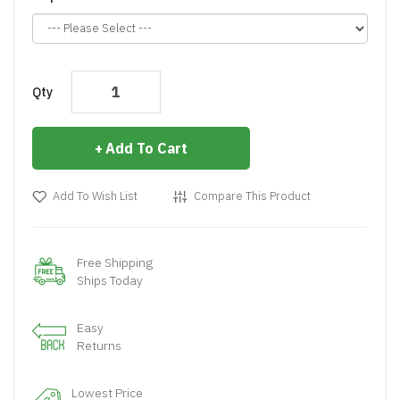
Qty
Add To Cart
Add To Wish List
Compare This Product
Free Shipping
Ships Today
Easy
Returns
Lowest Price