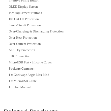
Intuitive Firing Button
OLED Display Screen
Two Adjustment Buttons
10s Cut-Off Protection
Short-Circuit Protection
Over-Charging & Discharging Protection
Over-Heat Protection
Over-Current Protection
Anti-Dry Protection
510 Connection
MicroUSB Port - Silicone Cover
Package Contents:
1 x Geekvape Aegis Max Mod
1 x MicroUSB Cable
1 x User Manual