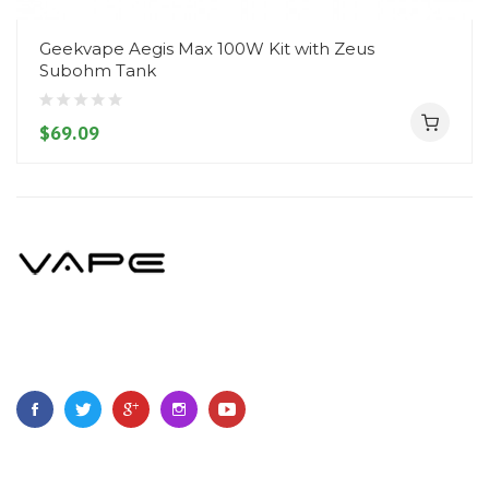
Geekvape Aegis Max 100W Kit with Zeus
Subohm Tank
$69.09