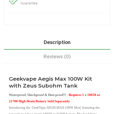
Guarantee
Description
Reviews (0)
Geekvape Aegis Max 100W Kit
with Zeus Subohm Tank
Waterproof, Shockproof & Dust proof!!! -
Requires 1 x 18650 or
21700 High Drain Battery Sold Separately
Introducing the GeekVape AEGIS MAX 100W Mod, featuring the
capacity to take a single 18650 or 21700 battery. The GeekVape