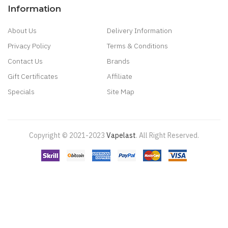
Information
About Us
Delivery Information
Privacy Policy
Terms & Conditions
Contact Us
Brands
Gift Certificates
Affiliate
Specials
Site Map
Copyright © 2021-2023
Vapelast
.
All Right Reserved.
Come take a look!
78 win
real money casinos
78 win
78 win
judi
online
real money casino
judi online
slot gacor
judi online
top 10 casino
uk
78 win
best casino sites
real money casino uk
78win
new online
casino
78win
slot gacor
online casino uk
casino online uk
online casino
uk
best casino sites uk
78 win
judi online
slot gacor
78win
best online
casino
78 win
casino online usa
casino slots
78 win
slot gacor
casinos