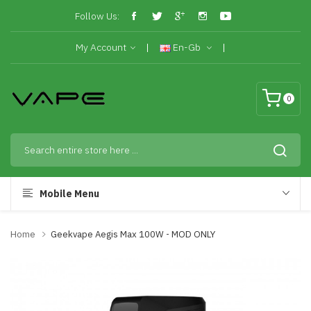
Follow Us:
My Account
En-Gb
0
Mobile Menu
Home
Geekvape Aegis Max 100W - MOD ONLY