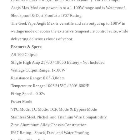
Aegis Max Mod can power up to a 1-100W range and is Waterproof,
Shockproof & Dust Proof at a IP67 Rating.
The GeekVape Aegis Max is versatile and can output up to 100W in
wattage mode or access the extensive temperature control suite, while
delivering delicious clouds of vapor.
Features & Specs:
AS-100 Chipset
Single High Amp 21700 / 18650 Battery - Not Included
Wattage Output Range: 1-100W
Resistance Range: 0.05-3.0ohm
Temperature Range: 100°-315°C / 200°-600°F
Firing Speed - 0.02s
Power Mode
VPC Mode, TC Mode, TCR Mode & Bypass Mode
Stainless Steel, Nickel, and Titanium Wire Compatibility
Zinc-Aluminium Alloy Chassis Construction
IP67 Rating - Shock, Dust, and Water Proofing