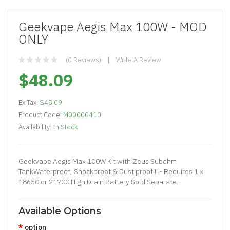
Geekvape Aegis Max 100W - MOD
ONLY
(0 Reviews)
Write A Review
$48.09
Ex Tax:
$48.09
Product Code:
M00000410
Availability:
In Stock
Geekvape Aegis Max 100W Kit with Zeus Subohm
TankWaterproof, Shockproof & Dust proof!!! - Requires 1 x
18650 or 21700 High Drain Battery Sold Separate..
Available Options
option