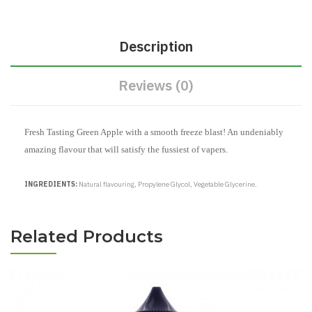
Description
Reviews (0)
Fresh Tasting Green Apple with a smooth freeze blast! An undeniably
amazing flavour that will satisfy the fussiest of vapers.
INGREDIENTS:
Natural flavouring, Propylene Glycol, Vegetable Glycerine.
Related Products