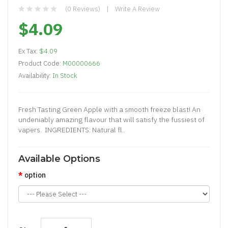
(0 Reviews)
Write A Review
$4.09
Ex Tax:
$4.09
Product Code:
M00000666
Availability:
In Stock
Fresh Tasting Green Apple with a smooth freeze blast! An
undeniably amazing flavour that will satisfy the fussiest of
vapers. INGREDIENTS: Natural fl..
Available Options
option