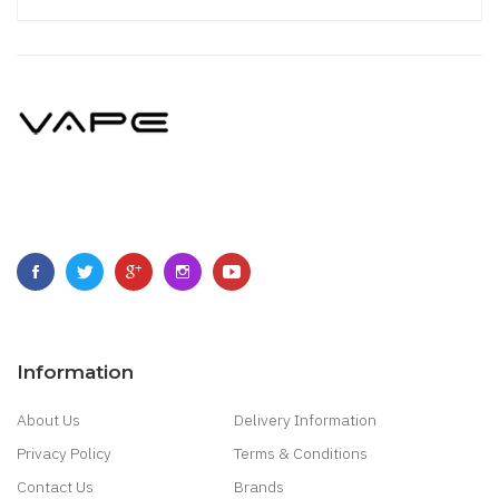
Information
About Us
Delivery Information
Privacy Policy
Terms & Conditions
Contact Us
Brands