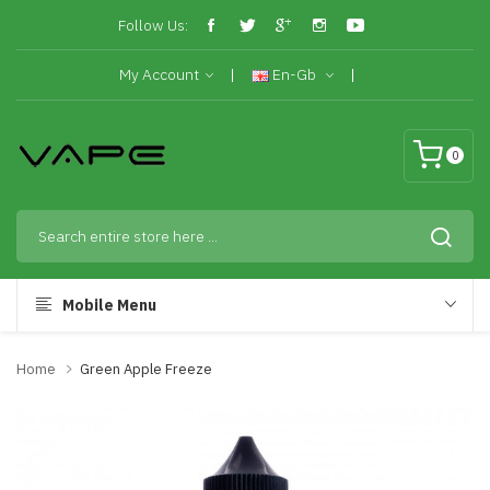
Follow Us:
My Account
En-Gb
0
Mobile Menu
Home
Green Apple Freeze