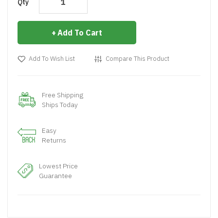
Qty
Add To Cart
Add To Wish List
Compare This Product
Free Shipping
Ships Today
Easy
Returns
Lowest Price
Guarantee