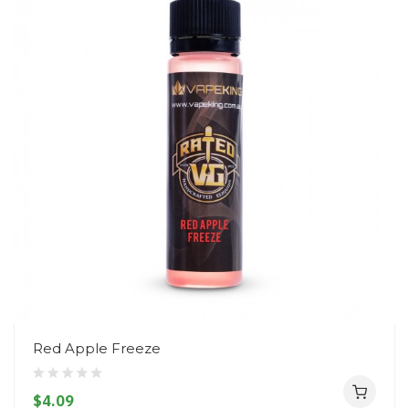
Red Apple Freeze
$4.09