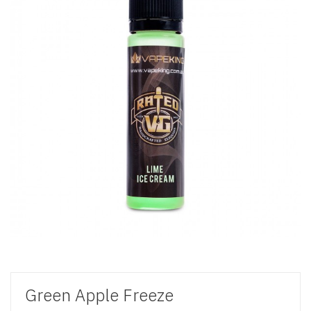
Green Apple Freeze