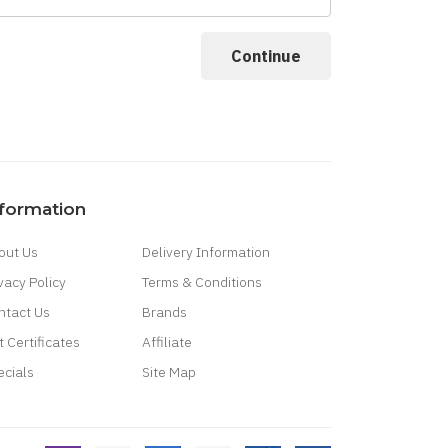
nformation
out Us
Delivery Information
vacy Policy
Terms & Conditions
ntact Us
Brands
t Certificates
Affiliate
ecials
Site Map