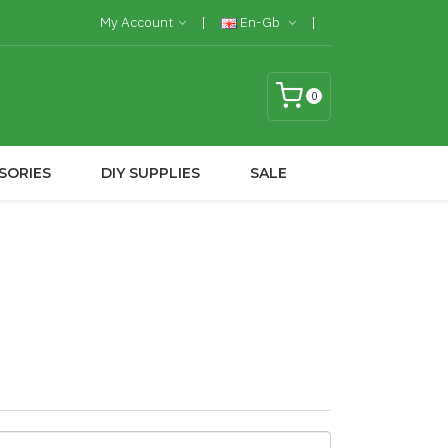
My Account
En-Gb
0
SORIES
DIY SUPPLIES
SALE