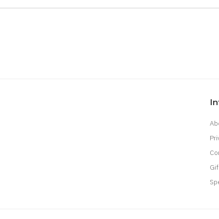
I
Ab
Pri
Co
Gif
Sp