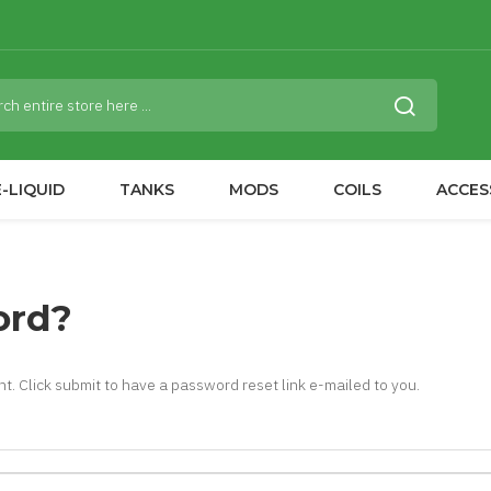
-LIQUID
TANKS
MODS
COILS
ACCES
ord?
t. Click submit to have a password reset link e-mailed to you.