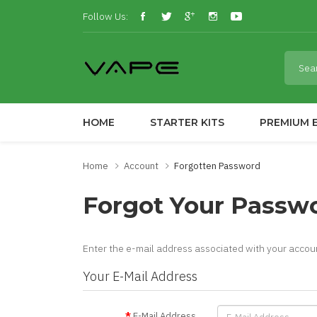
Follow Us:
HOME
STARTER KITS
PREMIUM E
Home
Account
Forgotten Password
Forgot Your Passw
Enter the e-mail address associated with your accoun
Your E-Mail Address
E-Mail Address