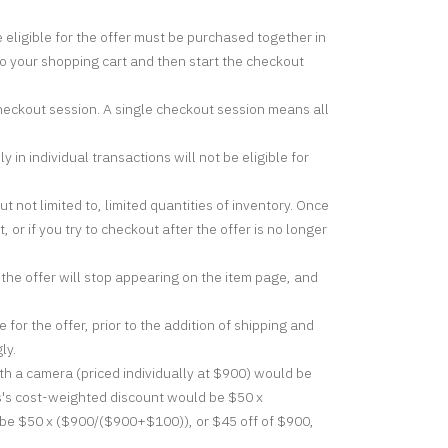
e eligible for the offer must be purchased together in
to your shopping cart and then start the checkout
checkout session. A single checkout session means all
in individual transactions will not be eligible for
not limited to, limited quantities of inventory. Once
 or if you try to checkout after the offer is no longer
 the offer will stop appearing on the item page, and
for the offer, prior to the addition of shipping and
ly.
h a camera (priced individually at $900) would be
ns's cost-weighted discount would be $50 x
 be $50 x ($900/($900+$100)), or $45 off of $900,