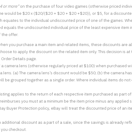
 4 or more"
on the purchase of four video games (otherwise priced indivi
e would be $20 x ($20/($20 + $20 + $20 +$20)), or $5, for a discounted 
 equates to the individual undiscounted price of one of the games. Where
ied equals the undiscounted individual price of the least expensive item i
 the offer.
when you purchase a main item and related items, these discounts are al
oose to apply the discount on the related item only. This decision is at 
e Order Details page.
f a camera lens (otherwise regularly priced at $100) when purchased wit
ra lens. (a) The camera lens’s discount would be $50; (b) the camera ha
ll be grouped together as a single order. Where individual items do not o
listing applies to the return of each respective item purchased as part of 
r reimburses you must at a minimum be the item price minus any applied sp
ay Buyer Protection policy, eBay will treat the discounted price of an ite
additional discount as a part of a sale, since the savings is already ref
n you checkout.