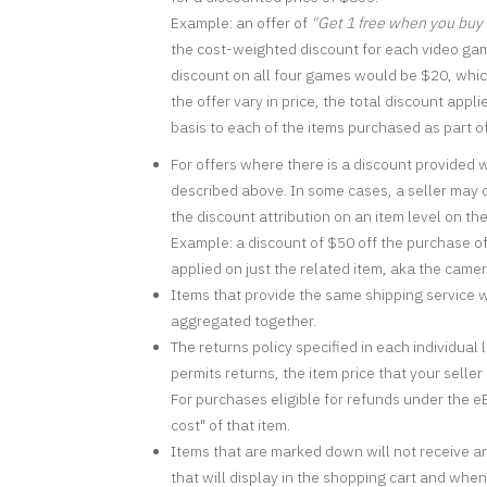
Example: an offer of
"Get 1 free when you buy
the cost-weighted discount for each video gam
discount on all four games would be $20, which
the offer vary in price, the total discount appl
basis to each of the items purchased as part of
For offers where there is a discount provided 
described above. In some cases, a seller may ch
the discount attribution on an item level on th
Example: a discount of $50 off the purchase o
applied on just the related item, aka the came
Items that provide the same shipping service wi
aggregated together.
The returns policy specified in each individual 
permits returns, the item price that your selle
For purchases eligible for refunds under the eB
cost" of that item.
Items that are marked down will not receive an 
that will display in the shopping cart and whe