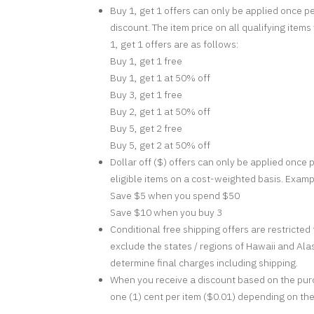
Buy 1, get 1 offers can only be applied once pe
discount. The item price on all qualifying item
1, get 1 offers are as follows:
Buy 1, get 1 free
Buy 1, get 1 at 50% off
Buy 3, get 1 free
Buy 2, get 1 at 50% off
Buy 5, get 2 free
Buy 5, get 2 at 50% off
Dollar off ($) offers can only be applied once p
eligible items on a cost-weighted basis. Exampl
Save $5 when you spend $50
Save $10 when you buy 3
Conditional free shipping offers are restricte
exclude the states / regions of Hawaii and Alas
determine final charges including shipping.
When you receive a discount based on the purc
one (1) cent per item ($0.01) depending on the