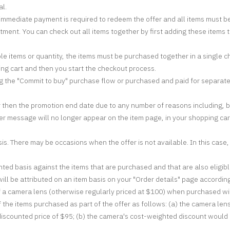
al.
t; immediate payment is required to redeem the offer and all items must b
tment. You can check out all items together by first adding these items 
ple items or quantity, the items must be purchased together in a single 
ing cart and then you start the checkout process.
g the "Commit to buy" purchase flow or purchased and paid for separately 
 then the promotion end date due to any number of reasons including, but 
fer message will no longer appear on the item page, in your shopping cart,
s. There may be occasions when the offer is not available. In this case,
ted basis against the items that are purchased and that are also eligible 
ll be attributed on an item basis on your "Order details" page according
f a camera lens (otherwise regularly priced at $100) when purchased wit
f the items purchased as part of the offer as follows: (a) the camera le
discounted price of $95; (b) the camera's cost-weighted discount would