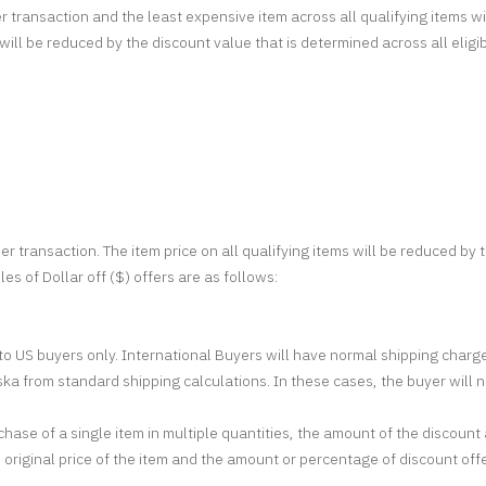
r transaction and the least expensive item across all qualifying items w
s will be reduced by the discount value that is determined across all eli
er transaction. The item price on all qualifying items will be reduced by
es of Dollar off ($) offers are as follows:
d to US buyers only. International Buyers will have normal shipping cha
ka from standard shipping calculations. In these cases, the buyer will ne
hase of a single item in multiple quantities, the amount of the discou
 original price of the item and the amount or percentage of discount off