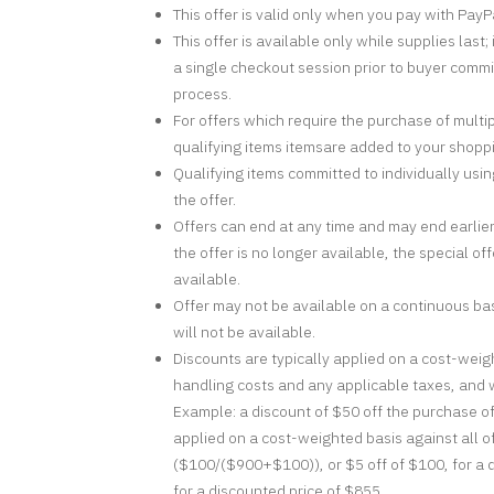
This offer is valid only when you pay with PayP
This offer is available only while supplies las
a single checkout session prior to buyer commi
process.
For offers which require the purchase of multi
qualifying items itemsare added to your shopp
Qualifying items committed to individually usin
the offer.
Offers can end at any time and may end earlier
the offer is no longer available, the special of
available.
Offer may not be available on a continuous basi
will not be available.
Discounts are typically applied on a cost-weigh
handling costs and any applicable taxes, and wi
Example: a discount of $50 off the purchase o
applied on a cost-weighted basis against all o
($100/($900+$100)), or $5 off of $100, for a 
for a discounted price of $855.