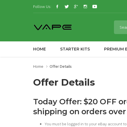
Follow Us:
HOME
STARTER KITS
PREMIUM E
Home
Offer Details
Offer Details
Today Offer: $20 OFF o
shipping on orders over
You must be logged in to your eBay account to 