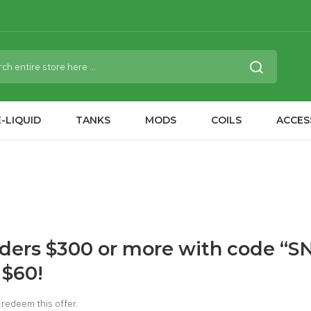
-LIQUID
TANKS
MODS
COILS
ACCES
rders $300 or more with code “
 $60!
redeem this offer.