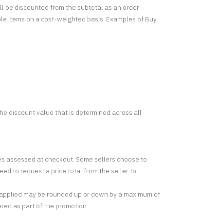
ill be discounted from the subtotal as an order
gible items on a cost-weighted basis. Examples of Buy
 the discount value that is determined across all
rges assessed at checkout. Some sellers choose to
ed to request a price total from the seller to
nt applied may be rounded up or down by a maximum of
ered as part of the promotion.