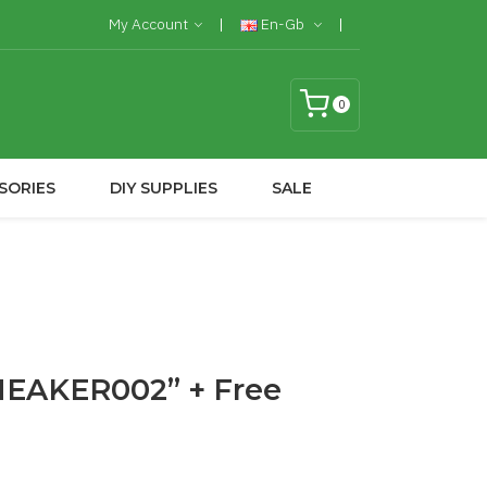
My Account
En-Gb
0
SORIES
DIY SUPPLIES
SALE
SNEAKER002” + Free