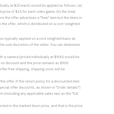
dually at $20 each) would be applied as follows: (a)
price of $15 for each video game; (b) the total
 the offer advertises a "free" item but the items in
n the offer, which is distributed on a cost-weighted
so typically applied on a cost weighted basis as
the sole discretion of the seller. You can determine
h a camera (priced individually at $900) would be
s no discount and the price remains as $900.
ffer free shipping, shipping costs will be
the offer. If the return policy for a discounted item
ecial offer discounts, as shown in "Order details").
m (including any applicable sales tax) as the "full
lected in the marked down price, and that is the price