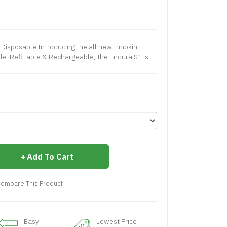
e Disposable Introducing the all new Innokin
e. Refillable & Rechargeable, the Endura S1 is..
Add To Cart
ompare This Product
Easy
Lowest Price