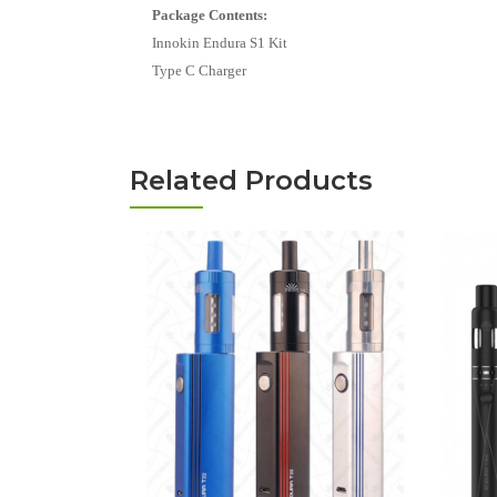
Package Contents:
Innokin Endura S1 Kit
Type C Charger
Related Products