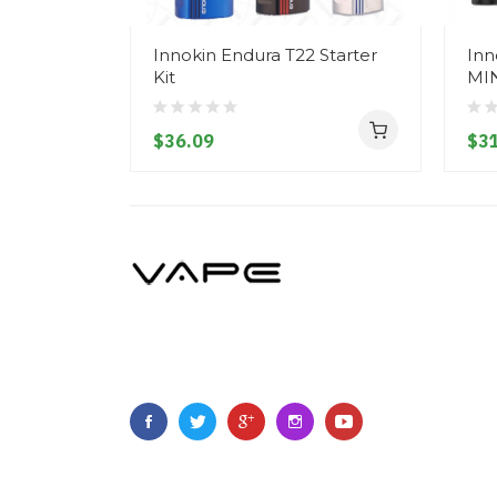
Innokin Endura T22 Starter
Inn
Kit
MIN
$36.09
$31