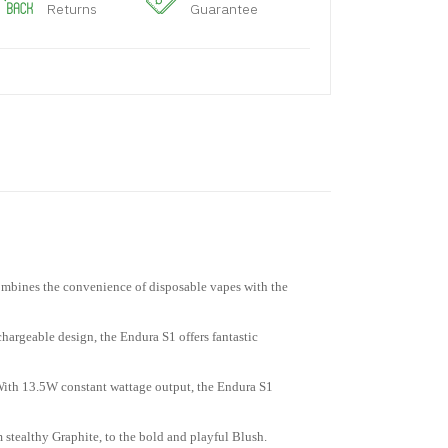
Returns
Guarantee
combines the convenience of disposable vapes with the
echargeable design, the Endura S1 offers fantastic
. With 13.5W constant wattage output, the Endura S1
 stealthy Graphite, to the bold and playful Blush.