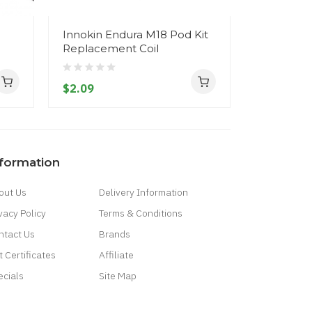
Innokin Endura M18 Pod Kit
Innokin E
Replacement Coil
2) Starter 
$2.09
$31.09
nformation
out Us
Delivery Information
vacy Policy
Terms & Conditions
ntact Us
Brands
t Certificates
Affiliate
ecials
Site Map