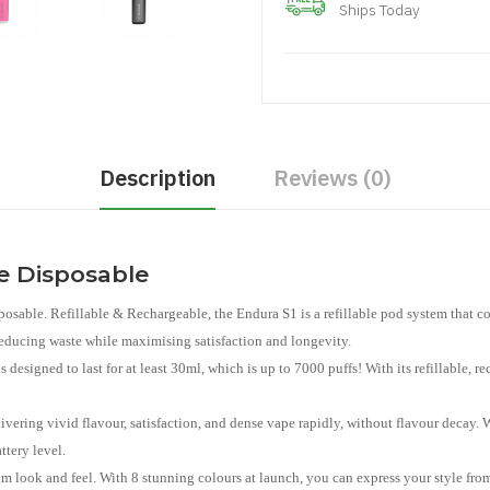
Ships Today
Description
Reviews (0)
le Disposable
posable. Refillable & Rechargeable, the Endura S1 is a refillable pod system that 
reducing waste while maximising satisfaction and longevity.
s designed to last for at least 30ml, which is up to 7000 puffs! With its refillable, r
livering vivid flavour, satisfaction, and dense vape rapidly, without flavour decay
ttery level.
um look and feel. With 8 stunning colours at launch, you can express your style from