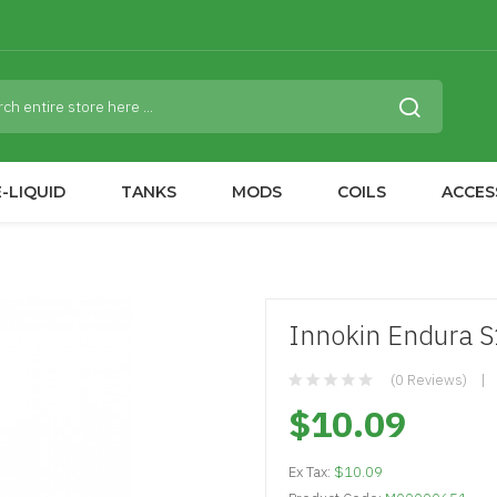
-LIQUID
TANKS
MODS
COILS
ACCES
Innokin Endura S1
(0 Reviews)
$10.09
Ex Tax:
$10.09