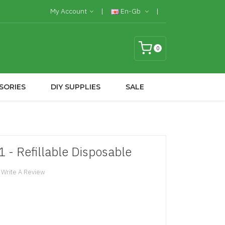
My Account
En-Gb
0
SORIES
DIY SUPPLIES
SALE
 - Refillable Disposable
Write A Review