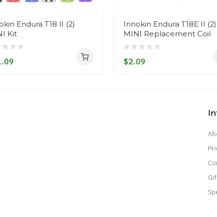
okin Endura T18 II (2)
Innokin Endura T18E II (2)
I Kit
MINI Replacement Coil
.09
$2.09
I
Ab
Pri
Co
Gif
Sp