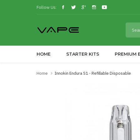
Follow Us:
HOME
STARTER KITS
PREMIUM E
Home
Innokin Endura S1 - Refillable Disposable