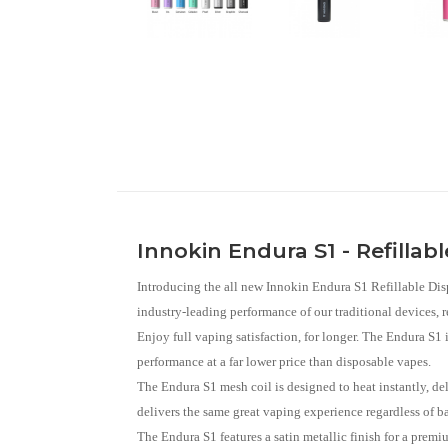
Innokin Endura S1 - Refillab
Introducing the all new Innokin Endura S1 Refillable Dis
industry-leading performance of our traditional devices, 
Enjoy full vaping satisfaction, for longer. The Endura S1 i
performance at a far lower price than disposable vapes.
The Endura S1 mesh coil is designed to heat instantly, de
delivers the same great vaping experience regardless of ba
The Endura S1 features a satin metallic finish for a premi