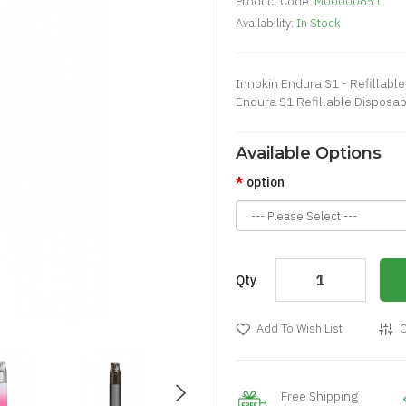
Product Code:
M00000651
Availability:
In Stock
Innokin Endura S1 - Refillabl
Endura S1 Refillable Disposabl
Available Options
option
Qty
Add To Wish List
C
Free Shipping