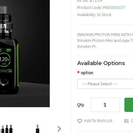
Ex Tax:
$71.09
Product Code:
M00000137
Availability:
In Stock
INNOKIN PROTON MINI WITH A
Innokin Proton Mini and Ajax 
Innokin Pr..
Available Options
option
Qty
Add To Wish List
C