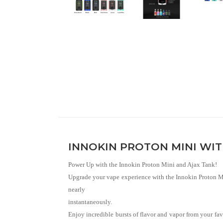
INNOKIN PROTON MINI WITH
Power Up with the Innokin Proton Mini and Ajax Tank!
Upgrade your vape experience with the Innokin Proton Min
nearly
instantaneously.
Enjoy incredible bursts of flavor and vapor from your fa