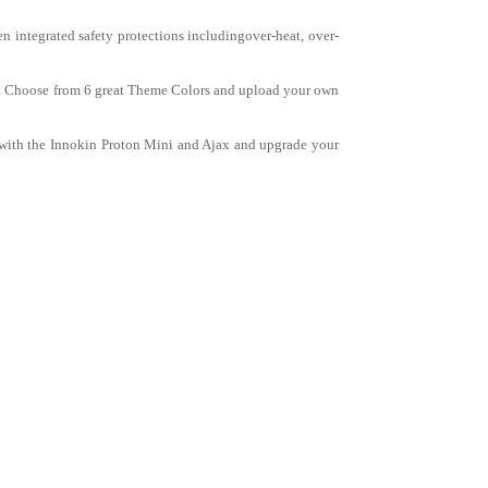
 integrated safety protections includingover-heat, over-
tem. Choose from 6 great Theme Colors and upload your own
 with the Innokin Proton Mini and Ajax and upgrade your