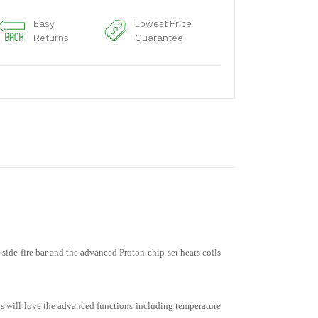
Easy
Lowest Price
Returns
Guarantee
ide-fire bar and the advanced Proton chip-set heats coils
rs will love the advanced functions including temperature