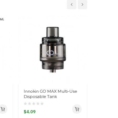
Innokin GO MAX Multi-Use
Innokin A
Disposable Tank
$22.09
$4.09