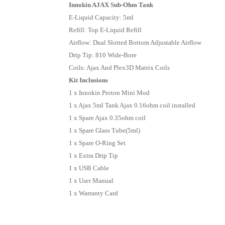
Innokin AJAX Sub-Ohm Tank
E-Liquid Capacity: 5ml
Refill: Top E-Liquid Refill
Airflow: Dual Slotted Bottom Adjustable Airflow
Drip Tip: 810 Wide-Bore
Coils: Ajax And Plex3D Matrix Coils
Kit Inclusions
1 x Innokin Proton Mini Mod
1 x Ajax 5ml Tank Ajax 0.16ohm coil installed
1 x Spare Ajax 0.35ohm coil
1 x Spare Glass Tube(5ml)
1 x Spare O-Ring Set
1 x Extra Drip Tip
1 x USB Cable
1 x User Manual
1 x Warranty Card