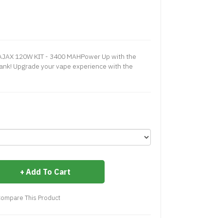
JAX 120W KIT - 3400 MAHPower Up with the
Tank! Upgrade your vape experience with the
Add To Cart
ompare This Product