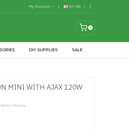
My Account
En-Gb
0
SORIES
DIY SUPPLIES
SALE
N MINI WITH AJAX 120W
Write A Review