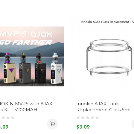
NOKIN MVP5 with AJAX
Innokin AJAX Tank
k Kit - 5200MAH
Replacement Glass 5ml
.09
$3.09