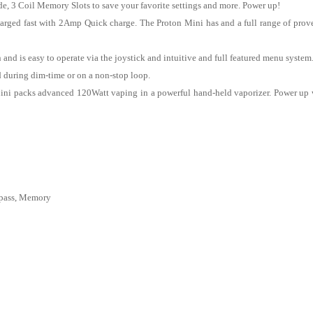
 3 Coil Memory Slots to save your favorite settings and more. Power up!
arged fast with 2Amp Quick charge. The Proton Mini has and a full range of proven
n and is easy to operate via the joystick and intuitive and full featured menu sys
d during dim-time or on a non-stop loop.
ini packs advanced 120Watt vaping in a powerful hand-held vaporizer. Power up
pass, Memory