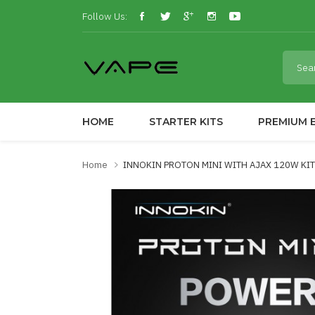
Follow Us:
HOME
STARTER KITS
PREMIUM E
Home
INNOKIN PROTON MINI WITH AJAX 120W KIT