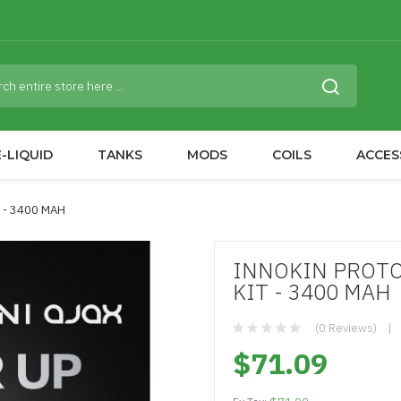
-LIQUID
TANKS
MODS
COILS
ACCES
 - 3400 MAH
INNOKIN PROTO
KIT - 3400 MAH
(0 Reviews)
$71.09