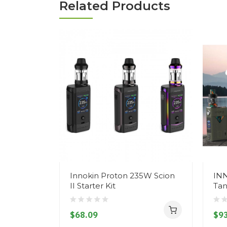
Related Products
Innokin Proton 235W Scion
IN
II Starter Kit
Tan
$68.09
$93