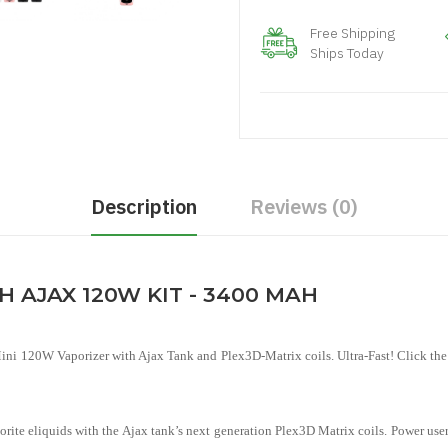
Free Shipping
Ships Today
Description
Reviews (0)
 AJAX 120W KIT - 3400 MAH
i 120W Vaporizer with Ajax Tank and Plex3D-Matrix coils. Ultra-Fast! Click the s
vorite eliquids with the Ajax tank’s next generation Plex3D Matrix coils. Power use