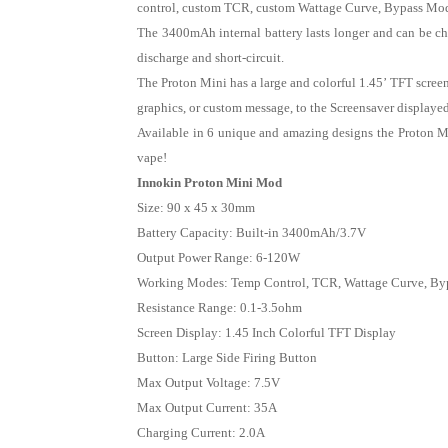
control, custom TCR, custom Wattage Curve, Bypass Mode,
The 3400mAh internal battery lasts longer and can be ch
discharge and short-circuit.
The Proton Mini has a large and colorful 1.45’ TFT scree
graphics, or custom message, to the Screensaver displaye
Available in 6 unique and amazing designs the Proton M
vape!
Innokin Proton Mini Mod
Size: 90 x 45 x 30mm
Battery Capacity: Built-in 3400mAh/3.7V
Output Power Range: 6-120W
Working Modes: Temp Control, TCR, Wattage Curve, By
Resistance Range: 0.1-3.5ohm
Screen Display: 1.45 Inch Colorful TFT Display
Button: Large Side Firing Button
Max Output Voltage: 7.5V
Max Output Current: 35A
Charging Current: 2.0A