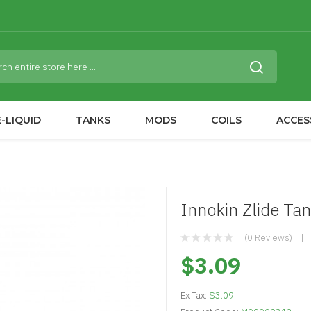
-LIQUID
TANKS
MODS
COILS
ACCES
Innokin Zlide Ta
(0 Reviews)
$3.09
Ex Tax:
$3.09