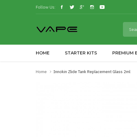
Follow Us:
HOME
STARTER KITS
PREMIUM E
Home
Innokin Zlide Tank Replacement Glass 2ml