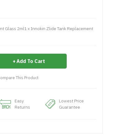
nt Glass 2ml1 x Innokin Zlide Tank Replacement
Add To Cart
ompare This Product
Easy
Lowest Price
Returns
Guarantee