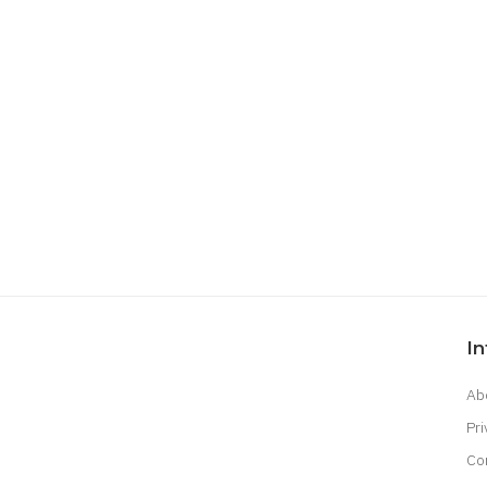
I
Ab
Pri
Co