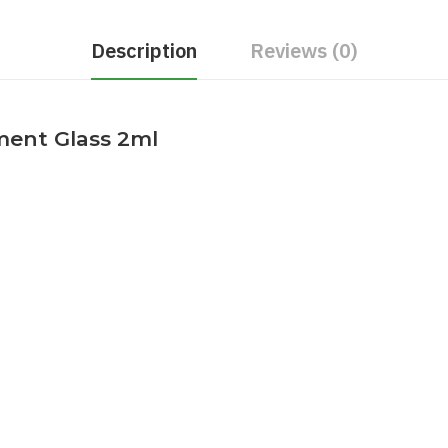
Description
Reviews (0)
ment Glass 2ml