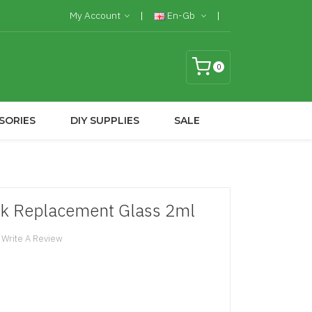
My Account
En-Gb
0
SORIES
DIY SUPPLIES
SALE
nk Replacement Glass 2ml
Write A Review