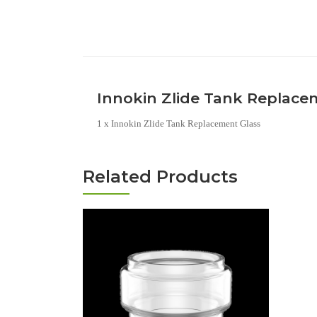
Innokin Zlide Tank Replace
1 x Innokin Zlide Tank Replacement Glass
Related Products