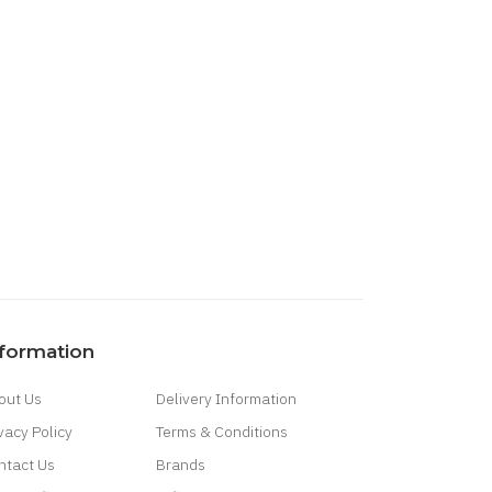
nformation
out Us
Delivery Information
vacy Policy
Terms & Conditions
ntact Us
Brands