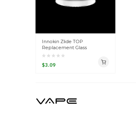
Innokin Zlide TOP
Replacement Glass
$3.09