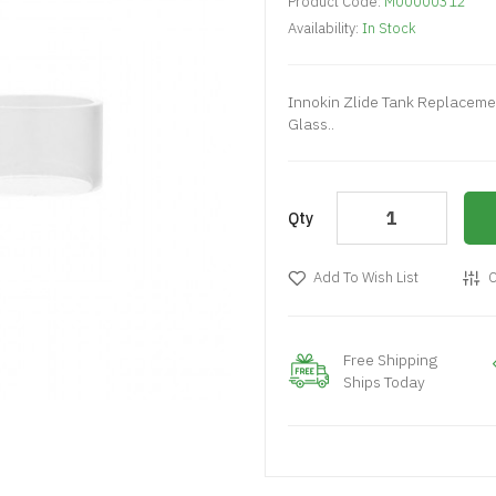
Product Code:
M00000312
Availability:
In Stock
Innokin Zlide Tank Replaceme
Glass..
Qty
Add To Wish List
C
Free Shipping
Ships Today