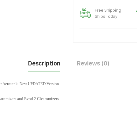
Free Shipping
Ships Today
Description
Reviews (0)
ger Aerotank. New UPDATED Version.
aromizers and Evod 2 Clearomizers.