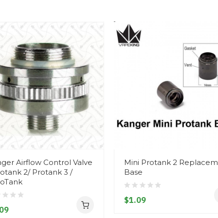
ger Airflow Control Valve
Mini Protank 2 Replace
rotank 2/ Protank 3 /
Base
oTank
$1.09
09