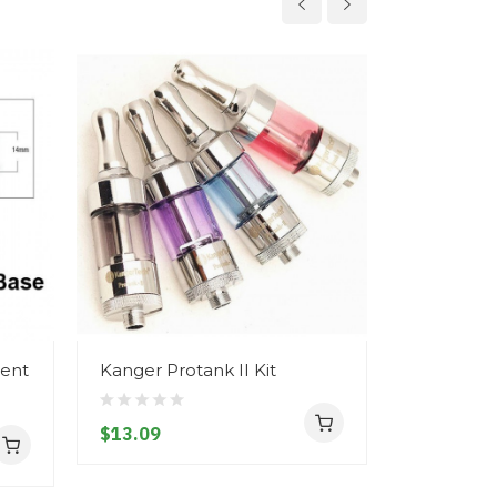
ment
Kanger Protank II Kit
Kanger MI
$13.09
$5.09