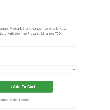
 Kanger Protank 3 and Kanger Aerotank. New
ible with the Mini Protank 3,Kanger T3D
Add To Cart
ompare This Product