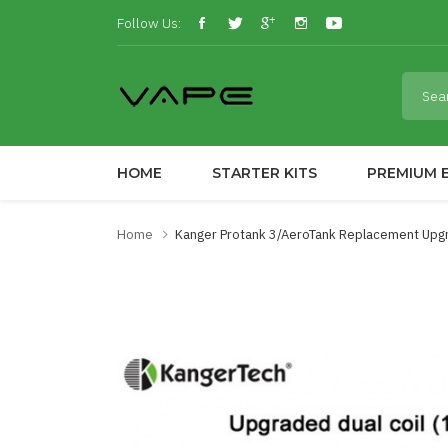
Follow Us:
HOME
STARTER KITS
PREMIUM E
Home
Kanger Protank 3/AeroTank Replacement Upgr