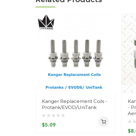
Kanger Replacement Coils -
Kan
Protank/EVOD/UniTank
- P
Aer
$5.09
$8.