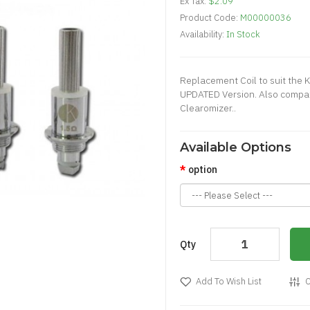
Ex Tax:
$2.09
Product Code:
M00000036
Availability:
In Stock
Replacement Coil to suit the
UPDATED Version. Also compat
Clearomizer..
Available Options
option
Qty
Add To Wish List
C