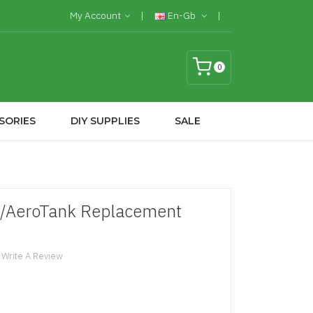
My Account
En-Gb
0
SORIES
DIY SUPPLIES
SALE
3/AeroTank Replacement
Write A Review