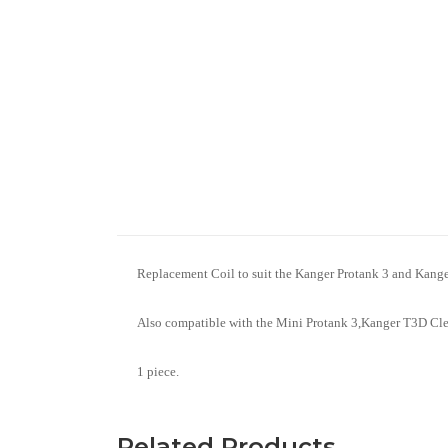
Replacement Coil to suit the Kanger Protank 3 and Kan
Also compatible with the Mini Protank 3,Kanger T3D Cle
1 piece.
Related Products