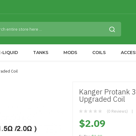
-LIQUID
TANKS
MODS
COILS
ACCES
aded Coil
Kanger Protank 
Upgraded Coil
(0 Reviews)
$2.09