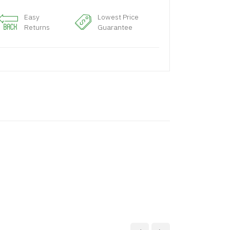
Easy
Lowest Price
Returns
Guarantee