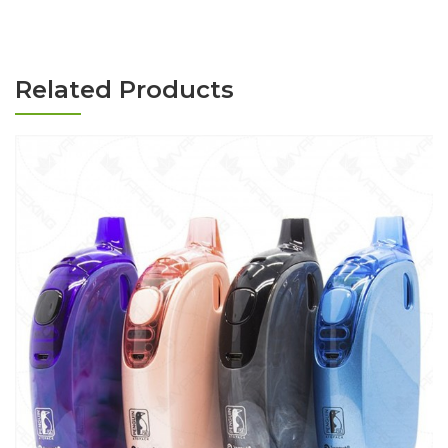
Related Products