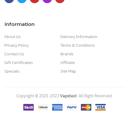
Information
About Us
Delivery Information
Privacy Policy
Terms & Conditions
Contact Us
Brands
Gift Certificates
Affiliate
Specials
Site Map
Copyright © 2021-2023
Vapelast
.
All Right Reserved.
Come take a look!
78 win
real money casinos
78 win
78 win
judi
online
real money casino
judi online
slot gacor
judi online
top 10 casino
uk
78 win
best casino sites
real money casino uk
78win
new online