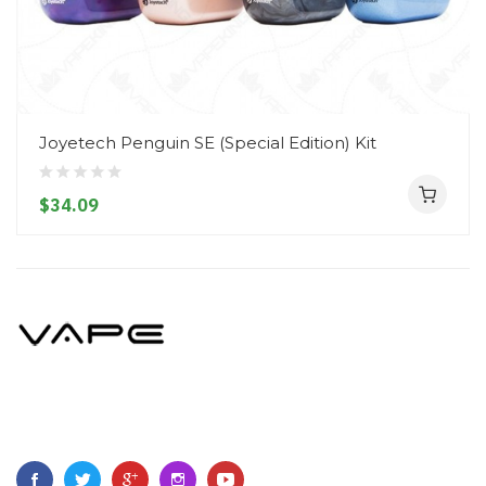
Joyetech Penguin SE (Special Edition) Kit
$34.09