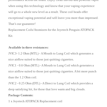
when using this technology and know that your vaping experience
will go to a whole new level as a result. These coil heads offer
exceptional vaping potential and will leave you more than impressed.
That’s our guarantee!
Replacement Coils/Atomizers for the Joyetech Penguin ATOPACK
Kit.
Available in three resistances:
JVIC3- 1.2 Ohm (MTL) -
A Mouth to Lung Coil which generates a
nice airflow suited to those just quitting cigarettes.
JVIC1 - 0.6 Ohm (MTL) - A Mouth to Lung Coil which generates a
nice airflow suited to those just quitting cigarettes. A bit more punch
than the 1.2 Ohm coil.
JVIC2 - 0.25 Ohm (DTL) - A Direct to Lung Coil which provides a
deep satisfying hit, for those that love warm and big clouds.
Package Contents:
1 x Joyetech ATOPACK Replacement coil