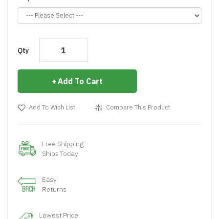
Qty
Add To Cart
Add To Wish List
Compare This Product
Free Shipping
Ships Today
Easy
Returns
Lowest Price