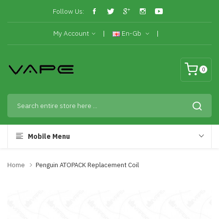
Follow Us:
My Account
En-Gb
0
Mobile Menu
Home
Penguin ATOPACK Replacement Coil