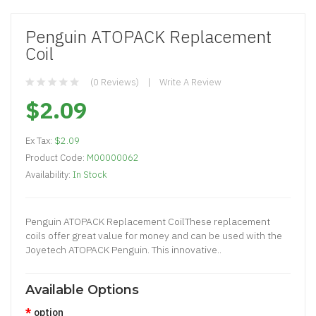
Penguin ATOPACK Replacement
Coil
(0 Reviews)
Write A Review
$2.09
Ex Tax:
$2.09
Product Code:
M00000062
Availability:
In Stock
Penguin ATOPACK Replacement CoilThese replacement
coils offer great value for money and can be used with the
Joyetech ATOPACK Penguin. This innovative..
Available Options
option