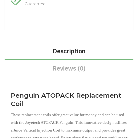
Guarantee
Description
Reviews (0)
Penguin ATOPACK Replacement
Coil
These replacement coils offer great value for money and can be used
with the Joyetech ATOPACK Penguin. This innovative design utilises
a Juice Vertical Injection Coil to maximise output and provides great
performance across the board. Enjoy clean flavour and powerful vapor