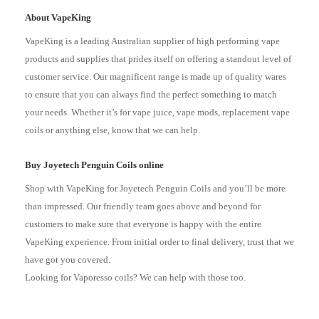
About VapeKing
VapeKing is a leading Australian supplier of high performing vape
products and supplies that prides itself on offering a standout level of
customer service. Our magnificent range is made up of quality wares
to ensure that you can always find the perfect something to match
your needs. Whether it’s for vape juice, vape mods, replacement vape
coils or anything else, know that we can help.
Buy Joyetech Penguin Coils online
Shop with VapeKing for Joyetech Penguin Coils and you’ll be more
than impressed. Our friendly team goes above and beyond for
customers to make sure that everyone is happy with the entire
VapeKing experience. From initial order to final delivery, trust that we
have got you covered.
Looking for Vaporesso coils? We can help with those too.