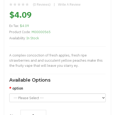
(0 Reviews)
Write A Review
$4.09
Ex Tax:
$4.09
Product Code:
M00000565
Availability:
In Stock
A complex concoction of fresh apples, fresh ripe
strawberries and and succulent yellow peaches make this
the fruity vape that will leave you starry ey..
Available Options
option