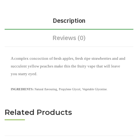
Description
Reviews (0)
A complex concoction of fresh apples, fresh ripe strawberries and and
succulent yellow peaches make this the fruity vape that will leave
you starry eyed.
INGREDIENTS:
Natural flavouring, Propylene Glycol, Vegetable Glycerine.
Related Products