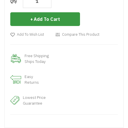
Qty
Add To Cart
Add To Wish List
Compare This Product
Free Shipping
Ships Today
Easy
Returns
Lowest Price
Guarantee