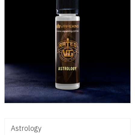
Astrology