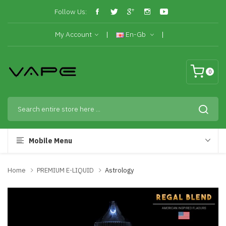
Follow Us:
My Account
En-Gb
0
Mobile Menu
Home
PREMIUM E-LIQUID
Astrology