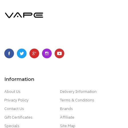
Information
About Us
Delivery Information
Privacy Policy
Terms & Conditions
Contact Us
Brands
Gift Certificates
Affiliate
Specials
Site Map