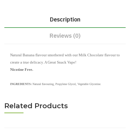
Description
Reviews (0)
Natural Banana flavour smothered with our Milk Chocolate flavour to
create a true delicacy. A Great Snack Vape!
Nicotine Free.
INGREDIENTS:
Natural flavouring, Propylene Glycol, Vegetable Glycerine.
Related Products