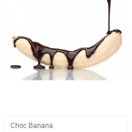
Choc Banana