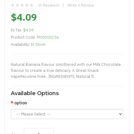
(0 Reviews)
Write A Review
$4.09
Ex Tax:
$4.09
Product Code:
M00000256
Availability:
In Stock
Natural Banana flavour smothered with our Milk Chocolate
flavour to create a true delicacy. A Great Snack
Vape!Nicotine Free. INGREDIENTS: Natural fl..
Available Options
option