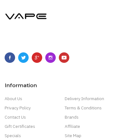
Information
About Us
Delivery Information
Privacy Policy
Terms & Conditions
Contact Us
Brands
Gift Certificates
Affiliate
Specials
Site Map