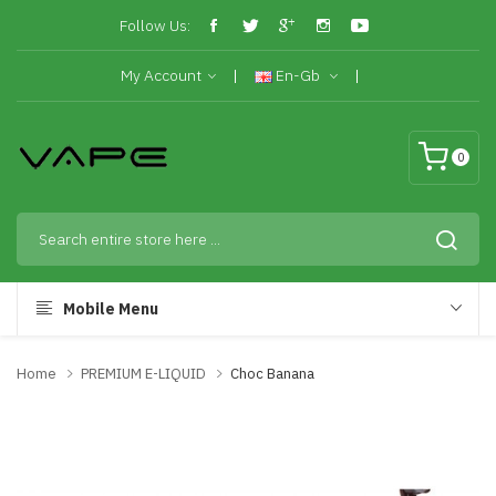
Follow Us:
My Account
En-Gb
0
Mobile Menu
Home
PREMIUM E-LIQUID
Choc Banana