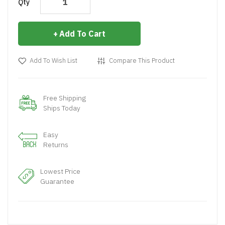
Qty
Add To Cart
Add To Wish List
Compare This Product
Free Shipping
Ships Today
Easy
Returns
Lowest Price
Guarantee