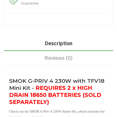
Guarantee
Description
Reviews (0)
SMOK G-PRIV 4 230W with TFV18
Mini Kit -
REQUIRES 2 x HIGH
DRAIN 18650 BATTERIES (SOLD
SEPARATELY)
Check out the SMOK G-Priv 4 230W Starter Kit, which includes the