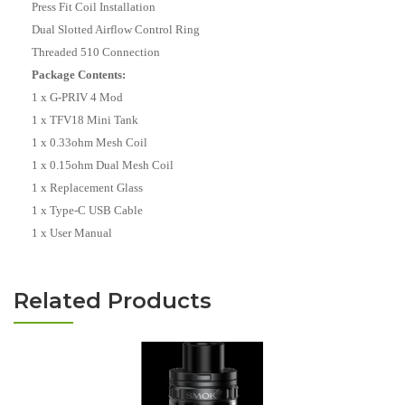
Press Fit Coil Installation
Dual Slotted Airflow Control Ring
Threaded 510 Connection
Package Contents:
1 x G-PRIV 4 Mod
1 x TFV18 Mini Tank
1 x 0.33ohm Mesh Coil
1 x 0.15ohm Dual Mesh Coil
1 x Replacement Glass
1 x Type-C USB Cable
1 x User Manual
Related Products