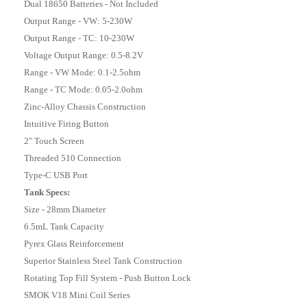
Dual 18650 Batteries - Not Included
Output Range - VW: 5-230W
Output Range - TC: 10-230W
Voltage Output Range: 0.5-8.2V
Range - VW Mode: 0.1-2.5ohm
Range - TC Mode: 0.05-2.0ohm
Zinc-Alloy Chassis Construction
Intuitive Firing Button
2" Touch Screen
Threaded 510 Connection
Type-C USB Port
Tank Specs:
Size - 28mm Diameter
6.5mL Tank Capacity
Pyrex Glass Reinforcement
Superior Stainless Steel Tank Construction
Rotating Top Fill System - Push Button Lock
SMOK V18 Mini Coil Series