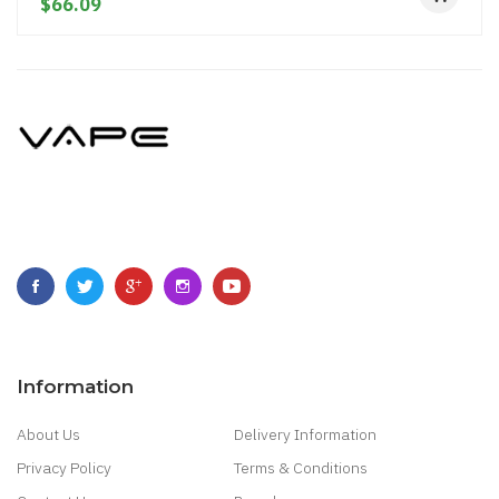
$66.09
Information
About Us
Delivery Information
Privacy Policy
Terms & Conditions