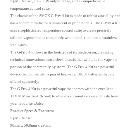
IQ-M Chipset, a 5-230W output range, and a comprehensive
temperature control suite.
The chassis of the SMOK G-Priv 4 kit is made of robust zinc alloy and
has a superb form-factor reminiscent of prior models. The G-Priv 4 Kit
uses a sophisticated temperature control suite to create precisely
tailored vapour that is compatible with nickel, titanium, or stainless
steel wires.
The G-Priv 4 follows in the footsteps of its predecessor, cramming
technical innovations into a sleek chassis that will take the vape kit
portion of the community by storm. The G-Priv 4 Kit is a powerful
device that comes with a pair of high-amp 18650 batteries that are
offered separately.
The G-Priv 4 Kit is a powerful vape that comes with the excellent
TFV18 Mini Tank (6.5ml) to offer exceptional vapour and taste from
your favourite eJuice.
Product Specs & Features:
IQ-M Chipset
90mm x 50.8mm x 29mm