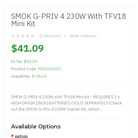
SMOK G-PRIV 4 230W With TFV18
Mini Kit
(0 Reviews)
Write A Review
$41.09
Ex Tax:
$41.09
Product Code:
M00000600
Availability:
In Stock
SMOK G-PRIV 4 230W with TFV18 Mini Kit - REQUIRES 2 x
HIGH DRAIN 18650 BATTERIES (SOLD SEPARATELY)Check
out the SMOK G-Priv 4 230W Starter Kit, which ..
Available Options
option