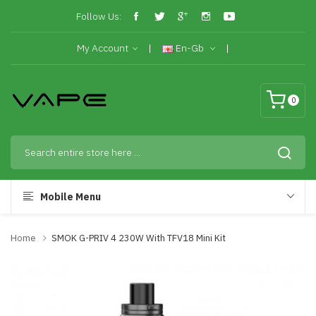
Follow Us:
My Account
En-Gb
0
Mobile Menu
Home
SMOK G-PRIV 4 230W With TFV18 Mini Kit