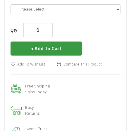
Qty
Add To Cart
Add To Wish List
Compare This Product
Free Shipping
Ships Today
Easy
Returns
Lowest Price