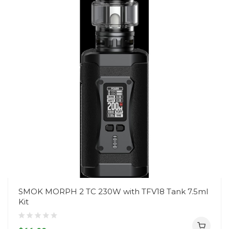
SMOK MORPH 2 TC 230W with TFV18 Tank 7.5ml
Kit