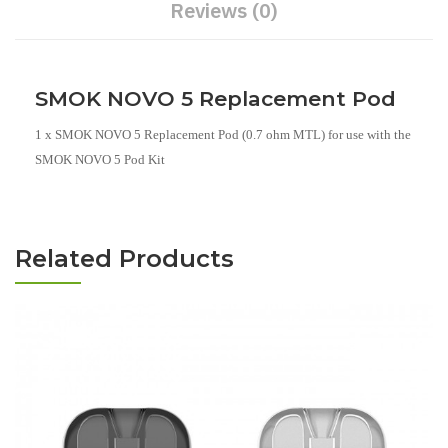
Reviews (0)
SMOK NOVO 5 Replacement Pod
1 x SMOK NOVO 5 Replacement Pod (0.7 ohm MTL) for use with the
SMOK NOVO 5 Pod Kit
Related Products