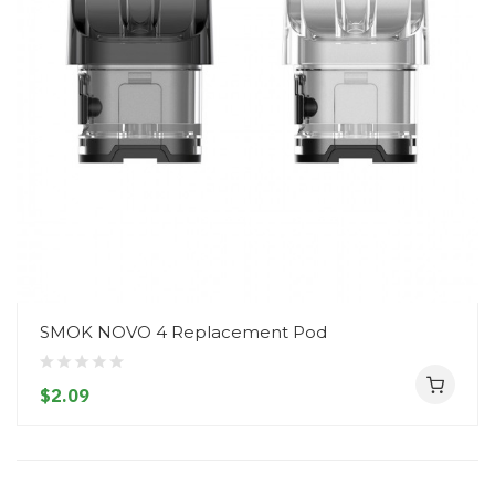
SMOK NOVO 4 Replacement Pod
$2.09