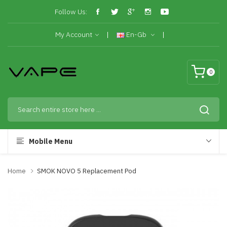
Follow Us:
My Account
En-Gb
0
Mobile Menu
Home
SMOK NOVO 5 Replacement Pod