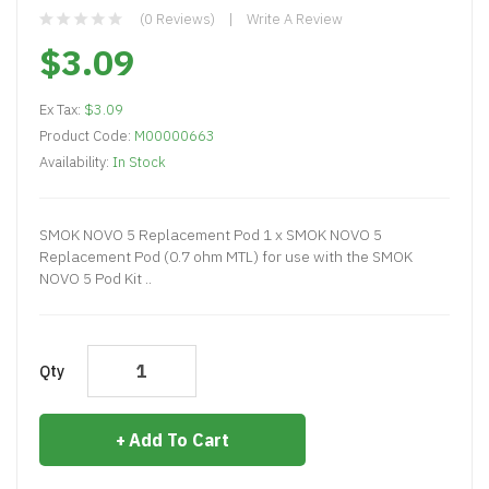
(0 Reviews)
Write A Review
$3.09
Ex Tax:
$3.09
Product Code:
M00000663
Availability:
In Stock
SMOK NOVO 5 Replacement Pod 1 x SMOK NOVO 5
Replacement Pod (0.7 ohm MTL) for use with the SMOK
NOVO 5 Pod Kit ..
Qty
Add To Cart