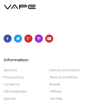
Information
About Us
Delivery Information
Privacy Policy
Terms & Conditions
Contact Us
Brands
Gift Certificates
Affiliate
Specials
Site Map