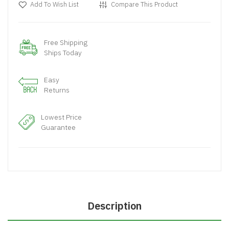
Add To Wish List
Compare This Product
Free Shipping
Ships Today
Easy
Returns
Lowest Price
Guarantee
Description