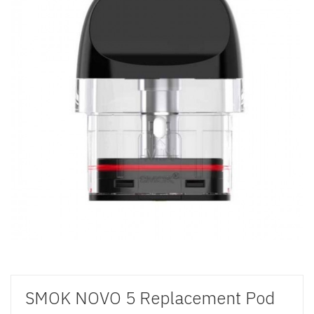
SMOK NOVO 5 Replacement Pod