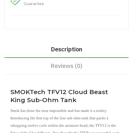
Guarantee
Description
Reviews (0)
SMOKTech TFV12 Cloud Beast
King Sub-Ohm Tank
Smok has done the near impossible and has made it a reality.
Introducing the first top of the line sub ohm tank that packs a
whopping twelve coils within the atomizer head, the TFV12 is the
King of the Cloud Beasts. You thought the TFV8 was powerful, wait