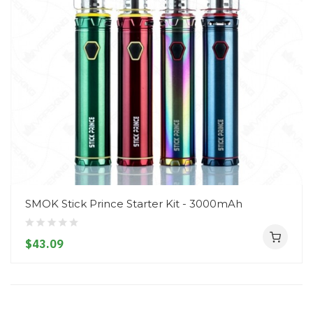
SMOK Stick Prince Starter Kit - 3000mAh
$43.09