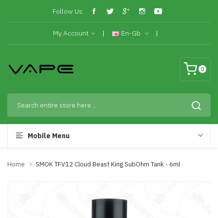
Follow Us:
My Account
En-Gb
0
Mobile Menu
Home
SMOK TFV12 Cloud Beast King SubOhm Tank - 6ml