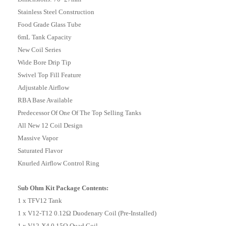
Stainless Steel Construction
Food Grade Glass Tube
6mL Tank Capacity
New Coil Series
Wide Bore Drip Tip
Swivel Top Fill Feature
Adjustable Airflow
RBA Base Available
Predecessor Of One Of The Top Selling Tanks
All New 12 Coil Design
Massive Vapor
Saturated Flavor
Knurled Airflow Control Ring
Sub Ohm Kit Package Contents:
1 x TFV12 Tank
1 x V12-T12 0.12Ω Duodenary Coil (Pre-Installed)
1 x V12-X4 0.15Ω Quad Coil