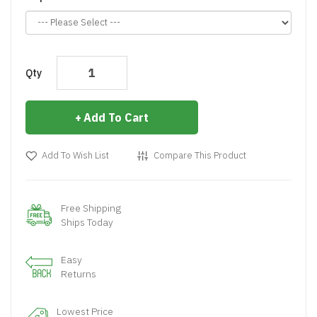
Qty
Add To Cart
Add To Wish List
Compare This Product
Free Shipping
Ships Today
Easy
Returns
Lowest Price