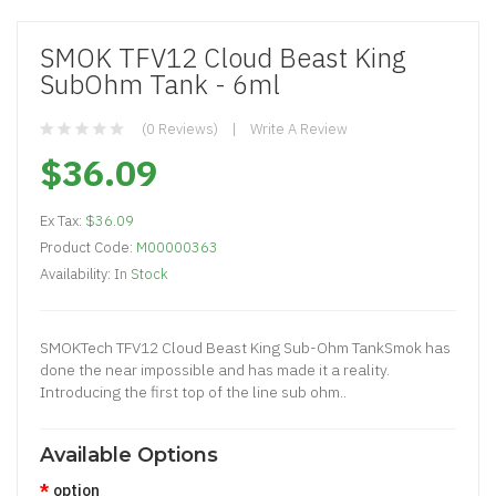
SMOK TFV12 Cloud Beast King
SubOhm Tank - 6ml
(0 Reviews)
Write A Review
$36.09
Ex Tax:
$36.09
Product Code:
M00000363
Availability:
In Stock
SMOKTech TFV12 Cloud Beast King Sub-Ohm TankSmok has
done the near impossible and has made it a reality.
Introducing the first top of the line sub ohm..
Available Options
option