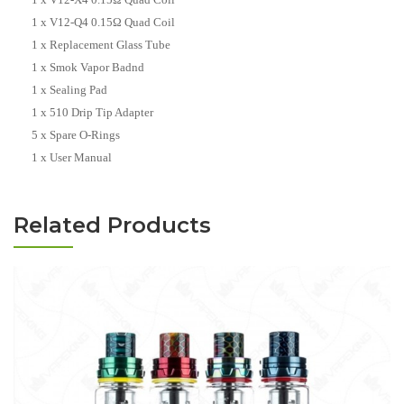
1 x V12-Q4 0.15Ω Quad Coil
1 x Replacement Glass Tube
1 x Smok Vapor Badnd
1 x Sealing Pad
1 x 510 Drip Tip Adapter
5 x Spare O-Rings
1 x User Manual
Related Products