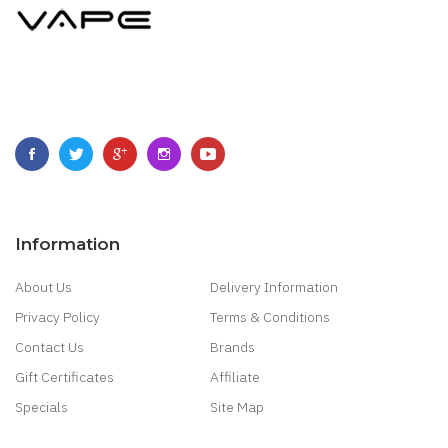
Information
About Us
Delivery Information
Privacy Policy
Terms & Conditions
Contact Us
Brands
Gift Certificates
Affiliate
Specials
Site Map