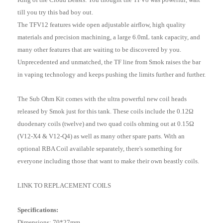
till you try this bad boy out.
The TFV12 features wide open adjustable airflow, high quality
materials and precision machining, a large 6.0mL tank capacity, and
many other features that are waiting to be discovered by you.
Unprecedented and unmatched, the TF line from Smok raises the bar
in vaping technology and keeps pushing the limits further and further.
The Sub Ohm Kit comes with the ultra powerful new coil heads
released by Smok just for this tank. These coils include the 0.12Ω
duodenary coils (twelve) and two quad coils ohming out at 0.15Ω
(V12-X4 & V12-Q4) as well as many other spare parts. With an
optional RBA Coil available separately, there's something for
everyone including those that want to make their own beastly coils.
LINK TO REPLACEMENT COILS
Specifications:
Dimensions: 70*27mm