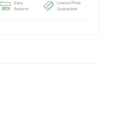
Easy
Lowest Price
Returns
Guarantee