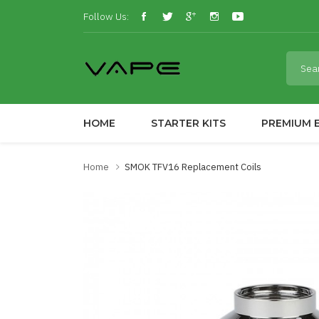
Follow Us:
HOME
STARTER KITS
PREMIUM E
Home
SMOK TFV16 Replacement Coils