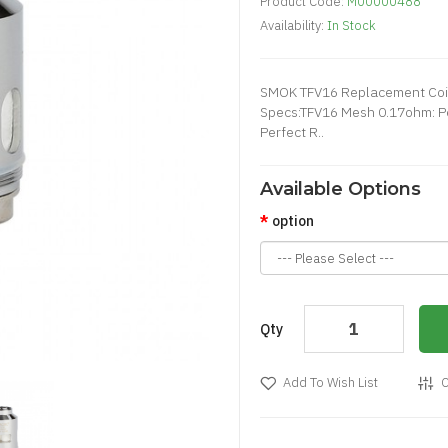
Product Code:
M00000488
Availability:
In Stock
SMOK TFV16 Replacement Coil
Specs:TFV16 Mesh 0.17ohm: P
Perfect R..
Available Options
option
Qty
Add To Wish List
C