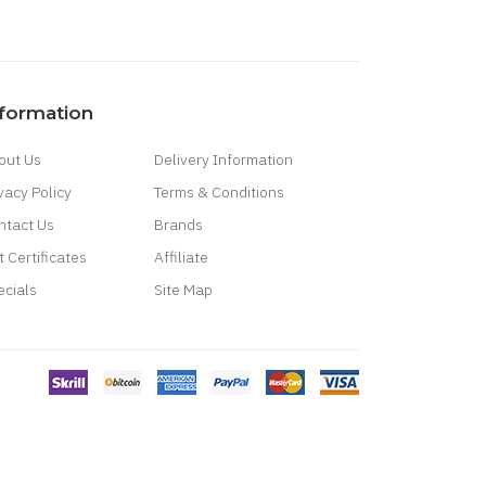
nformation
out Us
Delivery Information
vacy Policy
Terms & Conditions
ntact Us
Brands
t Certificates
Affiliate
ecials
Site Map
casino uk
78 win
best casino sites
real money casino uk
78win
new online
win
best online casino
78 win
casino online usa
casino slots
78 win
slot