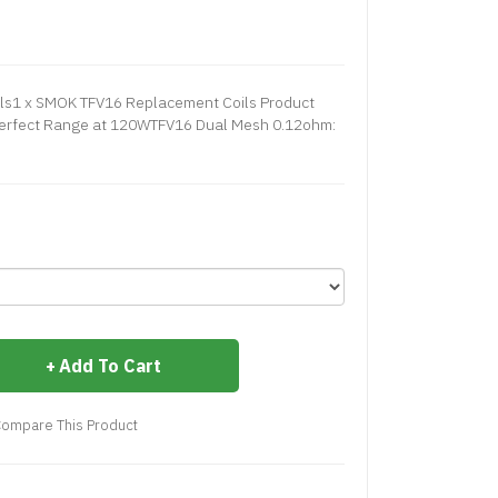
s1 x SMOK TFV16 Replacement Coils Product
erfect Range at 120WTFV16 Dual Mesh 0.12ohm:
Add To Cart
ompare This Product