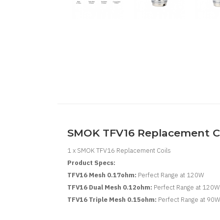
SMOK TFV16 Replacement Co
1 x SMOK TFV16 Replacement Coils
Product Specs:
TFV16 Mesh 0.17ohm:
Perfect Range at 120W
TFV16 Dual Mesh 0.12ohm:
Perfect Range at 120W
TFV16 Triple Mesh 0.15ohm:
Perfect Range at 90W