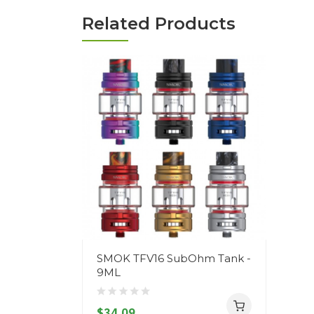
Related Products
SMOK TFV16 SubOhm Tank -
9ML
$34.09