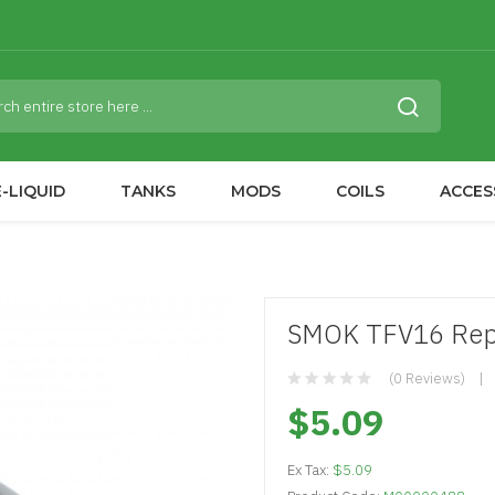
-LIQUID
TANKS
MODS
COILS
ACCES
SMOK TFV16 Rep
(0 Reviews)
$5.09
Ex Tax:
$5.09