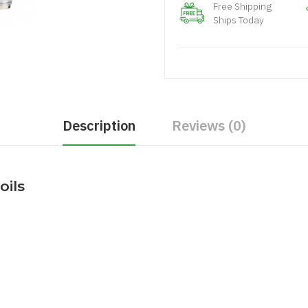
Free Shipping
Ships Today
Description
Reviews (0)
ils