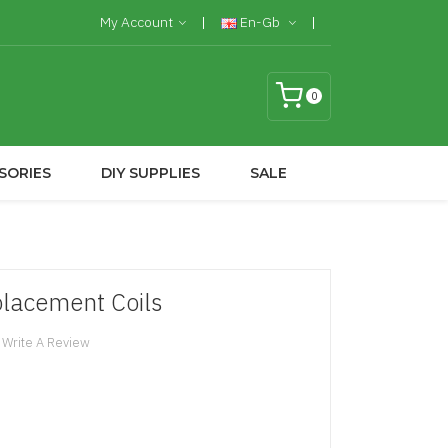
My Account
En-Gb
0
SORIES
DIY SUPPLIES
SALE
lacement Coils
Write A Review