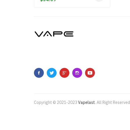
Copyright © 2021-2023
Vapelast
.
All Right Reserved
Come take a look!
78 win
real money casinos
78 win
7
casino
78win
slot gacor
online casino uk
casino onl