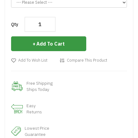
Qty
Add To Cart
Add To Wish List
Compare This Product
Free Shipping
Ships Today
Easy
Returns
Lowest Price
Guarantee