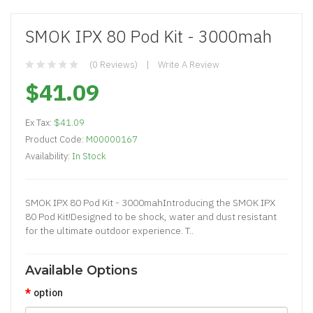
SMOK IPX 80 Pod Kit - 3000mah
(0 Reviews)
Write A Review
$41.09
Ex Tax:
$41.09
Product Code:
M00000167
Availability:
In Stock
SMOK IPX 80 Pod Kit - 3000mahIntroducing the SMOK IPX
80 Pod Kit!Designed to be shock, water and dust resistant
for the ultimate outdoor experience. T..
Available Options
option