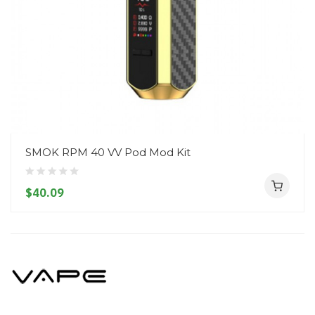
SMOK RPM 40 VV Pod Mod Kit
$40.09