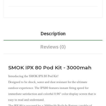
Description
Reviews (0)
SMOK IPX 80 Pod Kit - 3000mah
Introducing the SMOK IPX 80 Pod Kit!
Designed to be shock, water and dust resistant for the ultimate
outdoor experience. The IPX80 features instant firing speed for
immediate satisfaction and colorful 0.96" color display screen that is
easy to read and understand.
The IPX 80 is powered by a 3000mAh Built-In Battery capable of