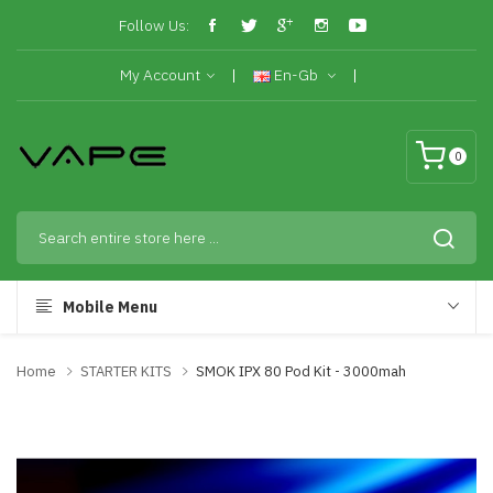
Follow Us:
My Account
En-Gb
0
Mobile Menu
Home
STARTER KITS
SMOK IPX 80 Pod Kit - 3000mah