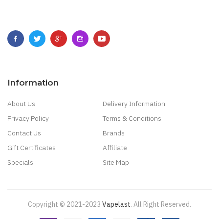
Information
About Us
Delivery Information
Privacy Policy
Terms & Conditions
Contact Us
Brands
Gift Certificates
Affiliate
Specials
Site Map
Copyright © 2021-2023
Vapelast
.
All Right Reserved.
Come take a look!
78 win
real money casinos
78 win
78 win
judi