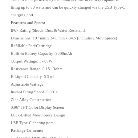
firing up to 80 watts and can be quickly charged via the USB Type-C
charging port.
Features and Specs:
IP67 Rating (Shock, Dust & Water Resistant)
Dimensions: 107 mm x 34.8 mm x 34.5 (Including Mouthpiece)
Refillable Pod/Cartridge
Built-in Battery Capacity: 3000mAh
Output Wattage: 1 - 80W
Resistance Range: 0.15 - 3ohm
E-Liquid Capacity: 5.5 ml
Adjustable Wattage
Instant Firing Speed: 0.001s
Zinc Alloy Construction
0.96" TFT Color Display Screen
Duck-Billed Mouthpiece Design
USB Type-C charing port
Package Contents: