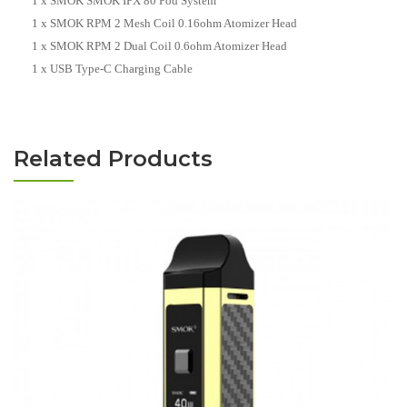
1 x SMOK SMOK IPX 80 Pod System
1 x SMOK RPM 2 Mesh Coil 0.16ohm Atomizer Head
1 x SMOK RPM 2 Dual Coil 0.6ohm Atomizer Head
1 x USB Type-C Charging Cable
Related Products