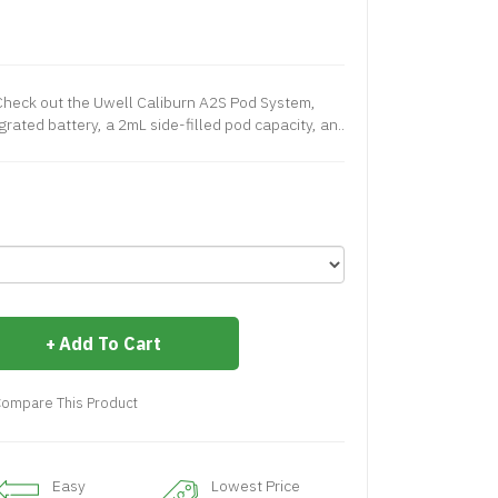
heck out the Uwell Caliburn A2S Pod System,
ated battery, a 2mL side-filled pod capacity, an..
Add To Cart
ompare This Product
Easy
Lowest Price