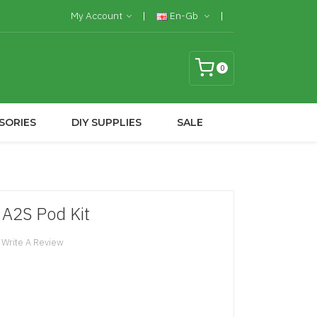
My Account
En-Gb
0
SORIES
DIY SUPPLIES
SALE
A2S Pod Kit
Write A Review