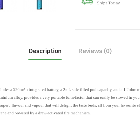
Ships Today
Description
Reviews (0)
udes a 520mAh integrated battery, a 2mL side-filled pod capacity, and a 1.2ohm m
inium alloy, provides a very portable form-factor that can easily be stowed in you
erb flavour and vapour that will delight the taste buds, all from your favourite eJ
vape and powered by a draw-activated fire mechanism.