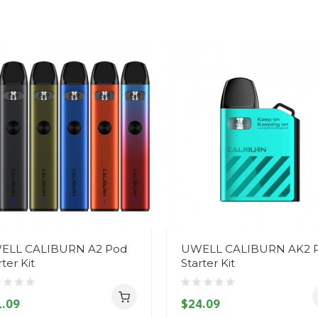
ELL CALIBURN A2 Pod
UWELL CALIBURN AK2 
rter Kit
Starter Kit
.09
$24.09