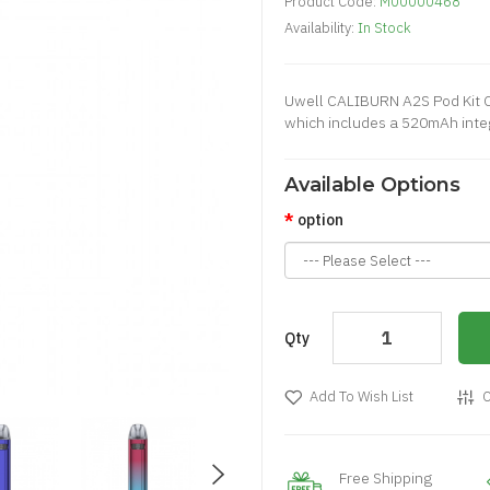
Product Code:
M00000468
Availability:
In Stock
Uwell CALIBURN A2S Pod Kit C
which includes a 520mAh integr
Available Options
option
Qty
Add To Wish List
C
Free Shipping