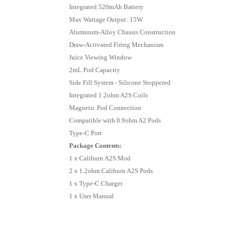
Integrated 520mAh Battery
Max Wattage Output: 15W
Aluminum-Alloy Chassis Construction
Draw-Activated Firing Mechanism
Juice Viewing Window
2mL Pod Capacity
Side Fill System - Silicone Stoppered
Integrated 1.2ohm A2S Coils
Magnetic Pod Connection
Compatible with 0.9ohm A2 Pods
Type-C Port
Package Contents:
1 x Caliburn A2S Mod
2 x 1.2ohm Caliburn A2S Pods
1 x Type-C Charger
1 x User Manual