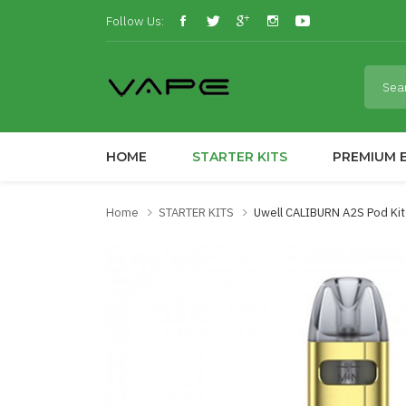
Follow Us:
HOME
STARTER KITS
PREMIUM E
Home
STARTER KITS
Uwell CALIBURN A2S Pod Kit