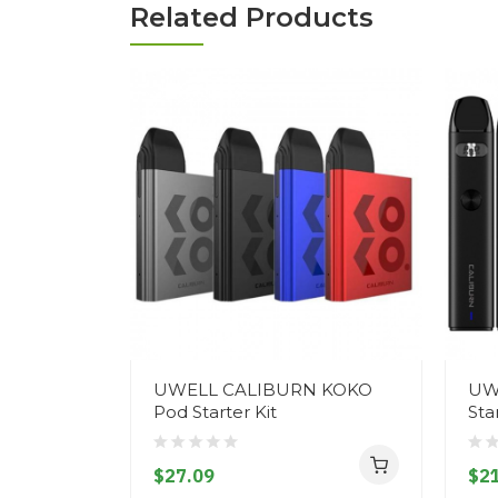
Related Products
UWELL CALIBURN KOKO
UW
Pod Starter Kit
Sta
$27.09
$21