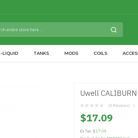
-LIQUID
TANKS
MODS
COILS
ACCES
Uwell CALIBURN 
(0 Reviews)
$17.09
Ex Tax:
$17.09