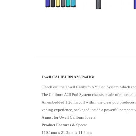
Uwell CALIBURN A2S Pod Kit
Check out the Uwell Caliburn A2S Pod System, which incl
The Caliburn A2S Pod System chassis, made of robust alum
An embedded 1.2ohm coil within the clear pod produces sup
vaping experience, packaged inside a powerful compact 
A must for Uwell Caliburn lovers!
Product Features & Specs:
110.1mm x 21.3mm x 11.7mm