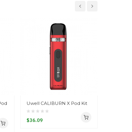
Pod
Uwell CALIBURN X Pod Kit
Uwell Cal
$36.09
$21.09