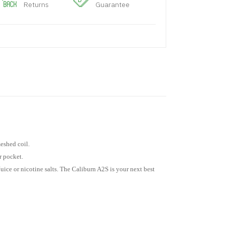
Returns
Guarantee
eshed coil.
r pocket.
uice or nicotine salts. The Caliburn A2S is your next best