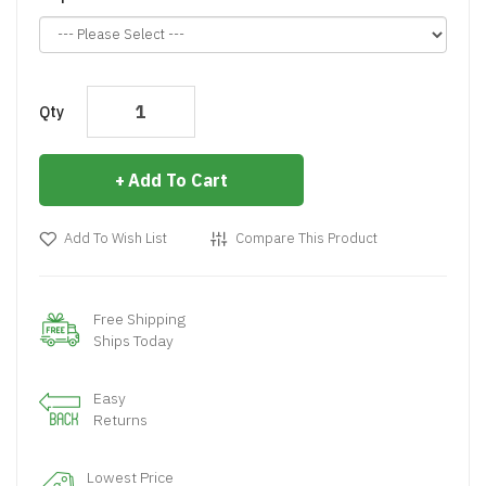
Qty
Add To Cart
Add To Wish List
Compare This Product
Free Shipping
Ships Today
Easy
Returns
Lowest Price