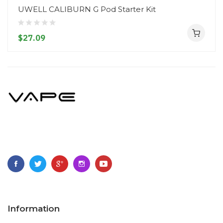
UWELL CALIBURN G Pod Starter Kit
$27.09
Information