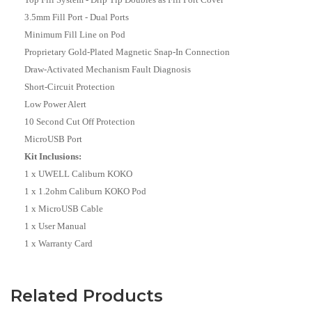
3.5mm Fill Port - Dual Ports
Minimum Fill Line on Pod
Proprietary Gold-Plated Magnetic Snap-In Connection
Draw-Activated Mechanism Fault Diagnosis
Short-Circuit Protection
Low Power Alert
10 Second Cut Off Protection
MicroUSB Port
Kit Inclusions:
1 x UWELL Caliburn KOKO
1 x 1.2ohm Caliburn KOKO Pod
1 x MicroUSB Cable
1 x User Manual
1 x Warranty Card
Related Products