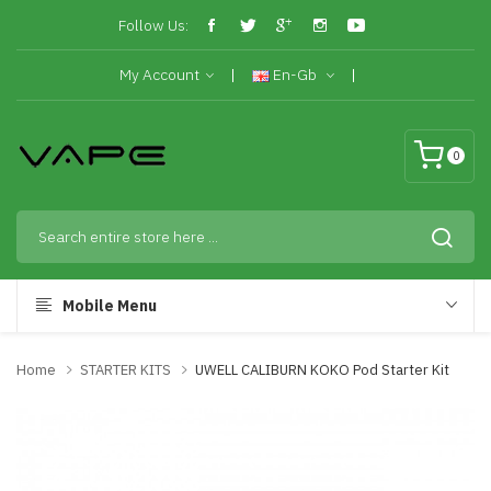
Follow Us:
My Account
En-Gb
0
Mobile Menu
Home
STARTER KITS
UWELL CALIBURN KOKO Pod Starter Kit