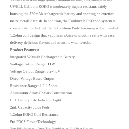
UWELL Caliburn KOKO is moderately impact resistant, safely
housing the 520mAh rechargeable battery and sporting an exterior
matte metallic finish. In addition, the Caliburn KOKO pod system is
compatible the 2mL refillable Caliburn Pods, featuring a dual parellel
1.2ohm coil design that vaporizes eJuice or nicotine salts with ease,
delivery delicious flavors and nicotine when needed.
Product Features:
Integrated 520mAh Rechargeable Battery
Wattage Output Range: 11W
Voltage Output Range: 3.2-4.0V
Direct Voltage Based Output
Resistance Range: 1.2-1.5ohm
Aluminium-Alloy Chassis Construction
LED Battery Life Indicator Light
2mL Capacity Juice Pods
1.2ohm KOKO Coil Resistance
Pro-FOCS Flavor Technology
Top Fill System - Drip Tip Doubles as Fill Port Cover