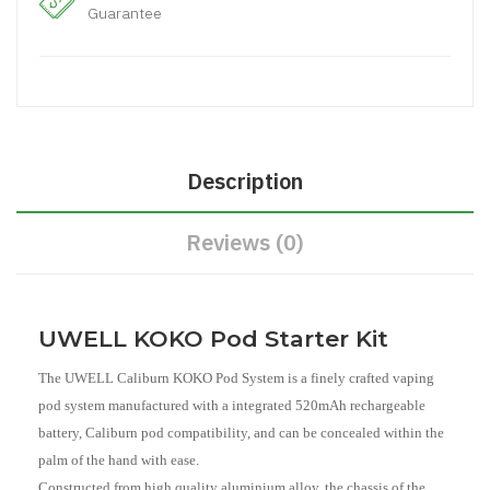
Guarantee
Description
Reviews (0)
UWELL KOKO Pod Starter Kit
The UWELL Caliburn KOKO Pod System is a finely crafted vaping
pod system manufactured with a integrated 520mAh rechargeable
battery, Caliburn pod compatibility, and can be concealed within the
palm of the hand with ease.
Constructed from high quality aluminium alloy, the chassis of the