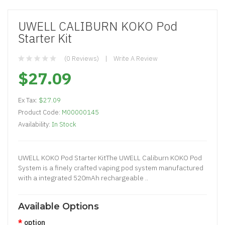
UWELL CALIBURN KOKO Pod
Starter Kit
(0 Reviews)
Write A Review
$27.09
Ex Tax:
$27.09
Product Code:
M00000145
Availability:
In Stock
UWELL KOKO Pod Starter KitThe UWELL Caliburn KOKO Pod
System is a finely crafted vaping pod system manufactured
with a integrated 520mAh rechargeable ..
Available Options
option