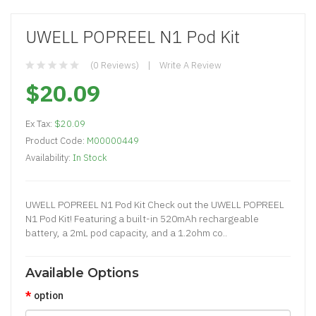
UWELL POPREEL N1 Pod Kit
(0 Reviews)
Write A Review
$20.09
Ex Tax:
$20.09
Product Code:
M00000449
Availability:
In Stock
UWELL POPREEL N1 Pod Kit Check out the UWELL POPREEL
N1 Pod Kit! Featuring a built-in 520mAh rechargeable
battery, a 2mL pod capacity, and a 1.2ohm co..
Available Options
option