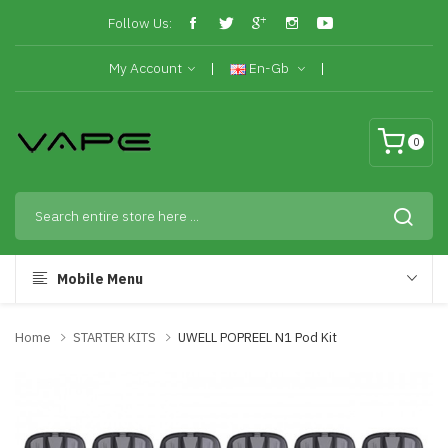
Follow Us:
My Account
En-Gb
0
Mobile Menu
Home
STARTER KITS
UWELL POPREEL N1 Pod Kit