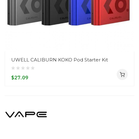
UWELL CALIBURN KOKO Pod Starter Kit
$27.09