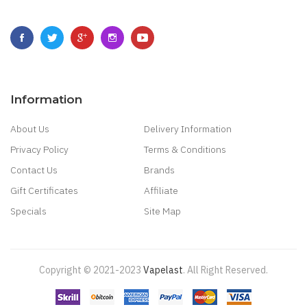
Information
About Us
Delivery Information
Privacy Policy
Terms & Conditions
Contact Us
Brands
Gift Certificates
Affiliate
Specials
Site Map
Copyright © 2021-2023
Vapelast
.
All Right Reserved.
Come take a look!
78 win
real money casinos
78 win
78 win
judi