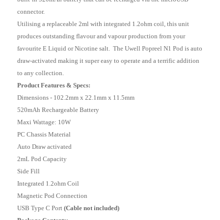
connector.
Utilising a replaceable 2ml with integrated 1.2ohm coil, this unit
produces outstanding flavour and vapour production from your
favourite E Liquid or Nicotine salt. The Uwell Popreel N1 Pod is auto
draw-activated making it super easy to operate and a terrific addition
to any collection.
Product Features & Specs:
Dimensions - 102.2mm x 22.1mm x 11.5mm
520mAh Rechargeable Battery
Maxi Wattage: 10W
PC Chassis Material
Auto Draw activated
2mL Pod Capacity
Side Fill
Integrated 1.2ohm Coil
Magnetic Pod Connection
USB Type C Port
(Cable not included)