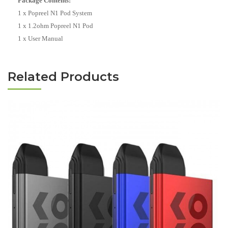
Package Contents:
1 x Popreel N1 Pod System
1 x 1.2ohm Popreel N1 Pod
1 x User Manual
Related Products