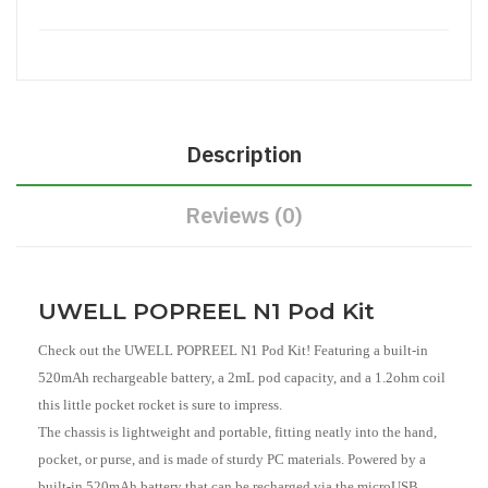
Description
Reviews (0)
UWELL POPREEL N1 Pod Kit
Check out the UWELL POPREEL N1 Pod Kit! Featuring a built-in
520mAh rechargeable battery, a 2mL pod capacity, and a 1.2ohm coil
this little pocket rocket is sure to impress.
The chassis is lightweight and portable, fitting neatly into the hand,
pocket, or purse, and is made of sturdy PC materials. Powered by a
built-in 520mAh battery that can be recharged via the microUSB