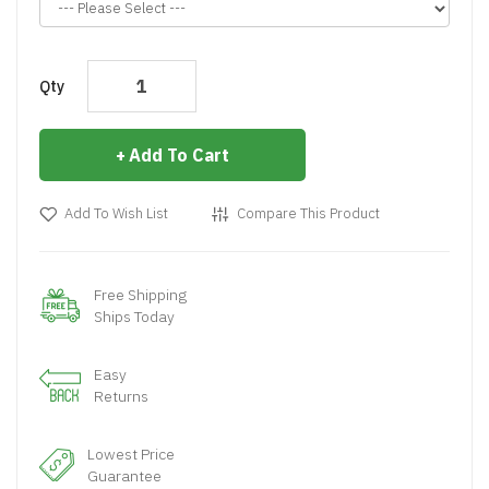
Qty
Add To Cart
Add To Wish List
Compare This Product
Free Shipping
Ships Today
Easy
Returns
Lowest Price
Guarantee