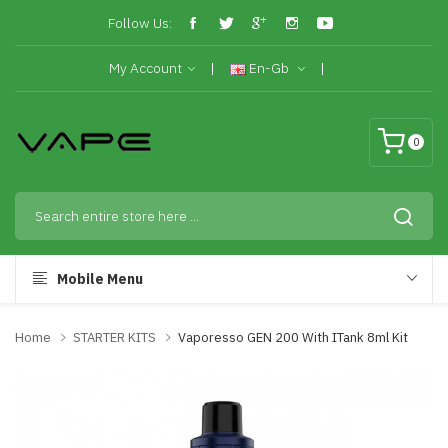
Follow Us:
My Account
En-Gb
0
Mobile Menu
Home
STARTER KITS
Vaporesso GEN 200 With ITank 8ml Kit