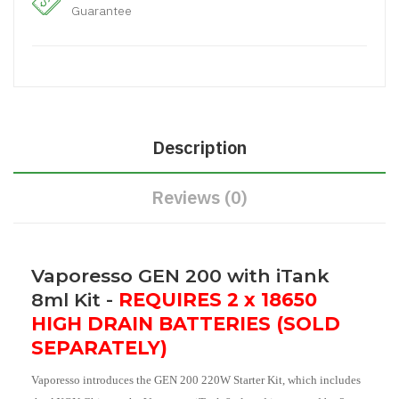
Guarantee
Description
Reviews (0)
Vaporesso GEN 200 with iTank
8ml Kit -
REQUIRES 2 x 18650
HIGH DRAIN BATTERIES (SOLD
SEPARATELY)
Vaporesso introduces the GEN 200 220W Starter Kit, which includes