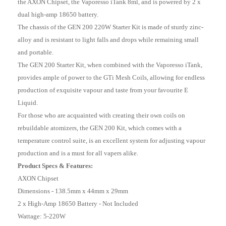
the AXON Chipset, the Vaporesso iTank 8ml, and is powered by 2 x
dual high-amp 18650 battery.
The chassis of the GEN 200 220W Starter Kit is made of sturdy zinc-
alloy and is resistant to light falls and drops while remaining small
and portable.
The GEN 200 Starter Kit, when combined with the Vaporesso iTank,
provides ample of power to the GTi Mesh Coils, allowing for endless
production of exquisite vapour and taste from your favourite E
Liquid.
For those who are acquainted with creating their own coils on
rebuildable atomizers, the GEN 200 Kit, which comes with a
temperature control suite, is an excellent system for adjusting vapour
production and is a must for all vapers alike.
Product Specs & Features:
AXON Chipset
Dimensions - 138.5mm x 44mm x 29mm
2 x High-Amp 18650 Battery - Not Included
Wattage: 5-220W