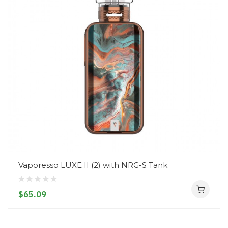
Vaporesso LUXE II (2) with NRG-S Tank
$65.09