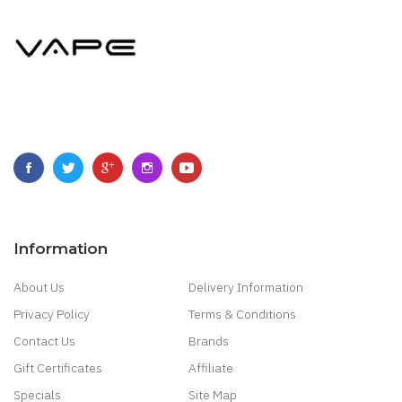
Information
About Us
Delivery Information
Privacy Policy
Terms & Conditions
Contact Us
Brands
Gift Certificates
Affiliate
Specials
Site Map