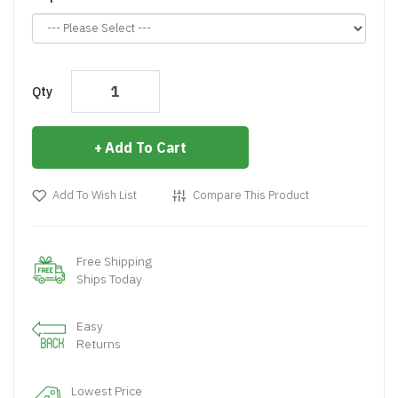
Qty
Add To Cart
Add To Wish List
Compare This Product
Free Shipping
Ships Today
Easy
Returns
Lowest Price