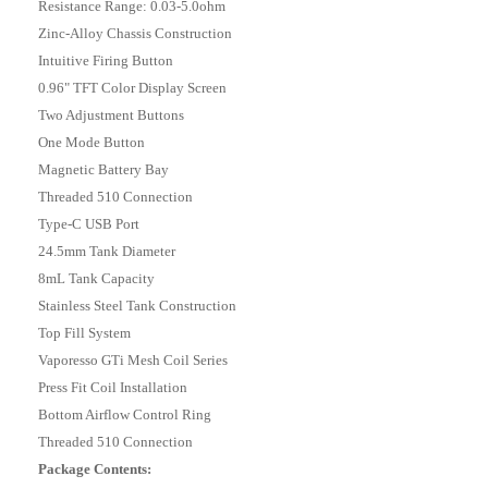
Resistance Range: 0.03-5.0ohm
Zinc-Alloy Chassis Construction
Intuitive Firing Button
0.96" TFT Color Display Screen
Two Adjustment Buttons
One Mode Button
Magnetic Battery Bay
Threaded 510 Connection
Type-C USB Port
24.5mm Tank Diameter
8mL Tank Capacity
Stainless Steel Tank Construction
Top Fill System
Vaporesso GTi Mesh Coil Series
Press Fit Coil Installation
Bottom Airflow Control Ring
Threaded 510 Connection
Package Contents: