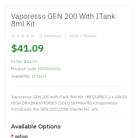
Vaporesso GEN 200 With ITank
8ml Kit
(0 Reviews)
Write A Review
$41.09
Ex Tax:
$41.09
Product Code:
M00000456
Availability:
In Stock
Vaporesso GEN 200 with iTank 8ml Kit - REQUIRES 2 x 18650
HIGH DRAIN BATTERIES (SOLD SEPARATELY)Vaporesso
introduces the GEN 200 220W Starter Kit, whi..
Available Options
option