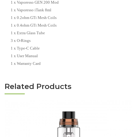
1 x Vaporesso GEN 200 Mod
1 x Vaporesso iTank 8ml
1 x 0.2ohm GTi Mesh Coils
1 x 0.4ohm GTi Mesh Coils
1 x Extra Glass Tube
3 x O-Rings
1 x Type-C Cable
1 x User Manual
1 x Warranty Card
Related Products