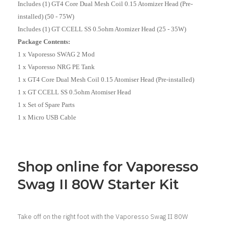
Includes (1) GT4 Core Dual Mesh Coil 0.15 Atomizer Head (Pre-
installed) (50 - 75W)
Includes (1) GT CCELL SS 0.5ohm Atomizer Head (25 - 35W)
Package Contents:
1 x Vaporesso SWAG 2 Mod
1 x Vaporesso NRG PE Tank
1 x GT4 Core Dual Mesh Coil 0.15 Atomiser Head (Pre-installed)
1 x GT CCELL SS 0.5ohm Atomiser Head
1 x Set of Spare Parts
1 x Micro USB Cable
Shop online for Vaporesso
Swag II 80W Starter Kit
Take off on the right foot with the Vaporesso Swag II 80W