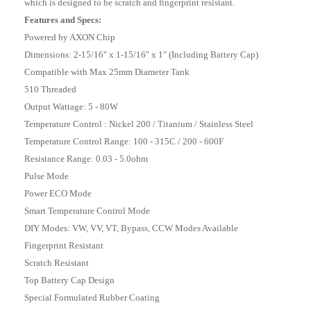
which is designed to be scratch and fingerprint resistant.
Features and Specs:
Powered by AXON Chip
Dimensions: 2-15/16" x 1-15/16" x 1" (Including Battery Cap)
Compatible with Max 25mm Diameter Tank
510 Threaded
Output Wattage: 5 - 80W
Temperature Control : Nickel 200 / Titanium / Stainless Steel
Temperature Control Range: 100 - 315C / 200 - 600F
Resistance Range: 0.03 - 5.0ohm
Pulse Mode
Power ECO Mode
Smart Temperature Control Mode
DIY Modes: VW, VV, VT, Bypass, CCW Modes Available
Fingerprint Resistant
Scratch Resistant
Top Battery Cap Design
Special Formulated Rubber Coating