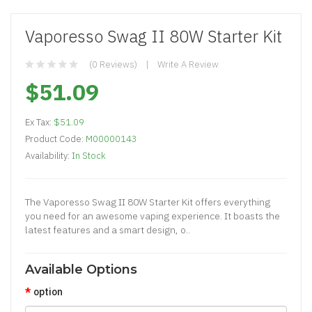
Vaporesso Swag II 80W Starter Kit
(0 Reviews)
Write A Review
$51.09
Ex Tax:
$51.09
Product Code:
M00000143
Availability:
In Stock
The Vaporesso Swag II 80W Starter Kit offers everything
you need for an awesome vaping experience. It boasts the
latest features and a smart design, o..
Available Options
option