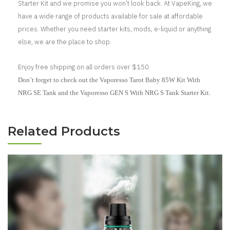
Starter Kit and we promise you won’t look back. At VapeKing, we
have a wide range of products available for sale at affordable
prices. Whether you need starter kits, mods, e-liquid or anything
else, we are the place to shop.
Enjoy free shipping on all orders over $150.
Don’t forget to check out the Vaporesso Tarot Baby 85W Kit With
NRG SE Tank and the Vaporesso GEN S With NRG S Tank Starter Kit.
Related Products