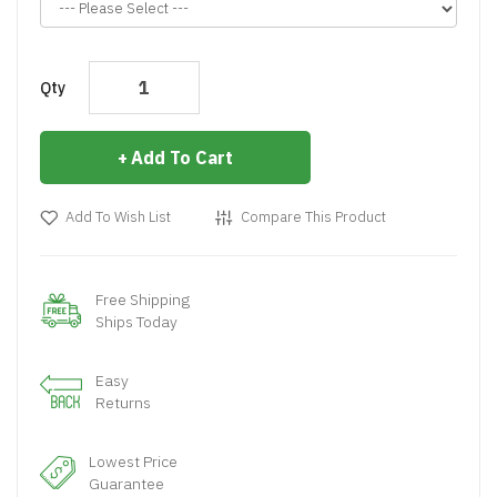
Qty
Add To Cart
Add To Wish List
Compare This Product
Free Shipping
Ships Today
Easy
Returns
Lowest Price
Guarantee