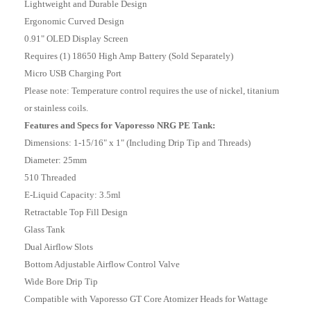
Lightweight and Durable Design
Ergonomic Curved Design
0.91" OLED Display Screen
Requires (1) 18650 High Amp Battery (Sold Separately)
Micro USB Charging Port
Please note: Temperature control requires the use of nickel, titanium
or stainless coils.
Features and Specs for Vaporesso NRG PE Tank:
Dimensions: 1-15/16" x 1" (Including Drip Tip and Threads)
Diameter: 25mm
510 Threaded
E-Liquid Capacity: 3.5ml
Retractable Top Fill Design
Glass Tank
Dual Airflow Slots
Bottom Adjustable Airflow Control Valve
Wide Bore Drip Tip
Compatible with Vaporesso GT Core Atomizer Heads for Wattage