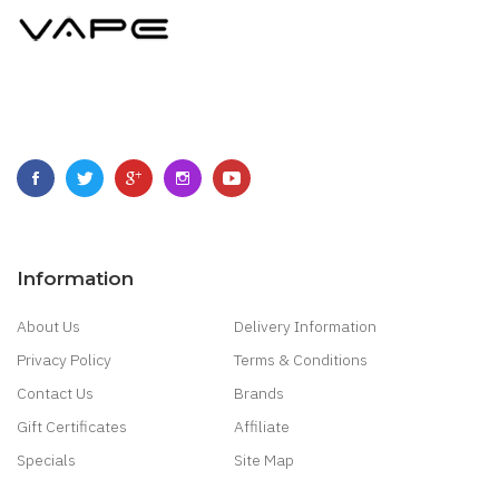
Information
About Us
Delivery Information
Privacy Policy
Terms & Conditions
Contact Us
Brands
Gift Certificates
Affiliate
Specials
Site Map