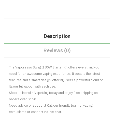
Description
Reviews (0)
The Vaporesso Swag II 80W Starter Kit offers everything you
need for an awesome vaping experience. It boasts the latest
features and a smart design, offering users a powerful cloud of
flavourful vapour with each use.
Shop online with VapeKing today and enjoy free shipping on
orders over $150.
Need advice or support? Call our friendly team of vaping
enthusiasts or connect via live chat.