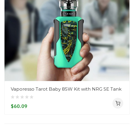
Vaporesso Tarot Baby 85W Kit with NRG SE Tank
$60.09