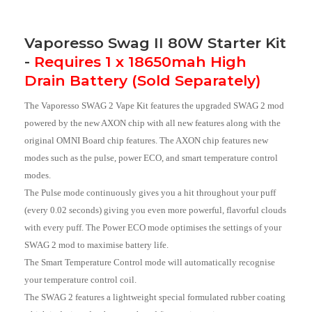
Vaporesso Swag II 80W Starter Kit
-
Requires 1 x 18650mah High
Drain Battery (Sold Separately)
The Vaporesso SWAG 2 Vape Kit features the upgraded SWAG 2 mod
powered by the new AXON chip with all new features along with the
original OMNI Board chip features. The AXON chip features new
modes such as the pulse, power ECO, and smart temperature control
modes.
The Pulse mode continuously gives you a hit throughout your puff
(every 0.02 seconds) giving you even more powerful, flavorful clouds
with every puff. The Power ECO mode optimises the settings of your
SWAG 2 mod to maximise battery life.
The Smart Temperature Control mode will automatically recognise
your temperature control coil.
The SWAG 2 features a lightweight special formulated rubber coating