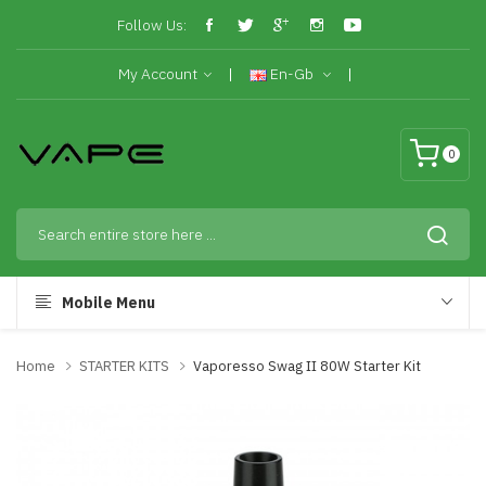
Follow Us:
My Account
En-Gb
0
Mobile Menu
Home
STARTER KITS
Vaporesso Swag II 80W Starter Kit