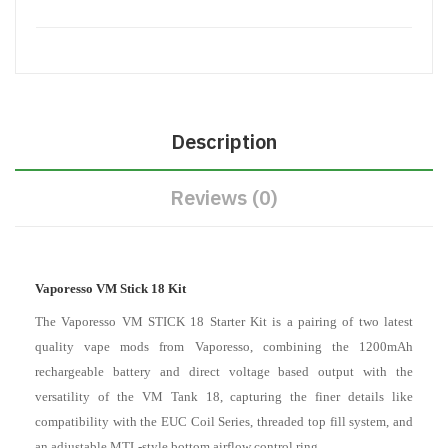
Description
Reviews (0)
Vaporesso VM Stick 18 Kit
The Vaporesso VM STICK 18 Starter Kit is a pairing of two latest
quality vape mods from Vaporesso, combining the 1200mAh
rechargeable battery and direct voltage based output with the
versatility of the VM Tank 18, capturing the finer details like
compatibility with the EUC Coil Series, threaded top fill system, and
an adjustable MTL-style bottom airflow control ring.