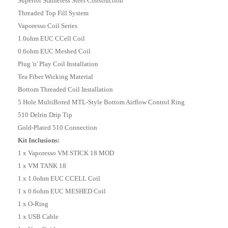
Superior Staineless Steel Construction
Threaded Top Fill System
Vaporesso Coil Series
1.0ohm EUC CCell Coil
0.6ohm EUC Meshed Coil
Plug 'n' Play Coil Installation
Tea Fiber Wicking Material
Bottom Threaded Coil Installation
5 Hole MultiBored MTL-Style Bottom Airflow Control Ring
510 Delrin Drip Tip
Gold-Plated 510 Connection
Kit Inclusions:
1 x Vaporesso VM STICK 18 MOD
1 x VM TANK 18
1 x 1.0ohm EUC CCELL Coil
1 x 0.6ohm EUC MESHED Coil
1 x O-Ring
1 x USB Cable