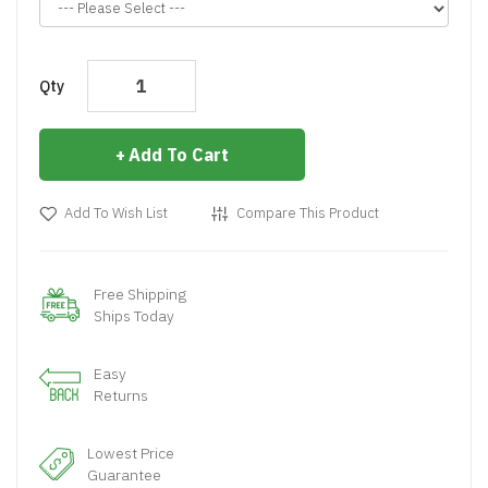
Qty
Add To Cart
Add To Wish List
Compare This Product
Free Shipping
Ships Today
Easy
Returns
Lowest Price
Guarantee