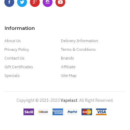
Information
About Us
Delivery Information
Privacy Policy
Terms & Conditions
Contact Us
Brands
Gift Certificates
Affiliate
Specials
Site Map
Copyright © 2021-2023
Vapelast
.
All Right Reserved.
Come take a look!
78 win
real money casinos
78 win
78 win
judi
online
real money casino
judi online
slot gacor
judi online
top 10 casino
uk
78 win
best casino sites
real money casino uk
78win
new online