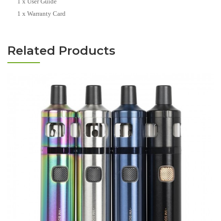
1 x User Guide
1 x Warranty Card
Related Products