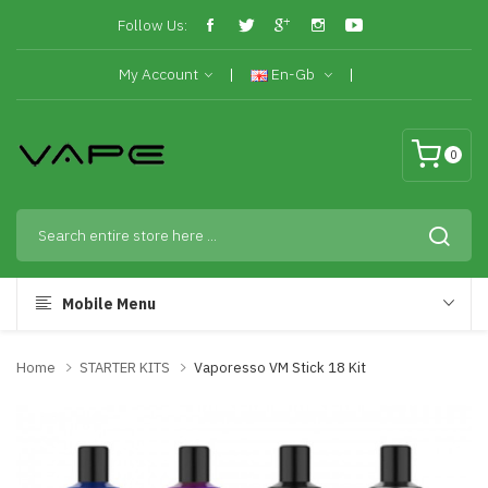
Follow Us:
My Account
En-Gb
0
Mobile Menu
Home
STARTER KITS
Vaporesso VM Stick 18 Kit