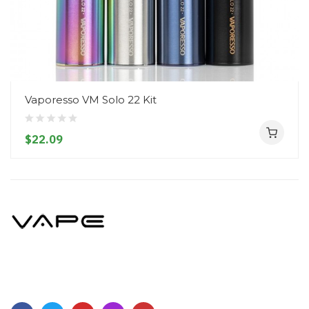
Vaporesso VM Solo 22 Kit
$22.09