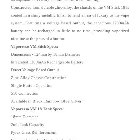
Constructed from durable zinc-alloy, the chassis of the VM Stick 18 is
coated in a shiny metallic finish to lend an air of luxury to the vape
system. Featuring a voltage based output, the capacious 1200mAh
battery can be recharged in little to no time, providing vaporized
nicotine at the press of a button.
Vaporesso VM Stick Specs:
Dimensions - 124mm by 18mm Diameter
Integrated 1200mAh Rechargeable Battery
Direct Voltage Based Output
Zinc-Alloy Chassis Construction
Single Button Operation
510 Connection
Available in Black, Rainbow, Blue, Silver
Vaporesso VM 18
Tank Specs
:
18mm Diameter
2mL Tank Capacity
Pyrex Glass Reinforcement