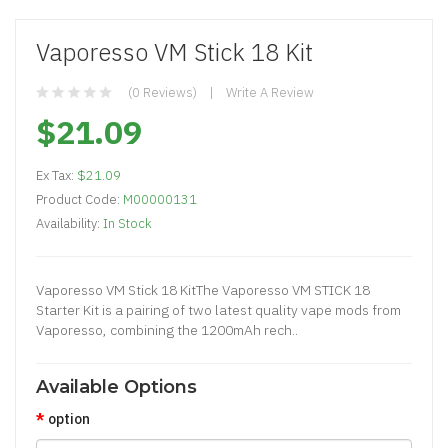
Vaporesso VM Stick 18 Kit
(0 Reviews)
Write A Review
$21.09
Ex Tax:
$21.09
Product Code:
M00000131
Availability:
In Stock
Vaporesso VM Stick 18 KitThe Vaporesso VM STICK 18
Starter Kit is a pairing of two latest quality vape mods from
Vaporesso, combining the 1200mAh rech..
Available Options
option