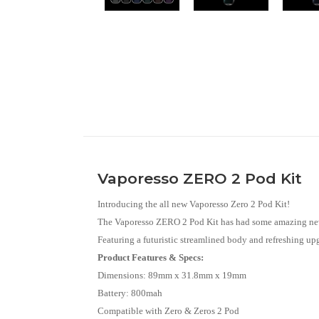
Vaporesso ZERO 2 Pod Kit
Introducing the all new Vaporesso Zero 2 Pod Kit!
The Vaporesso ZERO 2 Pod Kit has had some amazing new
Featuring a futuristic streamlined body and refreshing upgr
Product Features & Specs:
Dimensions: 89mm x 31.8mm x 19mm
Battery: 800mah
Compatible with Zero & Zeros 2 Pod