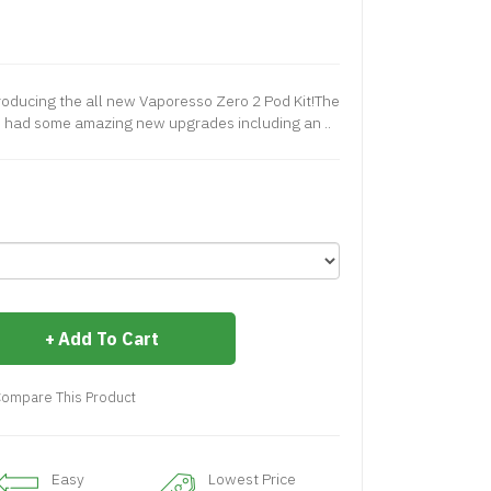
oducing the all new Vaporesso Zero 2 Pod Kit!The
 had some amazing new upgrades including an ..
Add To Cart
ompare This Product
Easy
Lowest Price