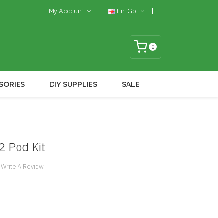
My Account
En-Gb
0
SORIES
DIY SUPPLIES
SALE
 Pod Kit
Write A Review