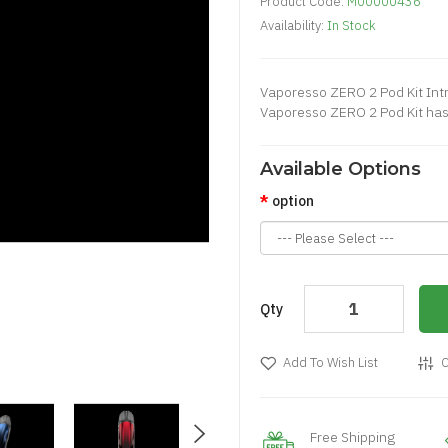
Product Code:
M00000436
Availability:
In Stock
Vaporesso ZERO 2 Pod Kit Intr
Vaporesso ZERO 2 Pod Kit has
Available Options
option
Qty
Add To Wish List
C
Free Shipping