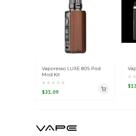
Vaporesso LUXE 80S Pod
Vap
Mod Kit
$13
$31.09