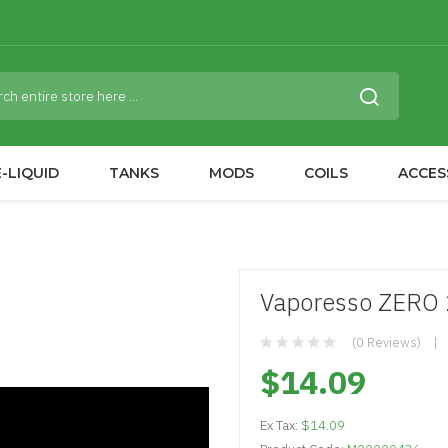
-LIQUID
TANKS
MODS
COILS
ACCES
Vaporesso ZERO 2
(0 Reviews)
$14.09
Ex Tax:
$14.09