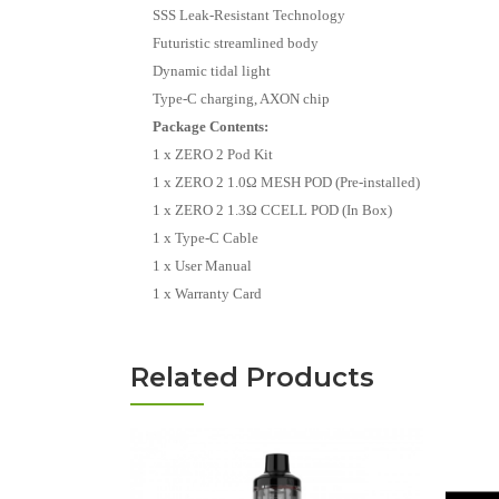
SSS Leak-Resistant Technology
Futuristic streamlined body
Dynamic tidal light
Type-C charging, AXON chip
Package Contents:
1 x ZERO 2 Pod Kit
1 x ZERO 2 1.0Ω MESH POD (Pre-installed)
1 x ZERO 2 1.3Ω CCELL POD (In Box)
1 x Type-C Cable
1 x User Manual
1 x Warranty Card
Related Products