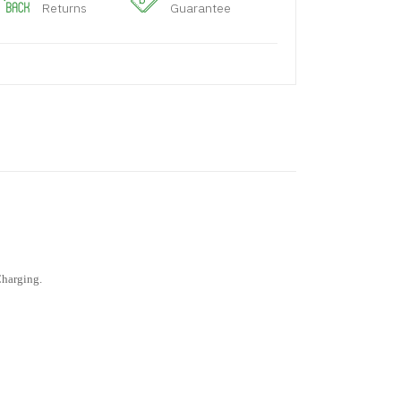
Returns
Guarantee
Charging.