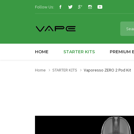
Follow Us:
HOME
STARTER KITS
PREMIUM E
Home
STARTER KITS
Vaporesso ZERO 2 Pod Kit