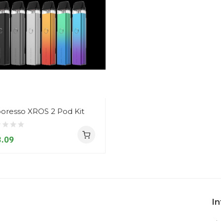
oresso XROS 2 Pod Kit
.09
I