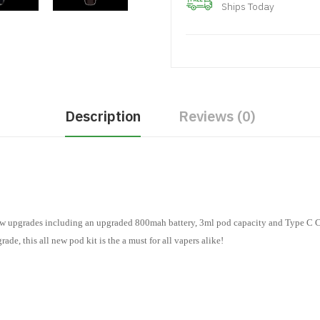
Ships Today
Description
Reviews (0)
 upgrades including an upgraded 800mah battery, 3ml pod capacity and Type C 
ade, this all new pod kit is the a must for all vapers alike!