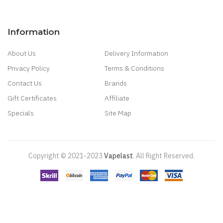
Information
About Us
Delivery Information
Privacy Policy
Terms & Conditions
Contact Us
Brands
Gift Certificates
Affiliate
Specials
Site Map
Copyright © 2021-2023
Vapelast
.
All Right Reserved.
Come take a look!
78 win
real money casinos
78 win
78 win
judi
online
real money casino
judi online
slot gacor
judi online
top 10 casino
uk
78 win
best casino sites
real money casino uk
78win
new online
casino
78win
slot gacor
online casino uk
casino online uk
online casino