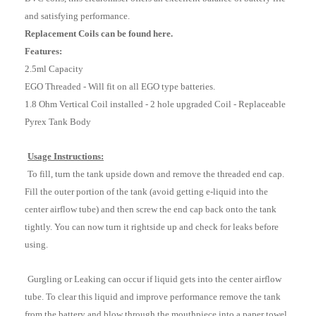
and satisfying performance.
Replacement Coils can be found here.
Features:
2.5ml Capacity
EGO Threaded - Will fit on all EGO type batteries.
1.8 Ohm Vertical Coil installed - 2 hole upgraded Coil - Replaceable
Pyrex Tank Body
Usage Instructions:
To fill, turn the tank upside down and remove the threaded end cap.
Fill the outer portion of the tank (avoid getting e-liquid into the
center airflow tube) and then screw the end cap back onto the tank
tightly. You can now turn it rightside up and check for leaks before
using.
Gurgling or Leaking can occur if liquid gets into the center airflow
tube. To clear this liquid and improve performance remove the tank
from the battery and blow through the mouthpiece into a paper towel.