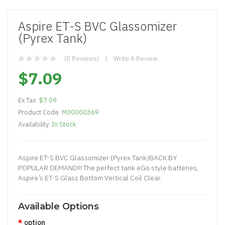
Aspire ET-S BVC Glassomizer
(Pyrex Tank)
(0 Reviews)
Write A Review
$7.09
Ex Tax:
$7.09
Product Code:
M00000369
Availability:
In Stock
Aspire ET-S BVC Glassomizer (Pyrex Tank)BACK BY
POPULAR DEMAND!!! The perfect tank eGo style batteries,
Aspire’s ET-S Glass Bottom Vertical Coil Clear..
Available Options
option