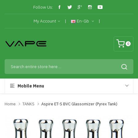
Follow Us:
My Account
En-Gb
0
Mobile Menu
Home
TANKS
Aspire ET-S BVC Glassomizer (Pyrex Tank)