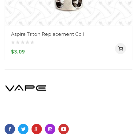
Aspire Triton Replacement Coil
$3.09