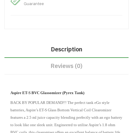
Guarantee
Description
Reviews (0)
Aspire ET-S BVC Glassomizer (Pyrex Tank)
BACK BY POPULAR DEMAND!!! The perfect tank eGo style
batteries, Aspire’s ET-S Glass Bottom Vertical Coil Clearomizer
features a 2.5 ml juice capacity blending perfectly with an ego battery
to look like one sleek unit. Engineered to utilise Aspire’s 1.8 ohm
BVC coils, this clearomiser offers an excellent balance of battery life