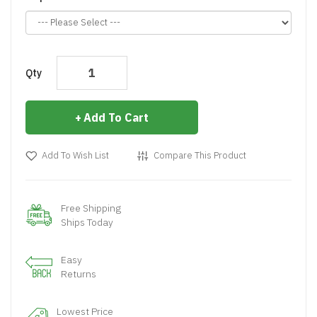
Qty
Add To Cart
Add To Wish List
Compare This Product
Free Shipping
Ships Today
Easy
Returns
Lowest Price