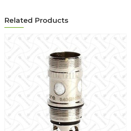
Related Products