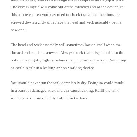
The excess liquid will come out of the threaded end of the device. If
this happens often you may need to check that all connections are
screwed down tightly or replace the head and wick assembly with a
new one.
The head and wick assembly will sometimes loosen itself when the
threaed end cap is unscrewed. Always check that it is pushed into the
bottom cap tightly tightly before screwing the cap back on. Not doing
so could result in a leaking or non-working device.
You should never run the tank completely dry. Doing so could result
in a burnt or damaged wick and can cause leaking. Refill the tank
when there's approximately 1/4 left in the tank.