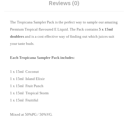
Reviews (0)
The Tropicana Sampler Pack is the perfect way to sample our amazing
Premium Tropical flavoured E Liquid. The Pack contains
5 x 15ml
doublers
and is a cost effective way of finding out which juices suit
your taste buds.
Each Tropicana Sampler Pack includes:
1 x 15ml Coconut
1 x 15ml Island Elixir
1 x 15ml Fruit Punch
1 x 15ml Tropical Storm
1 x 15ml Fruitiful
Mixed at 50%PG / 50%VG.