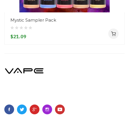
Mystic Sampler Pack
$21.09