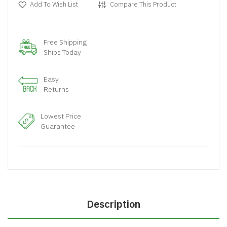
Add To Wish List
Compare This Product
Free Shipping
Ships Today
Easy
Returns
Lowest Price
Guarantee
Description