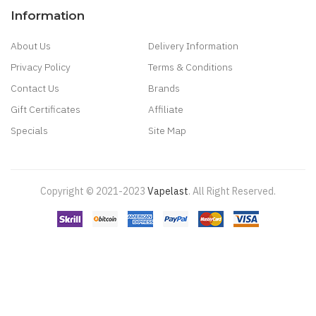
Information
About Us
Delivery Information
Privacy Policy
Terms & Conditions
Contact Us
Brands
Gift Certificates
Affiliate
Specials
Site Map
Copyright © 2021-2023
Vapelast
.
All Right Reserved.
Come take a look!
78 win
real money casinos
78 win
78 win
judi
online
real money casino
judi online
slot gacor
judi online
top 10 casino
uk
78 win
best casino sites
real money casino uk
78win
new online
casino
78win
slot gacor
online casino uk
casino online uk
online casino
uk
best casino sites uk
78 win
judi online
slot gacor
78win
best online