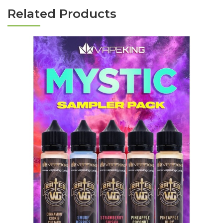
Related Products