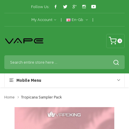
Follow Us:
My Account
En-Gb
0
Mobile Menu
Home
Tropicana Sampler Pack