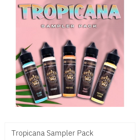
Tropicana Sampler Pack