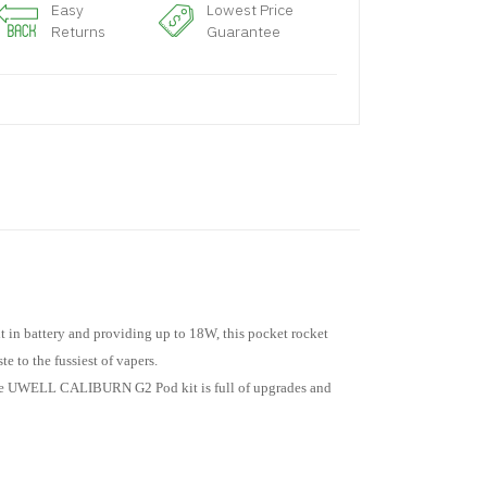
Easy
Lowest Price
Returns
Guarantee
in battery and providing up to 18W, this pocket rocket
 to the fussiest of vapers.
, the UWELL CALIBURN G2 Pod kit is full of upgrades and