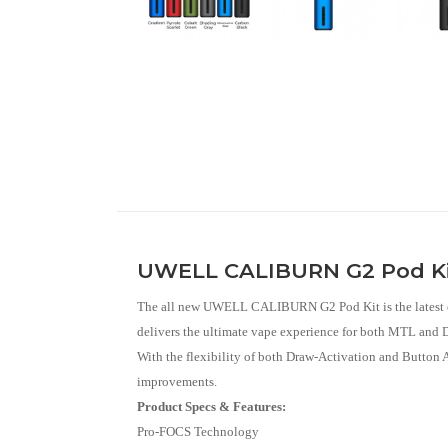
UWELL CALIBURN G2 Pod K
The all new UWELL CALIBURN G2 Pod Kit is the latest edi
delivers the ultimate vape experience for both MTL and DT
With the flexibility of both Draw-Activation and Button
improvements.
Product Specs & Features:
Pro-FOCS Technology