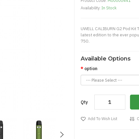
Product Code:
M00000441
Availability:
In Stock
UWELL CALIBURN G2 Pod Kit T
latest edition to the ever po
750..
Available Options
option
Qty
Add To Wish List
C