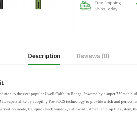
Free Shipping
Ships Today
Description
Reviews (0)
it
tion to the ever popular Uwell Caliburn Range. Powered by a super 750mah built 
L vapers alike by adopting Pro-FOCS technology to provide a rich and perfect taste
 Activation mode, E Liquid check window, airflow adjustment and top fill system