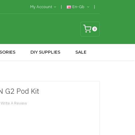
My Account
En-Gb
0
SORIES
DIY SUPPLIES
SALE
 G2 Pod Kit
Write A Review