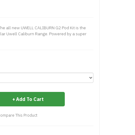
he all new UWELL CALIBURN G2 Pod Kit is the
pular Uwell Caliburn Range. Powered by a super
Add To Cart
ompare This Product