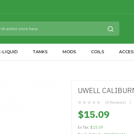
-LIQUID
TANKS
MODS
COILS
ACCES
UWELL CALIBURN
(0 Reviews)
$15.09
Ex Tax:
$15.09