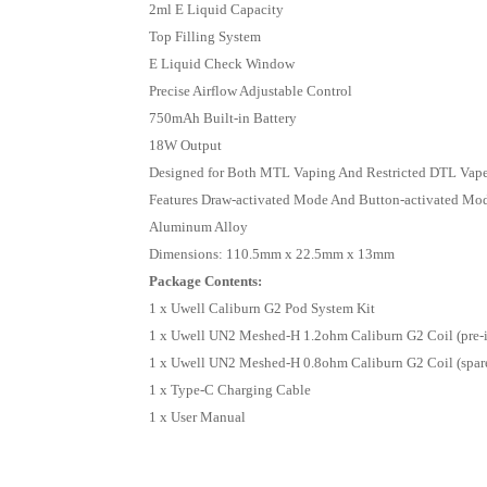
2ml E Liquid Capacity
Top Filling System
E Liquid Check Window
Precise Airflow Adjustable Control
750mAh Built-in Battery
18W Output
Designed for Both MTL Vaping And Restricted DTL Vap
Features Draw-activated Mode And Button-activated Mo
Aluminum Alloy
Dimensions: 110.5mm x 22.5mm x 13mm
Package Contents:
1 x Uwell Caliburn G2 Pod System Kit
1 x Uwell UN2 Meshed-H 1.2ohm Caliburn G2 Coil (pre-i
1 x Uwell UN2 Meshed-H 0.8ohm Caliburn G2 Coil (spar
1 x Type-C Charging Cable
1 x User Manual