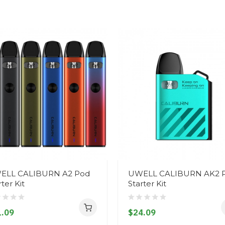
ELL CALIBURN A2 Pod
UWELL CALIBURN AK2 
rter Kit
Starter Kit
.09
$24.09