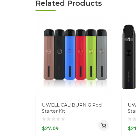
Related Products
UWELL CALIBURN G Pod
UW
Starter Kit
Sta
$27.09
$21