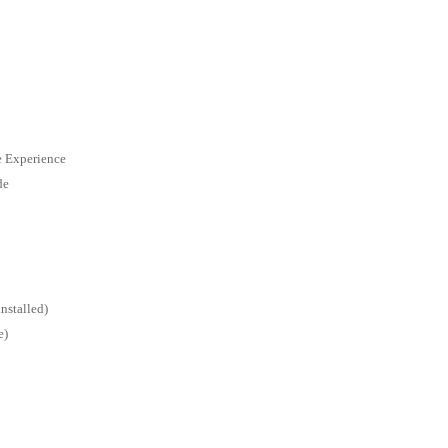
e Experience
de
nstalled)
e)