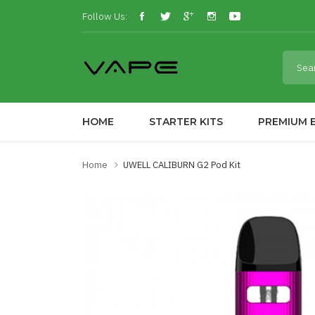
Follow Us:
HOME
STARTER KITS
PREMIUM E
Home
UWELL CALIBURN G2 Pod Kit