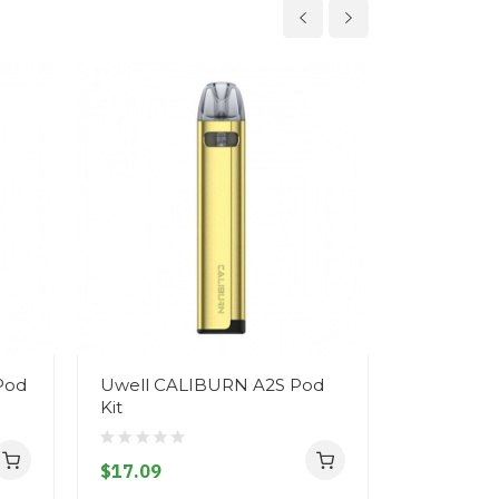
Pod
Uwell CALIBURN A2S Pod
Uwell Cal
Kit
Replaceme
$17.09
$3.09