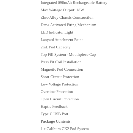
Integrated 690mAh Rechargeable Battery
Max Wattage Output: 18W
Zinc-Alloy Chassis Construction
Draw-Activated Firing Mechanism
LED Indicator Light
Lanyard Attachment Point
2mL Pod Capacity
Top Fill System - Mouthpiece Cap
Press-Fit Coil Installation
Magnetic Pod Connection
Short-Circuit Protection
Low Voltage Protection
Overtime Protection
Open Circuit Protection
Haptic Feedback
Type-C USB Port
Package Contents:
1 x Caliburn GK2 Pod System