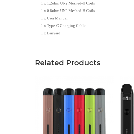
1 x 1.2ohm UN2 Meshed-H Coils
1 x 0.8ohm UN2 Meshed-H Coils
1 x User Manual
1 x Type-C Charging Cable
1 x Lanyard
Related Products