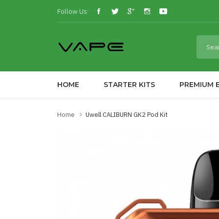
Follow Us:
HOME
STARTER KITS
PREMIUM E
Home
Uwell CALIBURN GK2 Pod Kit