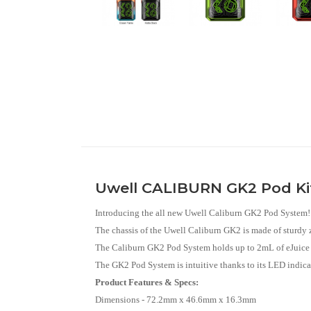
Uwell CALIBURN GK2 Pod K
Introducing the all new Uwell Caliburn GK2 Pod System!
The chassis of the Uwell Caliburn GK2 is made of sturdy 
The Caliburn GK2 Pod System holds up to 2mL of eJuice or 
The GK2 Pod System is intuitive thanks to its LED indicat
Product Features & Specs:
Dimensions - 72.2mm x 46.6mm x 16.3mm