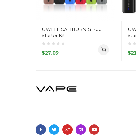
UWELL CALIBURN G Pod
UW
Starter Kit
Sta
$27.09
$21