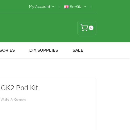
My Account
En-Gb
0
SORIES
DIY SUPPLIES
SALE
GK2 Pod Kit
Write A Review