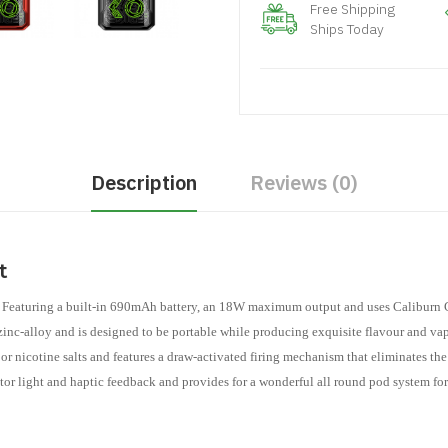
Free Shipping
Ships Today
Description
Reviews (0)
it
 Featuring a built-in 690mAh battery, an 18W maximum output and uses Caliburn G
zinc-alloy and is designed to be portable while producing exquisite flavour and va
nicotine salts and features a draw-activated firing mechanism that eliminates the 
or light and haptic feedback and provides for a wonderful all round pod system for