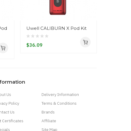
Pod
Uwell CALIBURN X Pod Kit
Uwell CA
Kit
$36.09
$17.09
nformation
out Us
Delivery Information
vacy Policy
Terms & Conditions
ntact Us
Brands
t Certificates
Affiliate
ecials
Site Map