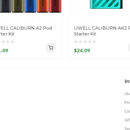
ELL CALIBURN A2 Pod
UWELL CALIBURN AK2 
rter Kit
Starter Kit
.09
$24.09
I
Ab
Pri
Co
Gif
Sp