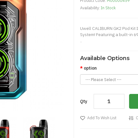
Product Code:
M00000459
Availability:
In Stock
Uwell CALIBURN GK2 Pod Kit I
System! Featuring a built-in
..
Available Options
option
Qty
Add To Wish List
C