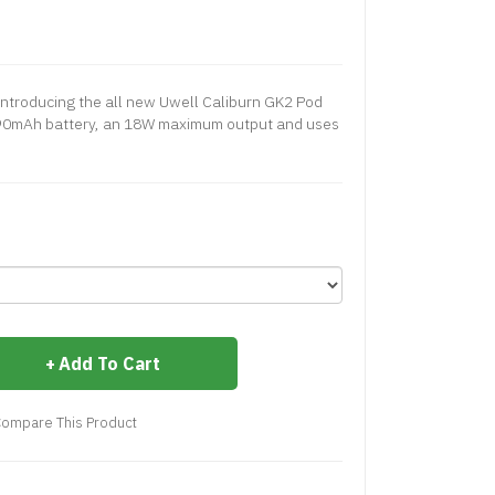
ntroducing the all new Uwell Caliburn GK2 Pod
 690mAh battery, an 18W maximum output and uses
Add To Cart
ompare This Product