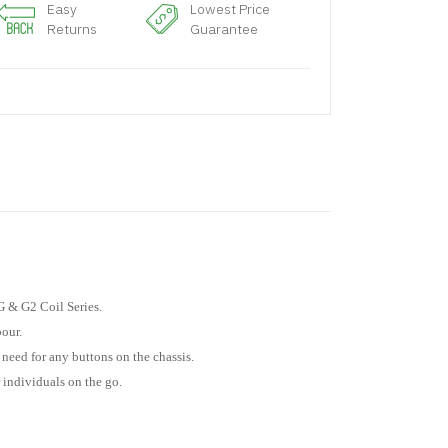
Easy
Lowest Price
Returns
Guarantee
 & G2 Coil Series.
pour.
need for any buttons on the chassis.
 individuals on the go.