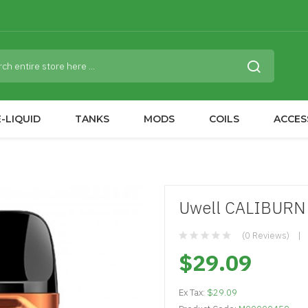
-LIQUID
TANKS
MODS
COILS
ACCES
Uwell CALIBURN 
(0 Reviews)
$29.09
Ex Tax:
$29.09