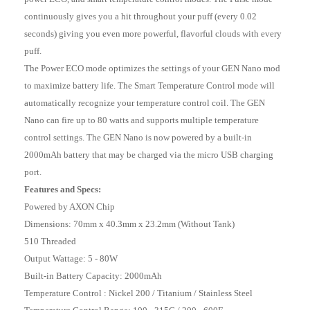
continuously gives you a hit throughout your puff (every 0.02
seconds) giving you even more powerful, flavorful clouds with every
puff.
The Power ECO mode optimizes the settings of your GEN Nano mod
to maximize battery life. The Smart Temperature Control mode will
automatically recognize your temperature control coil. The GEN
Nano can fire up to 80 watts and supports multiple temperature
control settings. The GEN Nano is now powered by a built-in
2000mAh battery that may be charged via the micro USB charging
port.
Features and Specs:
Powered by AXON Chip
Dimensions: 70mm x 40.3mm x 23.2mm (Without Tank)
510 Threaded
Output Wattage: 5 - 80W
Built-in Battery Capacity: 2000mAh
Temperature Control : Nickel 200 / Titanium / Stainless Steel