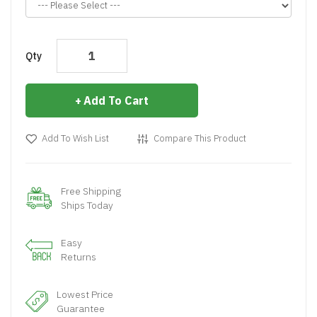
Qty
Add To Cart
Add To Wish List
Compare This Product
Free Shipping
Ships Today
Easy
Returns
Lowest Price
Guarantee