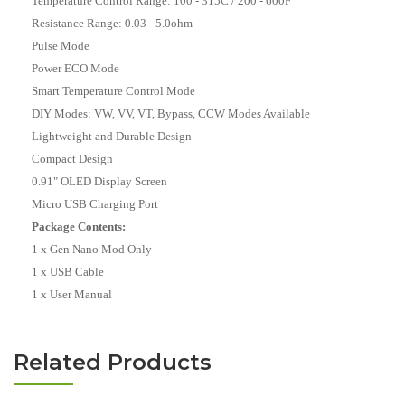
Temperature Control Range: 100 - 315C / 200 - 600F
Resistance Range: 0.03 - 5.0ohm
Pulse Mode
Power ECO Mode
Smart Temperature Control Mode
DIY Modes: VW,
VV, VT, Bypass, CCW Modes Available
Lightweight and Durable Design
Compact Design
0.91" OLED Display Screen
Micro USB Charging Port
Package Contents:
1 x Gen Nano Mod Only
1 x USB Cable
1 x User Manual
Related Products