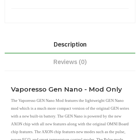
Description
Reviews (0)
Vaporesso Gen Nano - Mod Only
The Vaporesso GEN Nano Mod features the lightweight GEN Nano
mod which is a much more compact version of the original GEN series
with a new built-in battery. The GEN Nano is powered by the new
AXON chip with all new features along with the original OMNI Board
chip features. The AXON chip features new modes such as the pulse,
power ECO, and smart temperature control modes. The Pulse mode