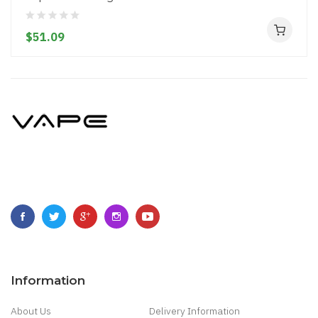
$51.09
Information
About Us
Delivery Information