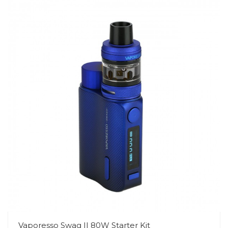
Vaporesso Swag II 80W Starter Kit