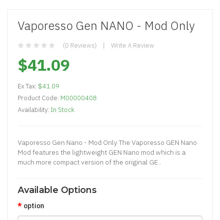
Vaporesso Gen NANO - Mod Only
(0 Reviews)
Write A Review
$41.09
Ex Tax:
$41.09
Product Code:
M00000408
Availability:
In Stock
Vaporesso Gen Nano - Mod Only The Vaporesso GEN Nano
Mod features the lightweight GEN Nano mod which is a
much more compact version of the original GE..
Available Options
option