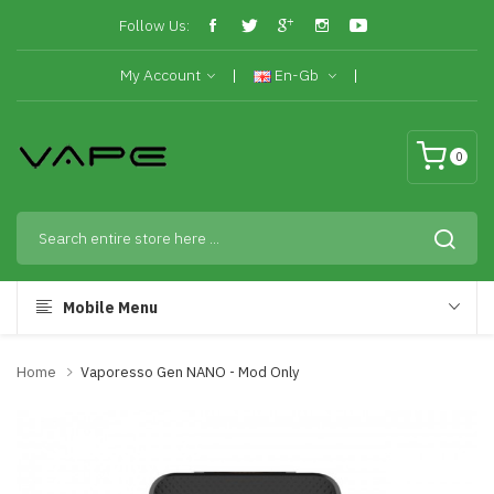
Follow Us:
My Account
En-Gb
0
Mobile Menu
Home
Vaporesso Gen NANO - Mod Only