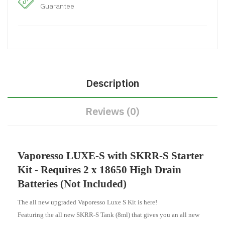
Guarantee
Description
Reviews (0)
Vaporesso LUXE-S with SKRR-S Starter
Kit - Requires 2 x 18650 High Drain
Batteries (Not Included)
The all new upgraded Vaporesso Luxe S Kit is here!
Featuring the all new SKRR-S Tank (8ml) that gives you an all new