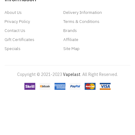
About Us
Delivery Information
Privacy Policy
Terms & Conditions
Contact Us
Brands
Gift Certificates
Affiliate
Specials
Site Map
Copyright © 2021-2023
Vapelast
.
All Right Reserved.
Come take a look!
78 win
real money casinos
78 win
78 win
judi
online
real money casino
judi online
slot gacor
judi online
top 10 casino
uk
78 win
best casino sites
real money casino uk
78win
new online
casino
78win
slot gacor
online casino uk
casino online uk
online casino
uk
best casino sites uk
78 win
judi online
slot gacor
78win
best online
casino
78 win
casino online usa
casino slots
78 win
slot gacor
casinos