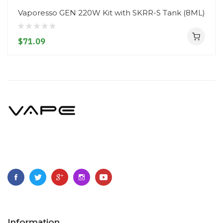
Vaporesso GEN 220W Kit with SKRR-S Tank (8ML)
$71.09
Information