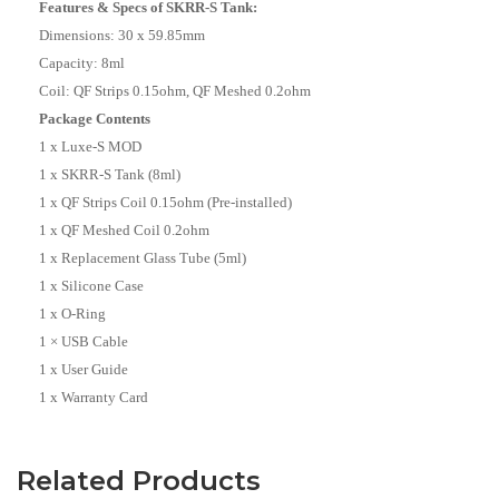
Features & Specs of SKRR-S Tank:
Dimensions: 30 x 59.85mm
Capacity: 8ml
Coil: QF Strips 0.15ohm, QF Meshed 0.2ohm
Package Contents
1 x Luxe-S MOD
1 x SKRR-S Tank (8ml)
1 x QF Strips Coil 0.15ohm (Pre-installed)
1 x QF Meshed Coil 0.2ohm
1 x Replacement Glass Tube (5ml)
1 x Silicone Case
1 x O-Ring
1 × USB Cable
1 x User Guide
1 x Warranty Card
Related Products