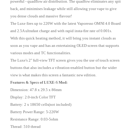
powerful - quadflow air distribution. The quadfow eliminates any spit
back, and minimises leakage while still allowing your vape to give
you dense clouds and massive flavour!
The Luxe fires up to 220W with the latest Vaporesso OMNI 4.0 Board
and 2.5A ultrafast charge and with rapid insta-fire rate of 0.001s.
With this quick heating method, it will bring you instant clouds as
soon as you vape and has an entertaining OLED screen that supports
various modes and TC functionalities.
The Luxe's 2" full-view TFT screen gives you the use of touch screen
buttons that also includes a vibration-enabled button but the wider
view is what makes this screen a fantastic new edition.
Features & Specs of LUXE-S Mod:
Dimension: 47.8 x 29.5 x 86mm
Display: 2.0-inch Color TFT
Battery: 2 x 18650 cells(not included)
Battery Power Range: 5-220W
Resistance Range: 0.03-5ohm
Thread: 510 thread