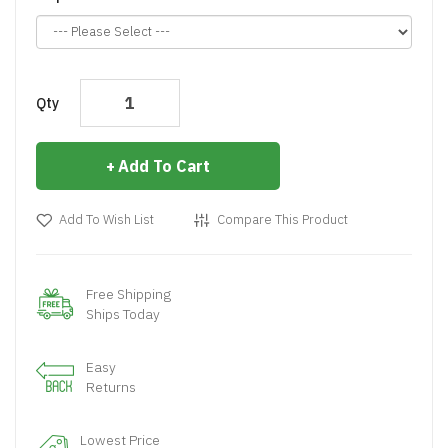
Qty
Add To Cart
Add To Wish List
Compare This Product
Free Shipping
Ships Today
Easy
Returns
Lowest Price