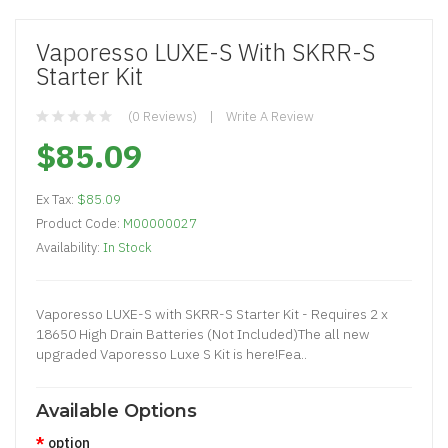
Vaporesso LUXE-S With SKRR-S
Starter Kit
(0 Reviews)
Write A Review
$85.09
Ex Tax:
$85.09
Product Code:
M00000027
Availability:
In Stock
Vaporesso LUXE-S with SKRR-S Starter Kit - Requires 2 x
18650 High Drain Batteries (Not Included)The all new
upgraded Vaporesso Luxe S Kit is here!Fea..
Available Options
option