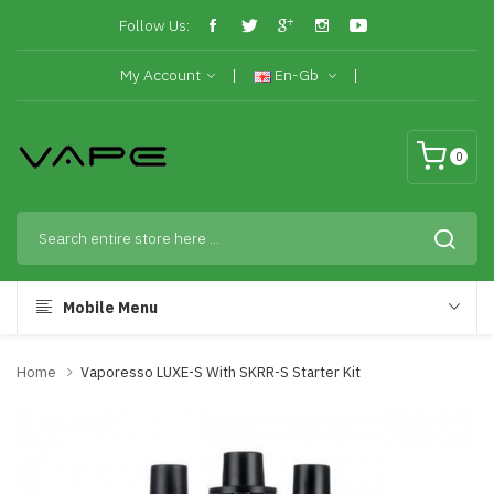
Follow Us:
My Account
En-Gb
0
Mobile Menu
Home
Vaporesso LUXE-S With SKRR-S Starter Kit