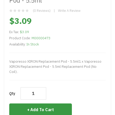
Pod - 5.5ml
(0 Reviews)
Write A Review
$3.09
Ex Tax:
$3.09
Product Code:
M00000473
Availability:
In Stock
Vaporesso XIRON Replacement Pod - 5.5ml1 x Vaporesso
XIRON Replacement Pod - 5.5ml Replacement Pod (No
Coil)..
Qty
Add To Cart