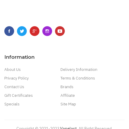
Information
About Us
Delivery Information
Privacy Policy
Terms & Conditions
Contact Us
Brands
Gift Certificates
Affiliate
Specials
Site Map
Copyright © 2021-2023
Vapelast
.
All Right Reserved.