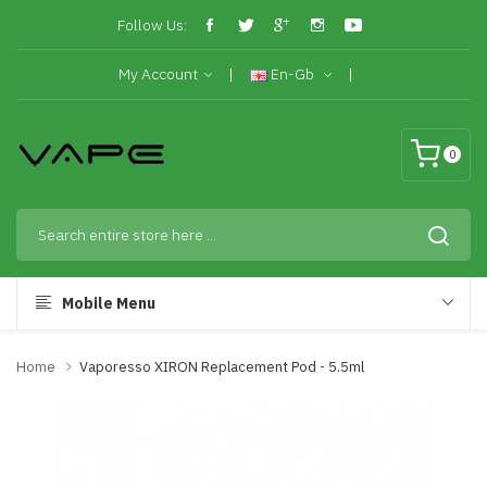
Follow Us:
My Account
En-Gb
0
Mobile Menu
Home
Vaporesso XIRON Replacement Pod - 5.5ml