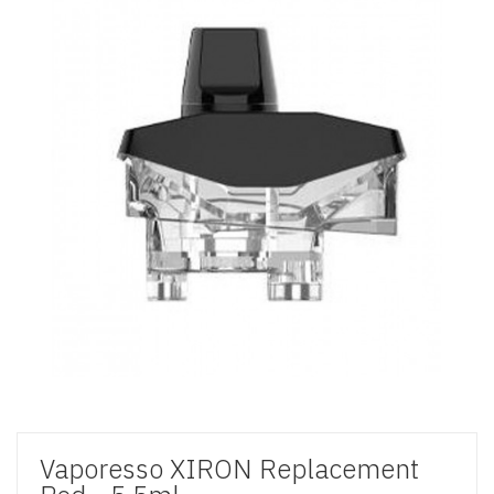
Vaporesso XIRON Replacement