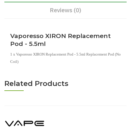
Reviews (0)
Vaporesso XIRON Replacement
Pod - 5.5ml
1 x Vaporesso XIRON Replacement Pod - 5.5ml Replacement Pod (No
Coil)
Related Products