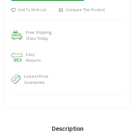
Add To Wish List
Compare This Product
Free Shipping
Ships Today
Easy
Returns
Lowest Price
Guarantee
Description