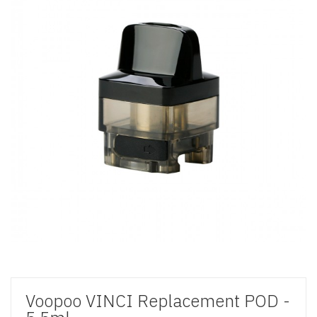
Voopoo VINCI Replacement POD -