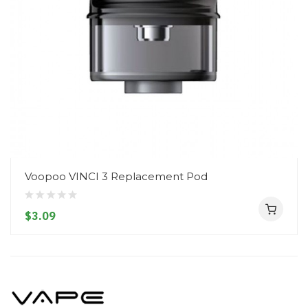
Voopoo VINCI 3 Replacement Pod
$3.09