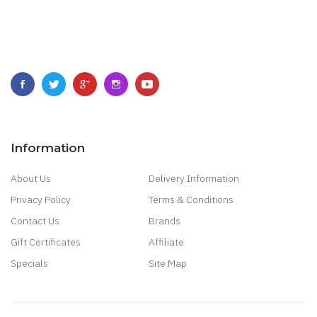
Information
About Us
Delivery Information
Privacy Policy
Terms & Conditions
Contact Us
Brands
Gift Certificates
Affiliate
Specials
Site Map