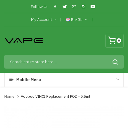
Follow Us:
My Account
En-Gb
0
Mobile Menu
Home
Voopoo VINCI Replacement POD - 5.5ml