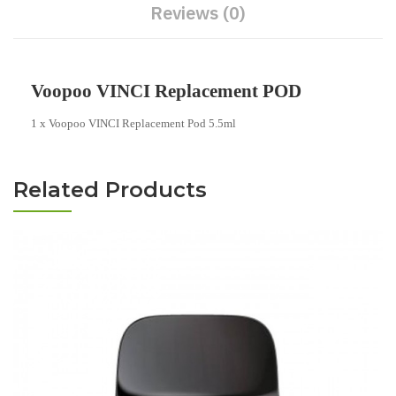
Reviews (0)
Voopoo VINCI Replacement POD
1 x Voopoo VINCI Replacement Pod 5.5ml
Related Products