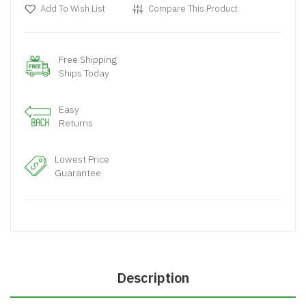
Add To Wish List
Compare This Product
Free Shipping
Ships Today
Easy
Returns
Lowest Price
Guarantee
Description