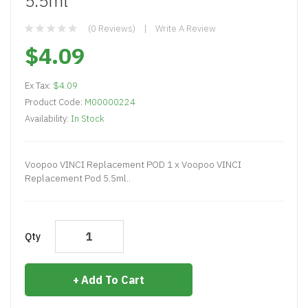
5.5ml
(0 Reviews)
Write A Review
$4.09
Ex Tax:
$4.09
Product Code:
M00000224
Availability:
In Stock
Voopoo VINCI Replacement POD 1 x Voopoo VINCI
Replacement Pod 5.5ml..
Qty
Add To Cart