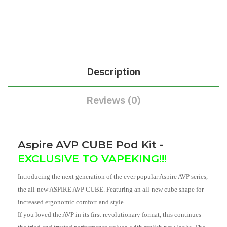
Description
Reviews (0)
Aspire AVP CUBE Pod Kit -
EXCLUSIVE TO VAPEKING!!!
Introducing the next generation of the ever popular Aspire AVP series,
the all-new ASPIRE AVP CUBE. Featuring an all-new cube shape for
increased ergonomic comfort and style.
If you loved the AVP in its first revolutionary format, this continues