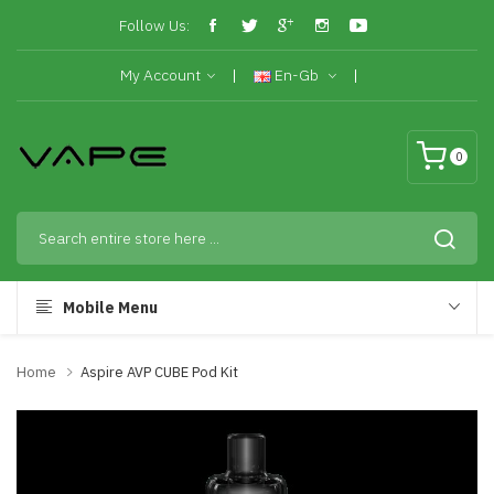
Follow Us:
My Account
En-Gb
0
Mobile Menu
Home
Aspire AVP CUBE Pod Kit