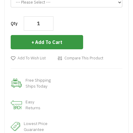
Qty
Add To Cart
Add To Wish List
Compare This Product
Free Shipping
Ships Today
Easy
Returns
Lowest Price
Guarantee