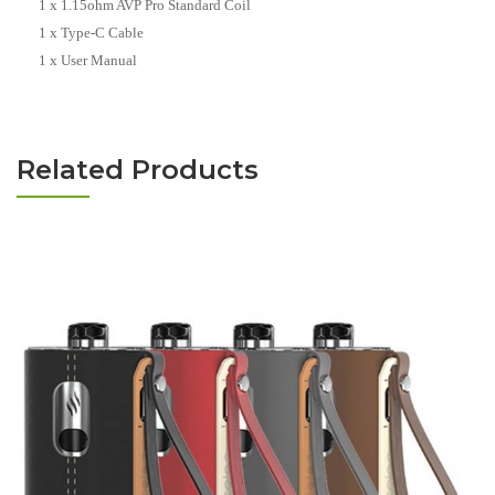
1 x 1.15ohm AVP Pro Standard Coil
1 x Type-C Cable
1 x User Manual
Related Products