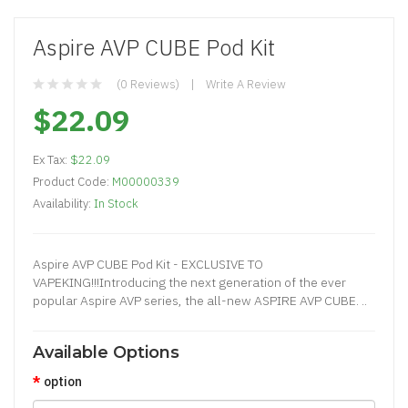
Aspire AVP CUBE Pod Kit
(0 Reviews)
Write A Review
$22.09
Ex Tax:
$22.09
Product Code:
M00000339
Availability:
In Stock
Aspire AVP CUBE Pod Kit - EXCLUSIVE TO
VAPEKING!!!Introducing the next generation of the ever
popular Aspire AVP series, the all-new ASPIRE AVP CUBE. ..
Available Options
option