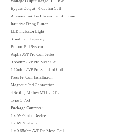
Wattage Output Range: 10-16W
Bypass Output - 0.65ohm Coil
Aluminum-Alloy Chassis Construction
Intuitive Firing Button
LED Indicator Light
3.5mL Pod Capacity
Bottom Fill System
Aspire AVP Pro Coil Series
0.65ohm AVP Pro Mesh Coil
1.15ohm AVP Pro Standard Coil
Press Fit Coil Installation
Magnetic Pod Connection
4 Setting Airflow MTL / DTL
Type C Port
Package Contents:
1 x AVP Cube Device
1 x AVP Cube Pod
1 x 0.65ohm AVP Pro Mesh Coil