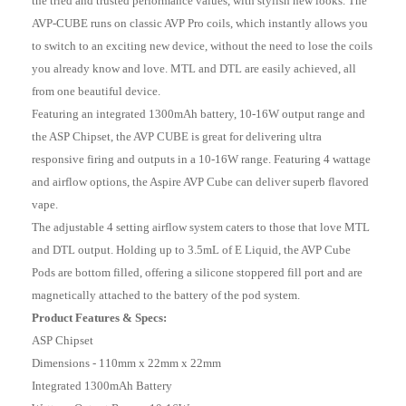
the tried and trusted performance values, with stylish new looks. The
AVP-CUBE runs on classic AVP Pro coils, which instantly allows you
to switch to an exciting new device, without the need to lose the coils
you already know and love. MTL and DTL are easily achieved, all
from one beautiful device.
Featuring an integrated 1300mAh battery, 10-16W output range and
the ASP Chipset, the AVP CUBE is great for delivering ultra
responsive firing and outputs in a 10-16W range. Featuring 4 wattage
and airflow options, the Aspire AVP Cube can deliver superb flavored
vape.
The adjustable 4 setting airflow system caters to those that love MTL
and DTL output. Holding up to 3.5mL of E Liquid, the AVP Cube
Pods are bottom filled, offering a silicone stoppered fill port and are
magnetically attached to the battery of the pod system.
Product Features & Specs:
ASP Chipset
Dimensions - 110mm x 22mm x 22mm
Integrated 1300mAh Battery