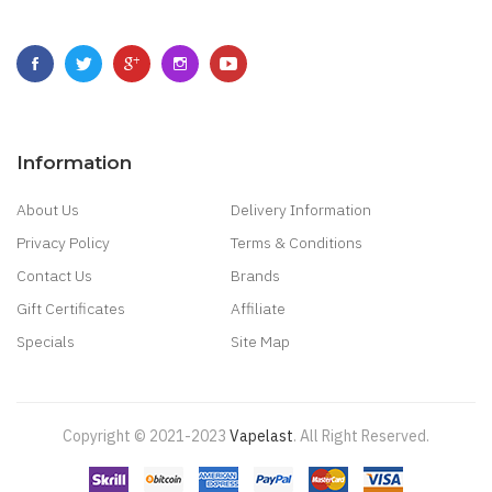
Information
About Us
Delivery Information
Privacy Policy
Terms & Conditions
Contact Us
Brands
Gift Certificates
Affiliate
Specials
Site Map
Copyright © 2021-2023
Vapelast
.
All Right Reserved.
Come take a look!
78 win
real money casinos
78 win
78 win
judi