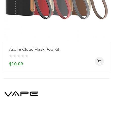
Aspire Cloud Flask Pod Kit
$10.09