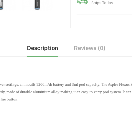
Ships Today
Description
Reviews (0)
wer settings, an inbuilt 1200mAh battery and 3ml pod capacity. The Aspire Flexus St
turdy, made of durable aluminium alloy making it an easy-to-carry pod system. It c
 fire button.