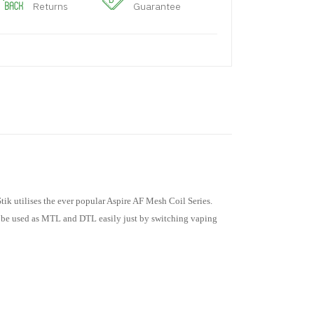
Returns
Guarantee
ik utilises the ever popular Aspire AF Mesh Coil Series.
an be used as MTL and DTL easily just by switching vaping