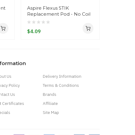
ent
Aspire Flexus STIK
Aspire Fle
Replacement Pod - No Coil
$9.09
$4.09
nformation
out Us
Delivery Information
vacy Policy
Terms & Conditions
ntact Us
Brands
t Certificates
Affiliate
ecials
Site Map