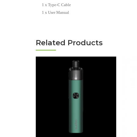
1 x Type-C Cable
1 x User Manual
Related Products