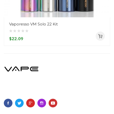
Vaporesso VM Solo 22 Kit
$22.09