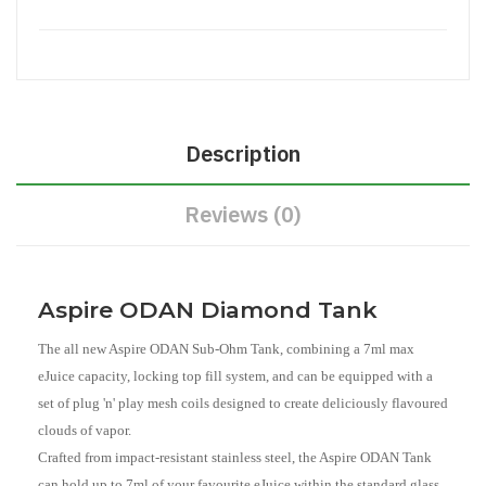
Description
Reviews (0)
Aspire ODAN Diamond Tank
The all new Aspire ODAN Sub-Ohm Tank, combining a 7ml max
eJuice capacity, locking top fill system, and can be equipped with a
set of plug 'n' play mesh coils designed to create deliciously flavoured
clouds of vapor.
Crafted from impact-resistant stainless steel, the Aspire ODAN Tank
can hold up to 7ml of your favourite eJuice within the standard glass