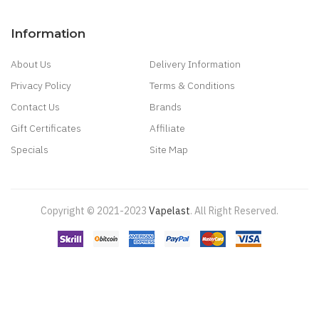
Information
About Us
Delivery Information
Privacy Policy
Terms & Conditions
Contact Us
Brands
Gift Certificates
Affiliate
Specials
Site Map
Copyright © 2021-2023
Vapelast
.
All Right Reserved.
Come take a look!
78 win
real money casinos
78 win
78 win
judi
online
real money casino
judi online
slot gacor
judi online
top 10 casino
uk
78 win
best casino sites
real money casino uk
78win
new online
casino
78win
slot gacor
online casino uk
casino online uk
online casino
uk
best casino sites uk
78 win
judi online
slot gacor
78win
best online