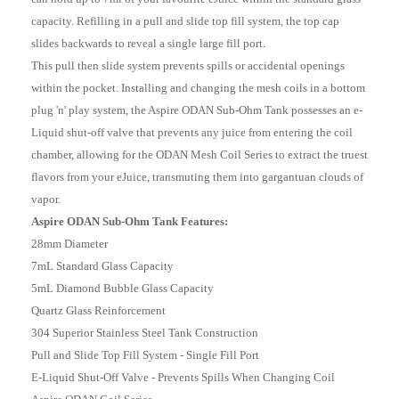
capacity. Refilling in a pull and slide top fill system, the top cap
slides backwards to reveal a single large fill port.
This pull then slide system prevents spills or accidental openings
within the pocket. Installing and changing the mesh coils in a bottom
plug 'n' play system, the Aspire ODAN Sub-Ohm Tank possesses an e-
Liquid shut-off valve that prevents any juice from entering the coil
chamber, allowing for the ODAN Mesh Coil Series to extract the truest
flavors from your eJuice, transmuting them into gargantuan clouds of
vapor.
Aspire ODAN Sub-Ohm Tank Features:
28mm Diameter
7mL Standard Glass Capacity
5mL Diamond Bubble Glass Capacity
Quartz Glass Reinforcement
304 Superior Stainless Steel Tank Construction
Pull and Slide Top Fill System - Single Fill Port
E-Liquid Shut-Off Valve - Prevents Spills When Changing Coil