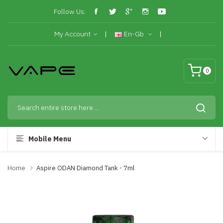
Follow Us:
My Account
En-Gb
0
Mobile Menu
Home
Aspire ODAN Diamond Tank - 7ml