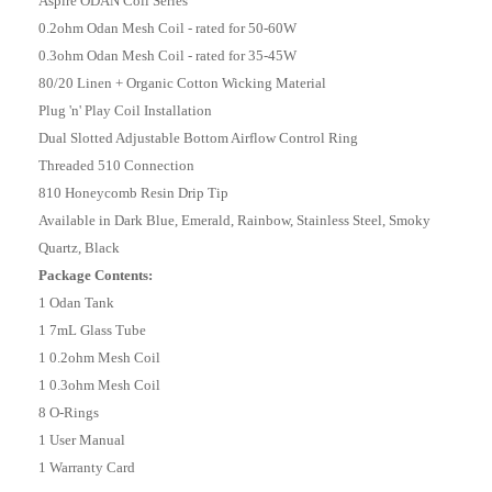
Aspire ODAN Coil Series
0.2ohm Odan Mesh Coil - rated for 50-60W
0.3ohm Odan Mesh Coil - rated for 35-45W
80/20 Linen + Organic Cotton Wicking Material
Plug 'n' Play Coil Installation
Dual Slotted Adjustable Bottom Airflow Control Ring
Threaded 510 Connection
810 Honeycomb Resin Drip Tip
Available in Dark Blue, Emerald, Rainbow, Stainless Steel, Smoky
Quartz, Black
Package Contents:
1 Odan Tank
1 7mL Glass Tube
1 0.2ohm Mesh Coil
1 0.3ohm Mesh Coil
8 O-Rings
1 User Manual
1 Warranty Card