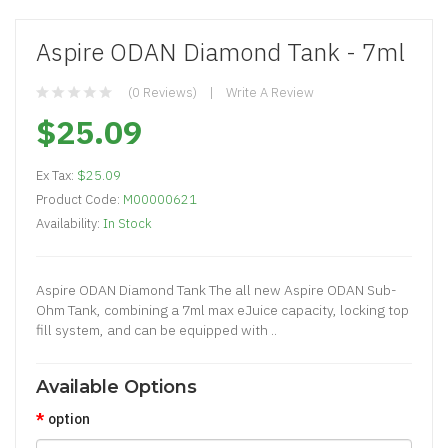
Aspire ODAN Diamond Tank - 7ml
(0 Reviews)
Write A Review
$25.09
Ex Tax:
$25.09
Product Code:
M00000621
Availability:
In Stock
Aspire ODAN Diamond Tank The all new Aspire ODAN Sub-
Ohm Tank, combining a 7ml max eJuice capacity, locking top
fill system, and can be equipped with ..
Available Options
option