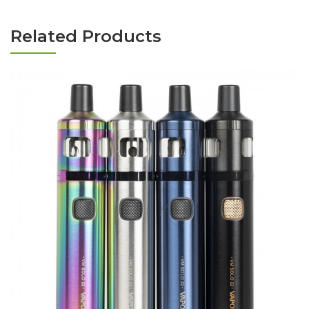
Related Products