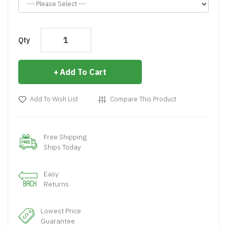
Qty
Add To Cart
Add To Wish List
Compare This Product
Free Shipping
Ships Today
Easy
Returns
Lowest Price
Guarantee